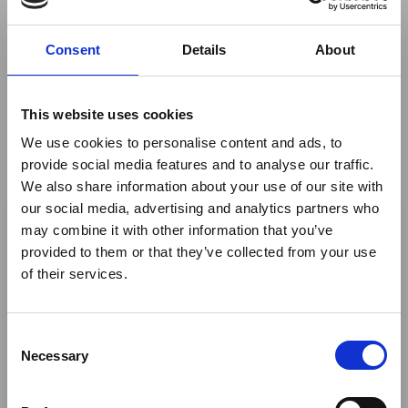
high-tech distractions – just a grounding, humbling
experience in Nature. This is the ethos of Plains Camp,
Consent
Details
About
an explorer-style camp with four deluxe tents focusing
on the ultimate luxuries of time and space.
This website uses cookies
Trade portal
We use cookies to personalise content and ads, to
provide social media features and to analyse our traffic.
Fact sheets, rates, photos and videos are available at
We also share information about your use of our site with
this link
.
×
our social media, advertising and analytics partners who
Share This
may combine it with other information that you’ve
provided to them or that they’ve collected from your use
Ebola Outbreak & Middle
Twitter
of their services.
East Airspace: Guidance &
LinkedIn
Industry Updates
C
Facebook
A dedicated
Ebola Outbreak & Middle East
Necessary
o
Airspace section
is available on the Member
n
Homepage, providing timely information on major
s