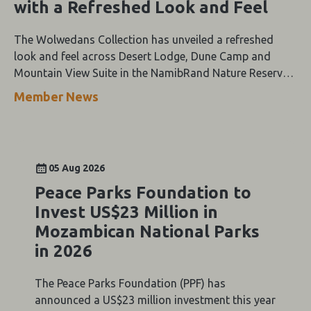
with a Refreshed Look and Feel
The Wolwedans Collection has unveiled a refreshed
look and feel across Desert Lodge, Dune Camp and
Mountain View Suite in the NamibRand Nature Reserve,
guided by a simple compass: Of the Earth.
Member News
05 Aug 2026
Peace Parks Foundation to
Invest US$23 Million in
Mozambican National Parks
in 2026
The Peace Parks Foundation (PPF) has
announced a US$23 million investment this year