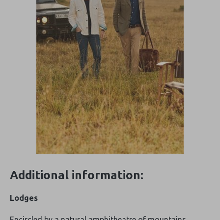
Additional information:
Lodges
Encircled by a natural amphitheatre of mountains,