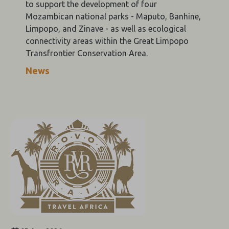
to support the development of four
Mozambican national parks - Maputo, Banhine,
Limpopo, and Zinave - as well as ecological
connectivity areas within the Great Limpopo
Transfrontier Conservation Area.
News