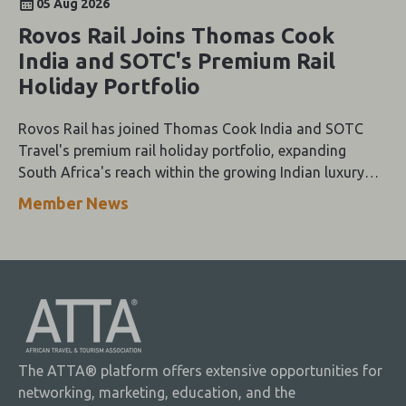
05 Aug 2026
Rovos Rail Joins Thomas Cook
India and SOTC's Premium Rail
Holiday Portfolio
Rovos Rail has joined Thomas Cook India and SOTC
Travel's premium rail holiday portfolio, expanding
South Africa's reach within the growing Indian luxury
travel market.
Member News
The ATTA® platform offers extensive opportunities for
networking, marketing, education, and the