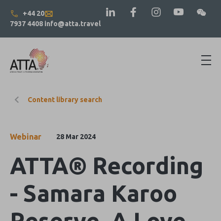
+44 20
7937 4408
info@atta.travel
Content library search
Webinar
28 Mar 2024
ATTA® Recording
- Samara Karoo
Reserve, A Love