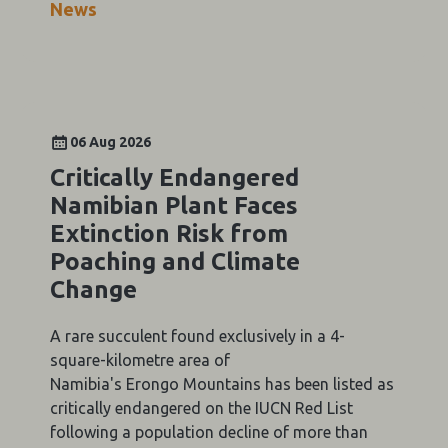
News
06 Aug 2026
Critically Endangered
Namibian Plant Faces
Extinction Risk from
Poaching and Climate
Change
A rare succulent found exclusively in a 4-
square-kilometre area of
Namibia's Erongo Mountains has been listed as
critically endangered on the IUCN Red List
following a population decline of more than