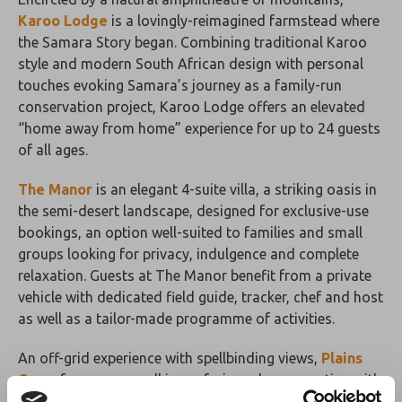
Karoo Lodge
is a lovingly-reimagined farmstead where
the Samara Story began. Combining traditional Karoo
style and modern South African design with personal
touches evoking Samara’s journey as a family-run
conservation project, Karoo Lodge offers an elevated
“home away from home” experience for up to 24 guests
of all ages.
The Manor
is an elegant 4-suite villa, a striking oasis in
the semi-desert landscape, designed for exclusive-use
bookings, an option well-suited to families and small
groups looking for privacy, indulgence and complete
relaxation. Guests at The Manor benefit from a private
vehicle with dedicated field guide, tracker, chef and host
as well as a tailor-made programme of activities.
An off-grid experience with spellbinding views,
Plains
Camp
focuses on walking safaris and reconnecting with
nature in elegant simplicity. No Wifi, no electricity, no