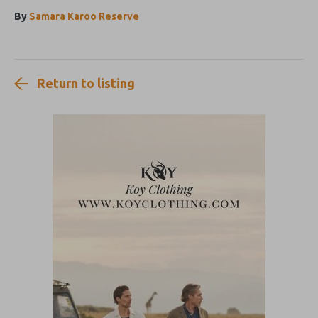
By
Samara Karoo Reserve
Return to listing