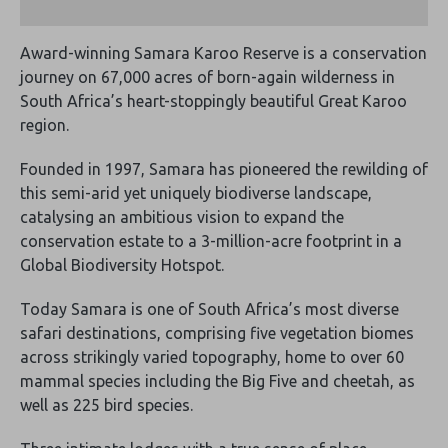
Award-winning Samara Karoo Reserve is a conservation
journey on 67,000 acres of born-again wilderness in
South Africa’s heart-stoppingly beautiful Great Karoo
region.
Founded in 1997, Samara has pioneered the rewilding of
this semi-arid yet uniquely biodiverse landscape,
catalysing an ambitious vision to expand the
conservation estate to a 3-million-acre footprint in a
Global Biodiversity Hotspot.
Today Samara is one of South Africa’s most diverse
safari destinations, comprising five vegetation biomes
across strikingly varied topography, home to over 60
mammal species including the Big Five and cheetah, as
well as 225 bird species.