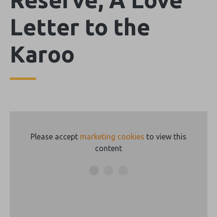
Letter to the
Karoo
Please accept
marketing cookies
to view this
content