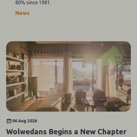
80% since 1981.
News
06 Aug 2026
Wolwedans Begins a New Chapter