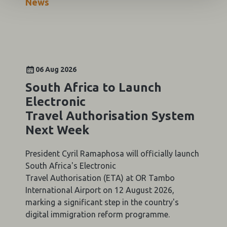
News
06 Aug 2026
South Africa to Launch
Electronic
Travel Authorisation System
Next Week
President Cyril Ramaphosa will officially launch
South Africa's Electronic
Travel Authorisation (ETA) at OR Tambo
International Airport on 12 August 2026,
marking a significant step in the country's
digital immigration reform programme.