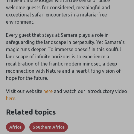
Three intimate lodges with a true sense of place
welcome guests for considered, meaningful and
exceptional safari encounters in a malaria-free
environment.
Every guest that stays at Samara plays a role in
safeguarding the landscape in perpetuity. Yet Samara’s
magic runs deeper. To immerse oneself in this soulful
landscape of infinite horizons is to experience a
recalibration of the frantic modern mindset, a deep
reconnection with Nature and a heart-lifting vision of
hope for the future.
Visit our website
here
and watch our introductory video
here
.
Related topics
Africa
Southern Africa