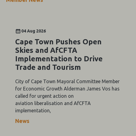
04 Aug 2026
Cape Town Pushes Open
Skies and AfCFTA
Implementation to Drive
Trade and Tourism
City of Cape Town Mayoral Committee Member
for Economic Growth Alderman James Vos has
called for urgent action on
aviation liberalisation and AfCFTA
implementation,
News