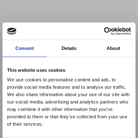
Return to listing
Author
Consent
Details
About
Nestor Lara Baeza
This website uses cookies
Owner - XHIBITION
We use cookies to personalise content and ads, to
provide social media features and to analyse our traffic.
We also share information about your use of our site with
×
our social media, advertising and analytics partners who
may combine it with other information that you’ve
provided to them or that they’ve collected from your use
Ebola Outbreak & Middle
of their services.
East Airspace: Guidance &