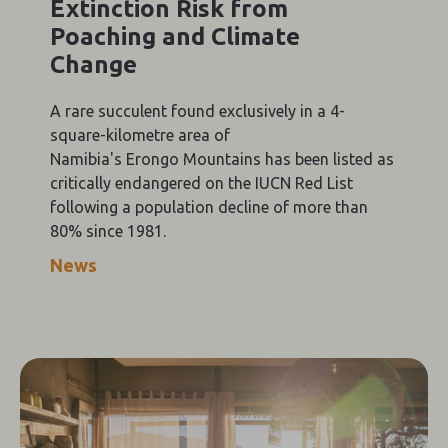
Extinction Risk from
Poaching and Climate
Change
A rare succulent found exclusively in a 4-
square-kilometre area of
Namibia's Erongo Mountains has been listed as
critically endangered on the IUCN Red List
following a population decline of more than
80% since 1981.
News