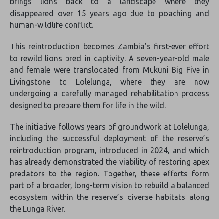
brings lions back to a landscape where they
disappeared over 15 years ago due to poaching and
human-wildlife conflict.
This reintroduction becomes Zambia’s first-ever effort
to rewild lions bred in captivity. A seven-year-old male
and female were translocated from Mukuni Big Five in
Livingstone to Lolelunga, where they are now
undergoing a carefully managed rehabilitation process
designed to prepare them for life in the wild.
The initiative follows years of groundwork at Lolelunga,
including the successful deployment of the reserve’s
reintroduction program, introduced in 2024, and which
has already demonstrated the viability of restoring apex
predators to the region. Together, these efforts form
part of a broader, long-term vision to rebuild a balanced
ecosystem within the reserve’s diverse habitats along
the Lunga River.