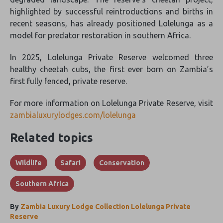
highlighted by successful reintroductions and births in
recent seasons, has already positioned Lolelunga as a
model for predator restoration in southern Africa.
In 2025, Lolelunga Private Reserve welcomed three
healthy cheetah cubs, the first ever born on Zambia’s
first fully fenced, private reserve.
For more information on Lolelunga Private Reserve, visit
zambialuxurylodges.com/lolelunga
Related topics
Wildlife
Safari
Conservation
Southern Africa
By
Zambia Luxury Lodge Collection Lolelunga Private
Reserve