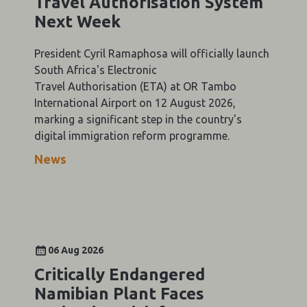
Travel Authorisation System
Next Week
President Cyril Ramaphosa will officially launch
South Africa's Electronic
Travel Authorisation (ETA) at OR Tambo
International Airport on 12 August 2026,
marking a significant step in the country's
digital immigration reform programme.
News
06 Aug 2026
Critically Endangered
Namibian Plant Faces