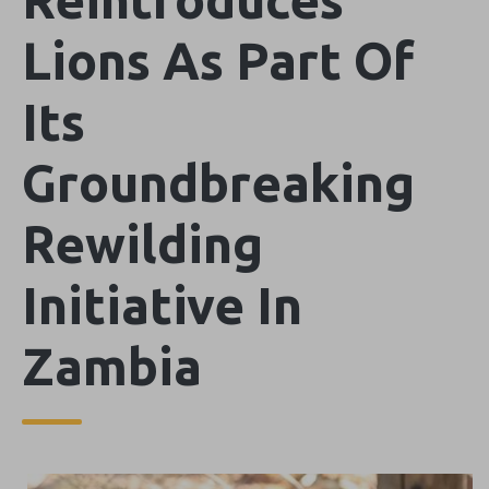
Lions As Part Of
Its
Groundbreaking
Rewilding
Initiative In
Zambia