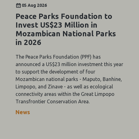
05 Aug 2026
Peace Parks Foundation to
Invest US$23 Million in
Mozambican National Parks
in 2026
The Peace Parks Foundation (PPF) has
announced a US$23 million investment this year
to support the development of four
Mozambican national parks - Maputo, Banhine,
Limpopo, and Zinave - as well as ecological
connectivity areas within the Great Limpopo
Transfrontier Conservation Area.
News