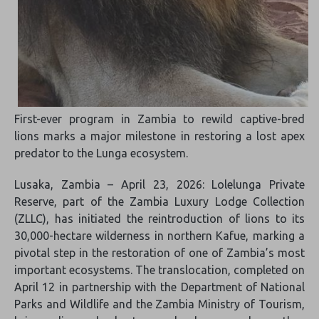
First-ever program in Zambia to rewild captive-bred
lions marks a major milestone in restoring a lost apex
predator to the Lunga ecosystem.
Lusaka, Zambia – April 23, 2026: Lolelunga Private
Reserve, part of the Zambia Luxury Lodge Collection
(ZLLC), has initiated the reintroduction of lions to its
30,000-hectare wilderness in northern Kafue, marking a
pivotal step in the restoration of one of Zambia’s most
important ecosystems. The translocation, completed on
April 12 in partnership with the Department of National
Parks and Wildlife and the Zambia Ministry of Tourism,