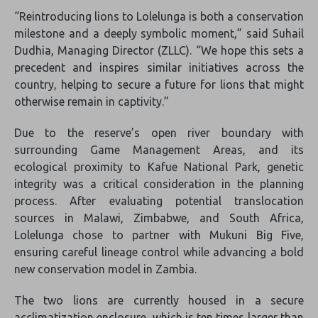
“Reintroducing lions to Lolelunga is both a conservation
milestone and a deeply symbolic moment,” said Suhail
Dudhia, Managing Director (ZLLC). “We hope this sets a
precedent and inspires similar initiatives across the
country, helping to secure a future for lions that might
otherwise remain in captivity.”
Due to the reserve’s open river boundary with
surrounding Game Management Areas, and its
ecological proximity to Kafue National Park, genetic
integrity was a critical consideration in the planning
process. After evaluating potential translocation
sources in Malawi, Zimbabwe, and South Africa,
Lolelunga chose to partner with Mukuni Big Five,
ensuring careful lineage control while advancing a bold
new conservation model in Zambia.
The two lions are currently housed in a secure
acclimatization enclosure, which is ten times larger than