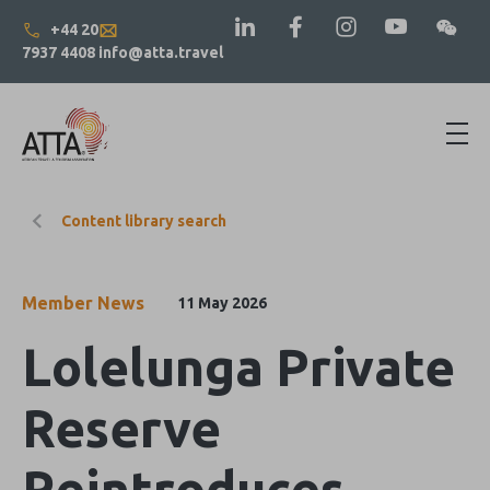
+44 20
7937 4408
info@atta.travel
Content library search
Member News
11 May 2026
Lolelunga Private
Reserve
Reintroduces