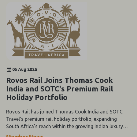
05 Aug 2026
Rovos Rail Joins Thomas Cook
India and SOTC's Premium Rail
Holiday Portfolio
Rovos Rail has joined Thomas Cook India and SOTC
Travel's premium rail holiday portfolio, expanding
South Africa's reach within the growing Indian luxury
travel market.
Member News