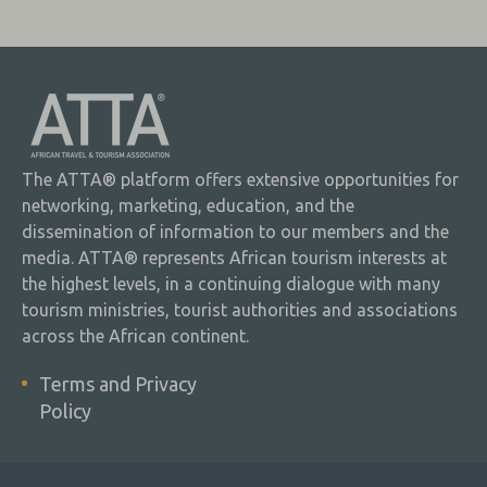
The ATTA® platform offers extensive opportunities for
networking, marketing, education, and the
dissemination of information to our members and the
media. ATTA® represents African tourism interests at
the highest levels, in a continuing dialogue with many
tourism ministries, tourist authorities and associations
across the African continent.
Terms and Privacy
Policy