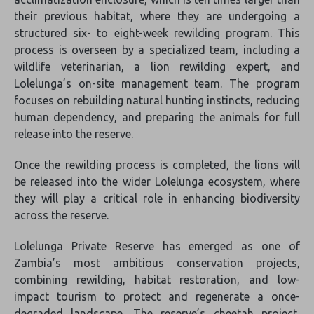
their previous habitat, where they are undergoing a
structured six- to eight-week rewilding program. This
process is overseen by a specialized team, including a
wildlife veterinarian, a lion rewilding expert, and
Lolelunga’s on-site management team. The program
focuses on rebuilding natural hunting instincts, reducing
human dependency, and preparing the animals for full
release into the reserve.
Once the rewilding process is completed, the lions will
be released into the wider Lolelunga ecosystem, where
they will play a critical role in enhancing biodiversity
across the reserve.
Lolelunga Private Reserve has emerged as one of
Zambia’s most ambitious conservation projects,
combining rewilding, habitat restoration, and low-
impact tourism to protect and regenerate a once-
degraded landscape. The reserve’s cheetah project,