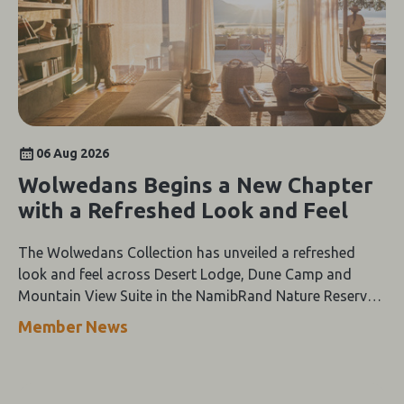
06 Aug 2026
Wolwedans Begins a New Chapter
with a Refreshed Look and Feel
The Wolwedans Collection has unveiled a refreshed
look and feel across Desert Lodge, Dune Camp and
Mountain View Suite in the NamibRand Nature Reserve,
guided by a simple compass: Of the Earth.
Member News