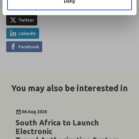
Deny
Share This
Twitter
LinkedIn
Facebook
You may also be interested in
06 Aug 2026
South Africa to Launch
Electronic