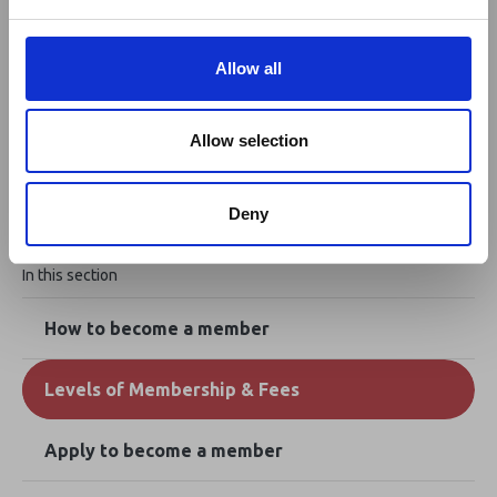
e
Apply to become a member
c
t
Allow all
i
Not quite ready to join? Become a
o
n
registered user today.
Allow selection
Deny
In this section
How to become a member
Levels of Membership & Fees
Apply to become a member