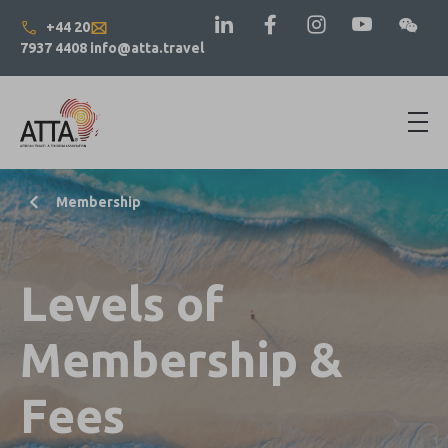
+44 20
7937 4408
info@atta.travel
Membership
Levels of
Membership &
Fees