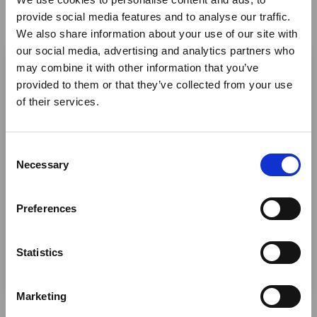
Suppliers (Hotels, Lodges,
provide social media features and to analyse our traffic.
We also share information about your use of our site with
Attractions, Airlines, Inbound Tour
×
our social media, advertising and analytics partners who
Operators & DMC's) - Band B
may combine it with other information that you’ve
provided to them or that they’ve collected from your use
Ebola Outbreak & Middle
African Tourism Community
of their services.
East Airspace: Guidance &
Projects and Charities - Band D
Industry Updates
C
A dedicated
Ebola Outbreak & Middle East
Necessary
o
African Tourism Partners - Band
Airspace section
is available on the Member
n
E
Homepage, providing timely information on major
s
Preferences
global developments that may impact African
e
travel and tourism. Members are encouraged to
n
PR, Representation and
check this resource regularly to stay informed on
t
Statistics
Marketing Services - Band F
Africa-related and other significant events.
S
e
Marketing
l