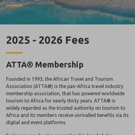
2025 - 2026 Fees
ATTA® Membership
Founded in 1993, the African Travel and Tourism
Association (ATTA®) is the pan-Africa travel industry
membership association, that has powered worldwide
tourism to Africa for nearly thirty years. ATTA® is
widely regarded as the trusted authority on tourism to
Africa and its members receive unrivalled benefits via its
digital and event platforms.