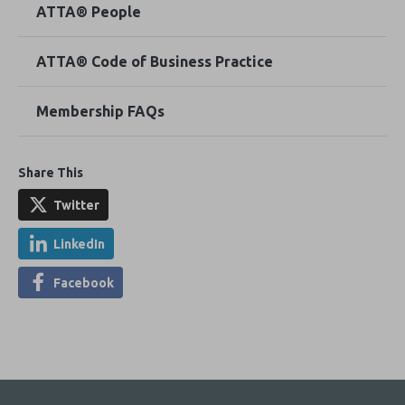
ATTA® People
ATTA® Code of Business Practice
Membership FAQs
Share This
Twitter
LinkedIn
Facebook