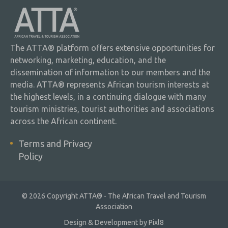
The ATTA® platform offers extensive opportunities for
networking, marketing, education, and the
dissemination of information to our members and the
media. ATTA® represents African tourism interests at
the highest levels, in a continuing dialogue with many
tourism ministries, tourist authorities and associations
across the African continent.
Terms and Privacy
Policy
© 2026 Copyright ATTA® - The African Travel and Tourism
Association
Design & Development by
Pixl8