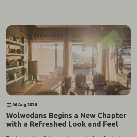
06 Aug 2026
Wolwedans Begins a New Chapter
with a Refreshed Look and Feel