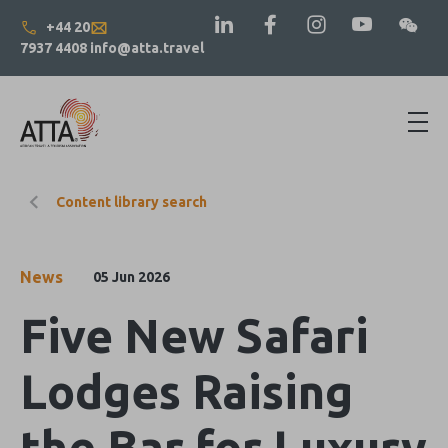
+44 20
7937 4408
info@atta.travel
Content library search
News
05 Jun 2026
Five New Safari
Lodges Raising
the Bar for Luxury