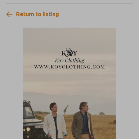
Return to listing