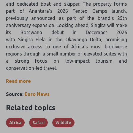
and dedicated boat and skipper. The property forms
part of Anantara's 2026 Tented Camps launch,
previously announced as part of the brand's 25th
anniversary expansion. Looking ahead, Singita will make
its Botswana debut in December 2026
with Singita Elela in the Okavango Delta, promising
exclusive access to one of Africa's most biodiverse
regions through a small number of elevated suites with
a strong focus on low-impact tourism and
conservation-led travel.
Read more
Source:
Euro News
Related topics
Africa
Safari
Wildlife