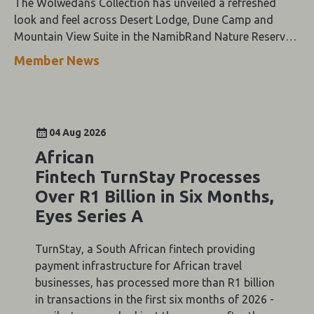
The Wolwedans Collection has unveiled a refreshed
look and feel across Desert Lodge, Dune Camp and
Mountain View Suite in the NamibRand Nature Reserve,
guided by a simple compass: Of the Earth.
Member News
04 Aug 2026
African
Fintech TurnStay Processes
Over R1 Billion in Six Months,
Eyes Series A
TurnStay, a South African fintech providing
payment infrastructure for African travel
businesses, has processed more than R1 billion
in transactions in the first six months of 2026 -