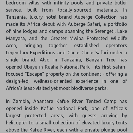
bedroom villas with infinity pools and private butler
service, built from locally-sourced materials. In
Tanzania, luxury hotel brand Auberge Collection has
made its Africa debut with Auberge Safari, a portfolio
of nine lodges and camps spanning the Serengeti, Lake
Manyara, and the Greater Mwiba Protected Wildlife
Area, bringing together established operators
Legendary Expeditions and Chem Chem Safari under a
single brand. Also in Tanzania, Banyan Tree has
opened Ubuyu in Ruaha National Park - its first safari-
focused "Escape" property on the continent - offering a
design-led, wellness-oriented experience in one of
Africa's least-visited yet most biodiverse parks.
In Zambia, Anantara Kafue River Tented Camp has
opened inside Kafue National Park, one of Africa's
largest protected areas, with guests arriving by
helicopter to a small collection of elevated luxury tents
above the Kafue River, each with a private plunge pool