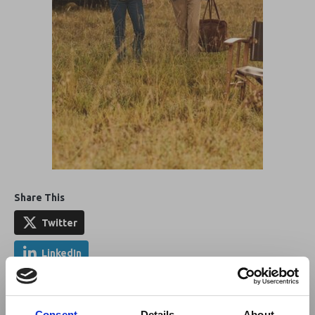
Share This
Twitter
LinkedIn
Facebook
Consent
Details
About