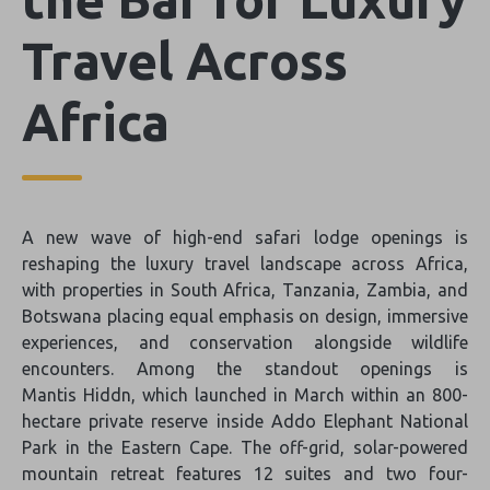
Travel Across
Africa
A new wave of high-end safari lodge openings is
reshaping the luxury travel landscape across Africa,
with properties in South Africa, Tanzania, Zambia, and
Botswana placing equal emphasis on design, immersive
experiences, and conservation alongside wildlife
encounters. Among the standout openings is
Mantis Hiddn, which launched in March within an 800-
hectare private reserve inside Addo Elephant National
Park in the Eastern Cape. The off-grid, solar-powered
mountain retreat features 12 suites and two four-