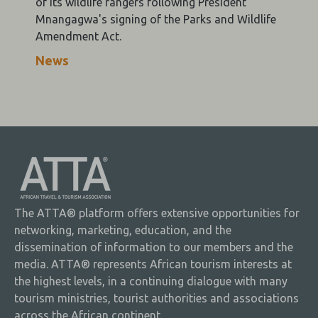
of its wildlife rangers following President
Mnangagwa's signing of the Parks and Wildlife
Amendment Act.
News
The ATTA® platform offers extensive opportunities for
networking, marketing, education, and the
dissemination of information to our members and the
media. ATTA® represents African tourism interests at
the highest levels, in a continuing dialogue with many
tourism ministries, tourist authorities and associations
across the African continent.