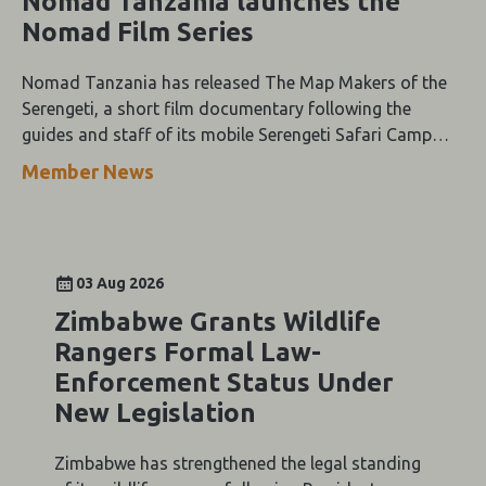
Nomad Tanzania launches the
Nomad Film Series
Nomad Tanzania has released The Map Makers of the
Serengeti, a short film documentary following the
guides and staff of its mobile Serengeti Safari Camp
through the height of the wildebeest migration.
Member News
03 Aug 2026
Zimbabwe Grants Wildlife
Rangers Formal Law-
Enforcement Status Under
New Legislation
Zimbabwe has strengthened the legal standing