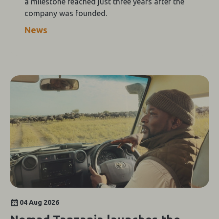
a milestone reached just three years after the
company was founded.
News
04 Aug 2026