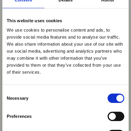
This website uses cookies
You may also be interested in
We use cookies to personalise content and ads, to
provide social media features and to analyse our traffic.
We also share information about your use of our site with
×
07 Aug 2026
our social media, advertising and analytics partners who
Mozambique to Introduce
may combine it with other information that you’ve
provided to them or that they’ve collected from your use
Wildlife Culling Decree Amid
Ebola Outbreak & Middle
of their services.
Conservation Policy Overhaul
East Airspace: Guidance &
Industry Updates
Mozambique's government has announced
C
plans to authorise the selective culling of
A dedicated
Ebola Outbreak & Middle East
Necessary
o
wildlife in conservation areas with excessive
Airspace section
is available on the Member
n
animal populations, as part of a broader
Homepage, providing timely information on major
s
revision of its national conservation policy.
Preferences
global developments that may impact African
e
travel and tourism. Members are encouraged to
News
n