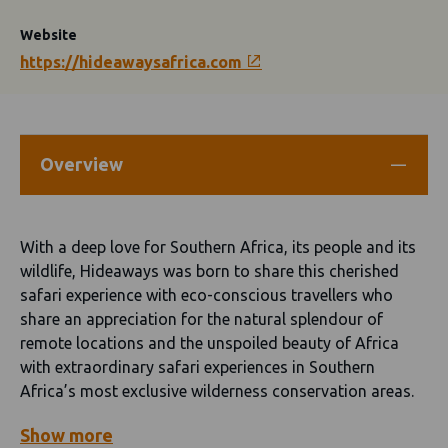
Website
https://hideawaysafrica.com
Overview
With a deep love for Southern Africa, its people and its
wildlife, Hideaways was born to share this cherished
safari experience with eco-conscious travellers who
share an appreciation for the natural splendour of
remote locations and the unspoiled beauty of Africa
with extraordinary safari experiences in Southern
Africa’s most exclusive wilderness conservation areas.
Show
more