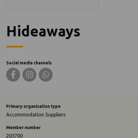
Hideaways
Social media channels
Primary organisation type
Accommodation Suppliers
Member number
203700