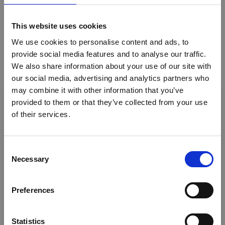
Accommodation
This website uses cookies
Honeymoon safaris
We use cookies to personalise content and ads, to
provide social media features and to analyse our traffic.
Riding Safaris
We also share information about your use of our site with
Photography
our social media, advertising and analytics partners who
×
may combine it with other information that you’ve
Walking Safaris
provided to them or that they’ve collected from your use
of their services.
Ebola Outbreak & Middle
Eco tourism
East Airspace: Guidance &
Air Charters
Industry Updates
C
Safaris - Fixed Camp
Necessary
o
A dedicated
Ebola Outbreak & Middle East
n
Cultural activities
Airspace section
is available on the Member
s
Preferences
Homepage, providing timely information on major
Canoeing
e
global developments that may impact African
n
Bird Watching
travel and tourism. Members are encouraged to
t
Statistics