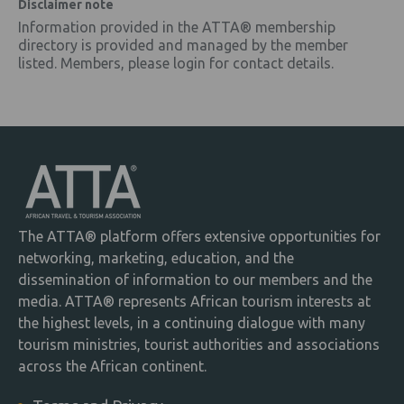
Disclaimer note
Information provided in the ATTA® membership
directory is provided and managed by the member
listed. Members, please login for contact details.
The ATTA® platform offers extensive opportunities for
networking, marketing, education, and the
dissemination of information to our members and the
media. ATTA® represents African tourism interests at
the highest levels, in a continuing dialogue with many
tourism ministries, tourist authorities and associations
across the African continent.