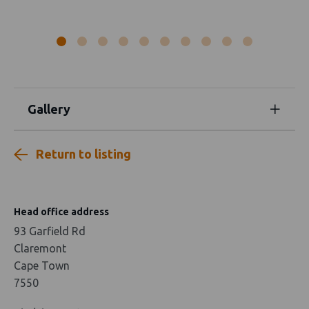
Gallery
Return to listing
Head office address
93 Garfield Rd
Claremont
Cape Town
7550