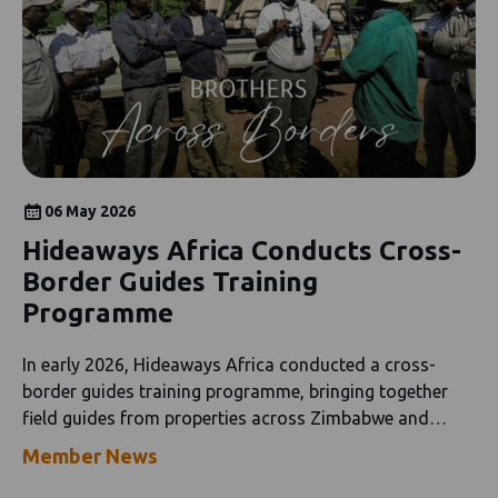
06 May 2026
Hideaways Africa Conducts Cross-
Border Guides Training
Programme
In early 2026, Hideaways Africa conducted a cross-
border guides training programme, bringing together
field guides from properties across Zimbabwe and
Botswana.
Member News