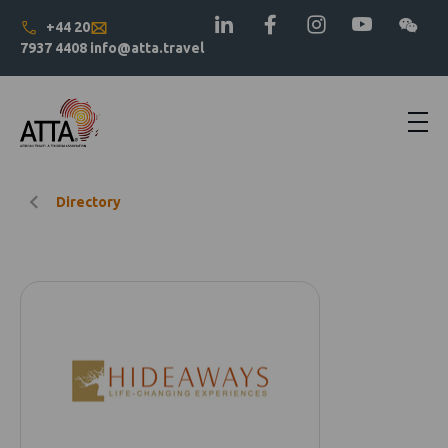
+44 20
7937 4408
info@atta.travel
Directory