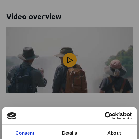
Video overview
Activities offered
Fishing
Consent
Details
About
Art tours