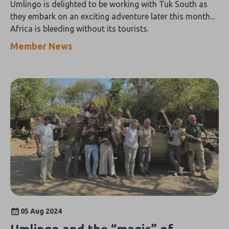
Umlingo is delighted to be working with Tuk South as
they embark on an exciting adventure later this month...
Africa is bleeding without its tourists.
Member News
05 Aug 2024