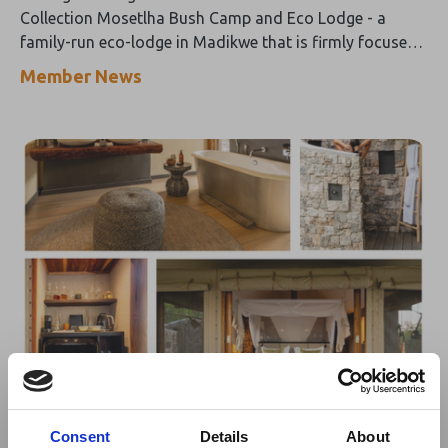
Collection Mosetlha Bush Camp and Eco Lodge - a
family-run eco-lodge in Madikwe that is firmly focused
on “thrills over frills” and promises an authentic
Member News
wilderness experience with a minimal ecological impact.
03 Apr 2024
Namibia's Onguma Tented Camp
Consent
Details
About