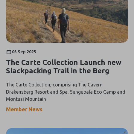
05 Sep 2025
The Carte Collection Launch new
Slackpacking Trail in the Berg
The Carte Collection, comprising The Cavern
Drakensberg Resort and Spa, Sungubala Eco Camp and
Montusi Mountain
Member News