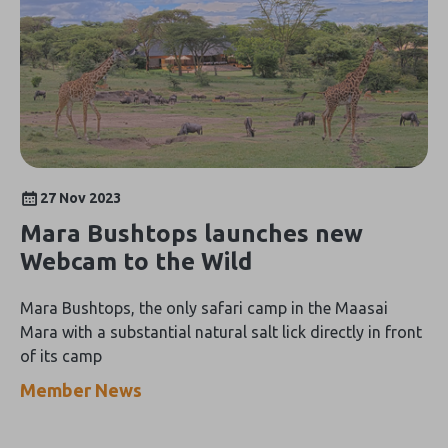
27 Nov 2023
Mara Bushtops launches new
Webcam to the Wild
Mara Bushtops, the only safari camp in the Maasai
Mara with a substantial natural salt lick directly in front
of its camp
Member News