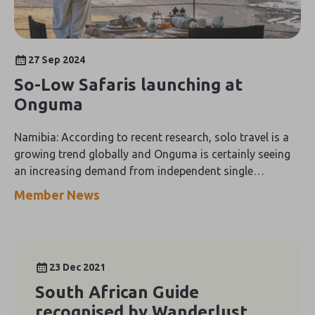
27 Sep 2024
So-Low Safaris launching at
Onguma
Namibia: According to recent research, solo travel is a
growing trend globally and Onguma is certainly seeing
an increasing demand from independent single
travellers.
Member News
23 Dec 2021
South African Guide
recognised by Wanderlust