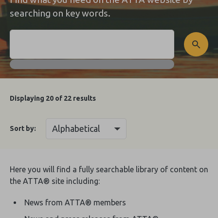
searching on key words.
Displaying
20
of 22 results
Sort by:
Here you will find a fully searchable library of content on
the ATTA® site including:
News from ATTA® members