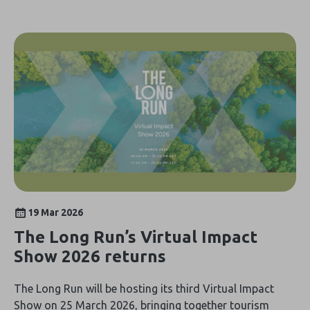
19 Mar 2026
The Long Run’s Virtual Impact
Show 2026 returns
The Long Run will be hosting its third Virtual Impact
Show on 25 March 2026, bringing together tourism