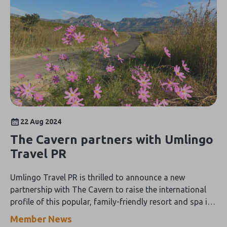
22 Aug 2024
The Cavern partners with Umlingo
Travel PR
Umlingo Travel PR is thrilled to announce a new
partnership with The Cavern to raise the international
profile of this popular, family-friendly resort and spa in
the beautiful 'Berg
Member News