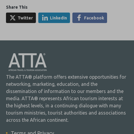
Share This
Twitter
LinkedIn
Facebook
The ATTA® platform offers extensive opportunities for
networking, marketing, education, and the
dissemination of information to our members and the
media. ATTA® represents African tourism interests at
the highest levels, in a continuing dialogue with many
tourism ministries, tourist authorities and associations
across the African continent.
Terms and Privacy