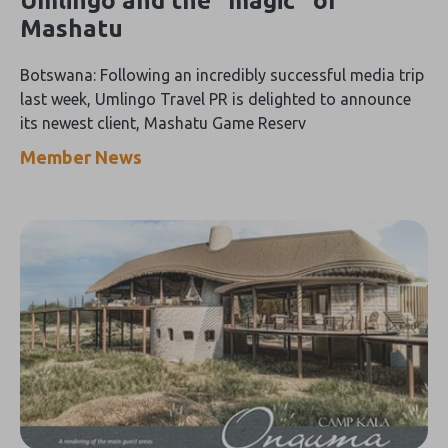
Umlingo and the “magic” of
Mashatu
Botswana: Following an incredibly successful media trip
last week, Umlingo Travel PR is delighted to announce
its newest client, Mashatu Game Reserv
Member News