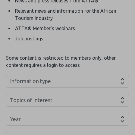
News and press releases from ATTA®
Relevant news and information for the African
Tourism Industry
ATTA® Member's webinars
Job postings
Some content is restricted to members only, other
content requires a login to access
Information type
Topics of interest
Year