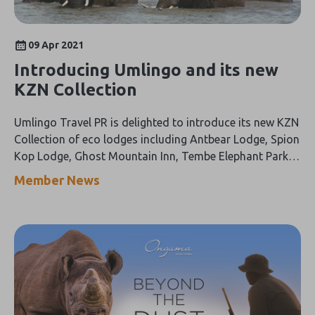
09 Apr 2021
Introducing Umlingo and its new
KZN Collection
Umlingo Travel PR is delighted to introduce its new KZN
Collection of eco lodges including Antbear Lodge, Spion
Kop Lodge, Ghost Mountain Inn, Tembe Elephant Park,
Kosi Forest Lodge and the Shayamanzi Houseboat.
Member News