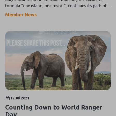
formula "one island, one resort", continues its path of
environmental enhancement with a new initiative
Member News
dedicated to the protection of the ecosystem.
12 Jul 2021
Counting Down to World Ranger
Day