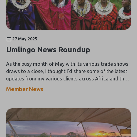
27 May 2025
Umlingo News Roundup
As the busy month of May with its various trade shows
draws to a close, I thought I'd share some of the latest
updates from my various clients across Africa and the
Indian Ocean Islands including:
Member News