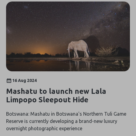
16 Aug 2024
Mashatu to launch new Lala
Limpopo Sleepout Hide
Botswana: Mashatu in Botswana's Northern Tuli Game
Reserve is currently developing a brand-new luxury
overnight photographic experience