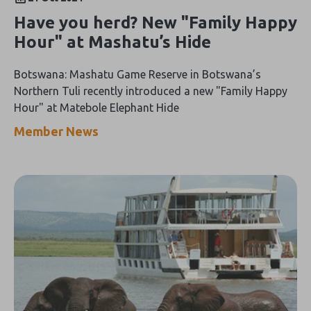
Have you herd? New "Family Happy
Hour" at Mashatu’s Hide
Botswana: Mashatu Game Reserve in Botswana’s
Northern Tuli recently introduced a new "Family Happy
Hour" at Matebole Elephant Hide
Member News