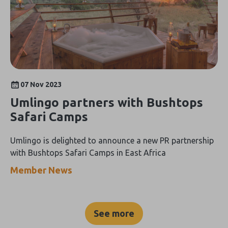
07 Nov 2023
Umlingo partners with Bushtops
Safari Camps
Umlingo is delighted to announce a new PR partnership
with Bushtops Safari Camps in East Africa
Member News
See more