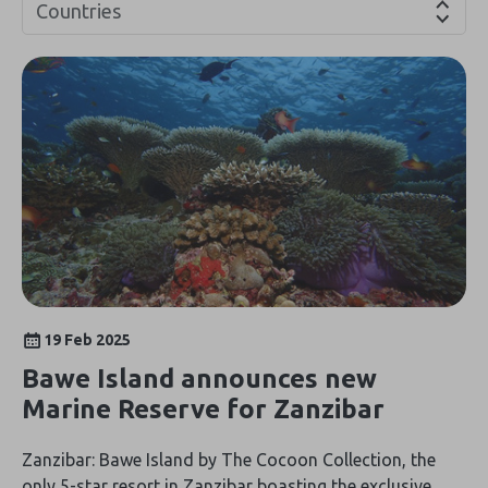
Countries
19 Feb 2025
Bawe Island announces new
Marine Reserve for Zanzibar
Zanzibar: Bawe Island by The Cocoon Collection, the
only 5-star resort in Zanzibar boasting the exclusive