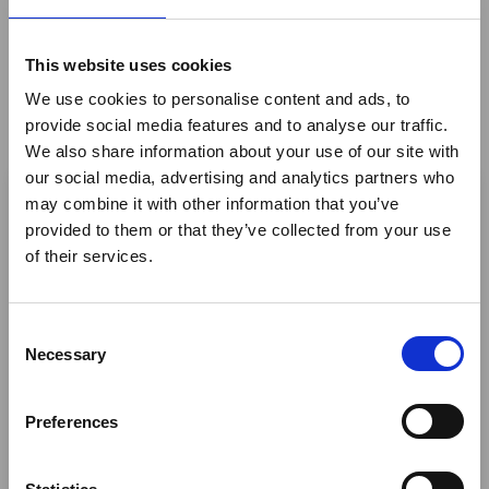
Enjoys Makeover
This website uses cookies
Namibia: Onguma Nature Reserve on the fringe of
Namibia's iconic Etosha National Park has relaunched
We use cookies to personalise content and ads, to
Onguma Tented Camp
provide social media features and to analyse our traffic.
We also share information about your use of our site with
Member News
×
our social media, advertising and analytics partners who
may combine it with other information that you’ve
provided to them or that they’ve collected from your use
Ebola Outbreak & Middle
of their services.
East Airspace: Guidance &
Industry Updates
C
A dedicated
Ebola Outbreak & Middle East
Necessary
o
Airspace section
is available on the Member
n
Homepage, providing timely information on major
s
Preferences
global developments that may impact African
e
travel and tourism. Members are encouraged to
n
check this resource regularly to stay informed on
t