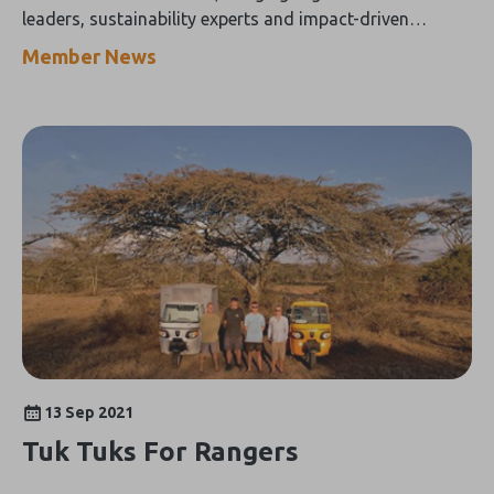
leaders, sustainability experts and impact-driven
tourism businesses from around the world
Member News
13 Sep 2021
Tuk Tuks For Rangers