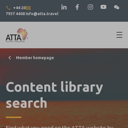
+44 20
7937 4408
info@atta.travel
Member homepage
Content library
search
Find what you need on the ATTA website by