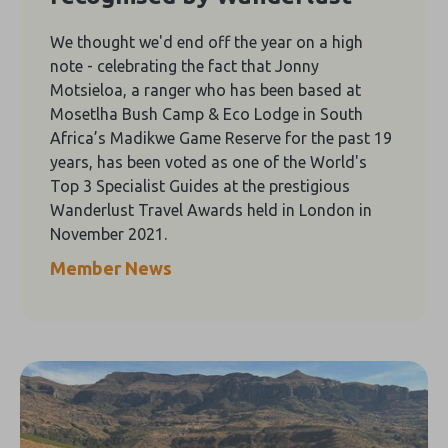
We thought we'd end off the year on a high
note - celebrating the fact that Jonny
Motsieloa, a ranger who has been based at
Mosetlha Bush Camp & Eco Lodge in South
Africa’s Madikwe Game Reserve for the past 19
years, has been voted as one of the World's
Top 3 Specialist Guides at the prestigious
Wanderlust Travel Awards held in London in
November 2021.
Member News