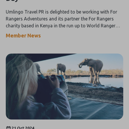
Umlingo Travel PR is delighted to be working with For
Rangers Adventures and its partner the For Rangers
charity based in Kenya in the run up to World Ranger
Day on 31 July.
Member News
21 Oct 2024