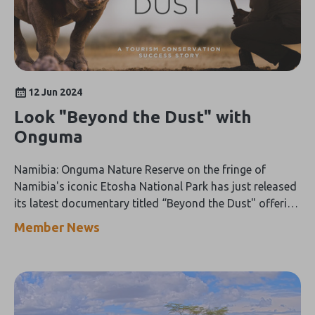
12 Jun 2024
Look "Beyond the Dust" with
Onguma
Namibia: Onguma Nature Reserve on the fringe of
Namibia's iconic Etosha National Park has just released
its latest documentary titled “Beyond the Dust" offering
a captivating, hour-long peek behind the scenes into
Member News
wildlife conservation on the ground.