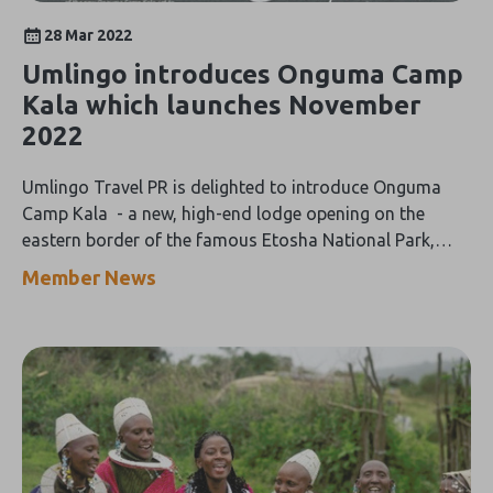
28 Mar 2022
Umlingo introduces Onguma Camp
Kala which launches November
2022
Umlingo Travel PR is delighted to introduce Onguma
Camp Kala - a new, high-end lodge opening on the
eastern border of the famous Etosha National Park,
Namibia in November 2022.
Member News