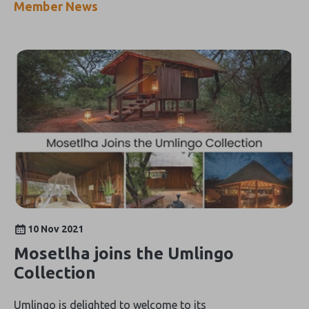
Member News
10 Nov 2021
Mosetlha joins the Umlingo
Collection
Umlingo is delighted to welcome to its