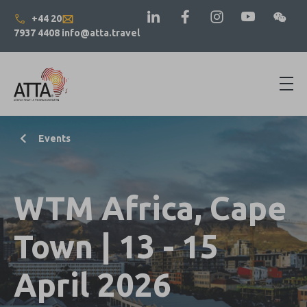
+44 20
7937 4408
info@atta.travel
Events
WTM Africa, Cape
Town | 13 - 15
April 2026