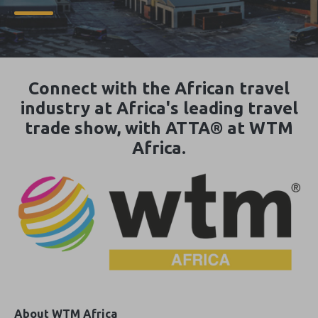
Connect with the African travel
industry at Africa's leading travel
trade show, with ATTA® at WTM
Africa.
About WTM Africa