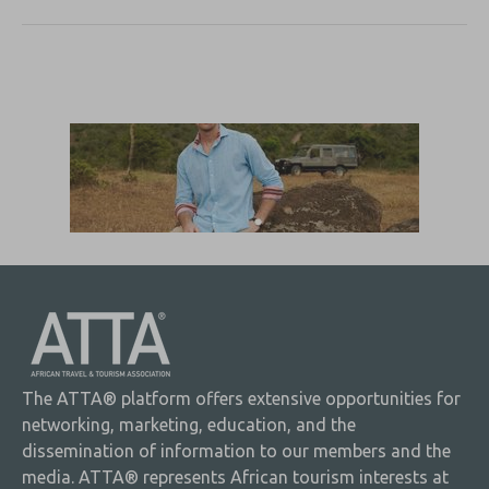
The ATTA® platform offers extensive opportunities for
networking, marketing, education, and the
dissemination of information to our members and the
media. ATTA® represents African tourism interests at