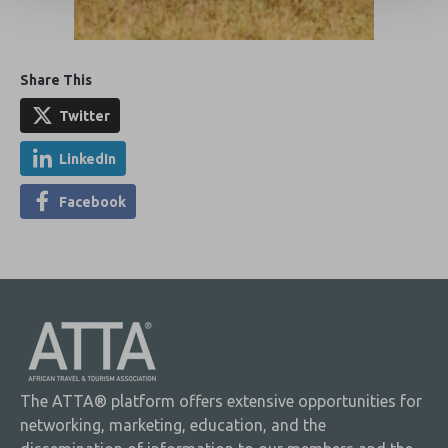
Share This
Twitter
LinkedIn
Facebook
The ATTA® platform offers extensive opportunities for
networking, marketing, education, and the