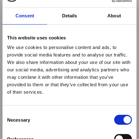
Handlers would be personally assisted through the
process.
Consent
Details
About
By
Zambian Ground Handlers
This website uses cookies
We use cookies to personalise content and ads, to
Return to listing
provide social media features and to analyse our traffic.
We also share information about your use of our site with
×
Author
our social media, advertising and analytics partners who
may combine it with other information that you’ve
provided to them or that they’ve collected from your use
Ebola Outbreak & Middle
of their services.
Nick Aslin
East Airspace: Guidance &
Industry Updates
C
A dedicated
Ebola Outbreak & Middle East
Necessary
o
Airspace section
is available on the Member
n
Homepage, providing timely information on major
s