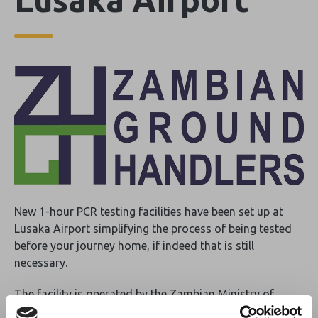
New 1-hour PCR testing facilities have been set up at
Lusaka Airport simplifying the process of being tested
before your journey home, if indeed that is still
necessary.
The facility is operated by the Zambian Ministry of
Health and all guests booked by Zambian Ground