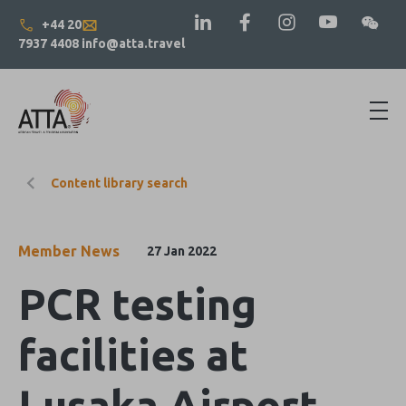
+44 20
7937 4408
info@atta.travel
Content library search
Member News
27 Jan 2022
PCR testing
facilities at
Lusaka Airport