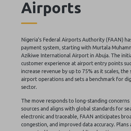
Airports
Nigeria's Federal Airports Authority (FAAN) ha
payment system, starting with Murtala Muhamm
Azikiwe International Airport in Abuja. The init
customer experience at airport entry points suc
increase revenue by up to 75% as it scales, the 
airport operations and sets a benchmark for dig
sector.
The move responds to long-standing concerns 
sources and aligns with global standards for s
electronic and traceable, FAAN anticipates broad
congestion, and improved data accuracy. Plans ar