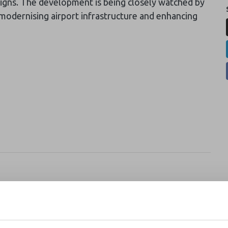
igns. The development is being closely watched by
 modernising airport infrastructure and enhancing