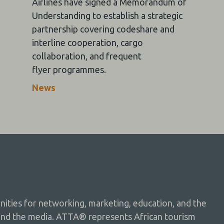
Airlines have signed a Memorandum of
Understanding to establish a strategic
partnership covering codeshare and
interline cooperation, cargo
collaboration, and frequent
flyer programmes.
News
ties for networking, marketing, education, and the
and the media. ATTA® represents African tourism