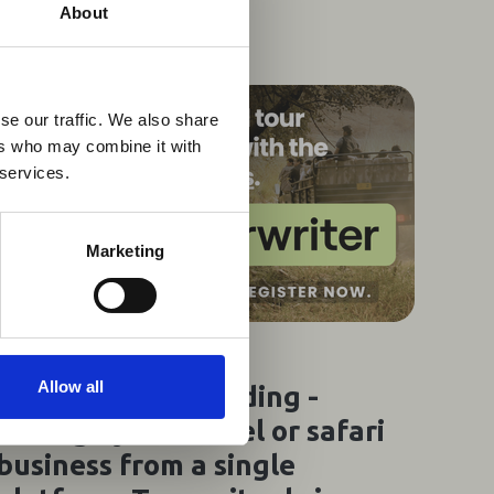
×
About
 Guidance
se our traffic. We also share
ers who may combine it with
lable on the Member
 services.
t may impact African
y to stay informed on
Marketing
31 Jul 2026
Allow all
Webinar Recording -
Manage your travel or safari
business from a single