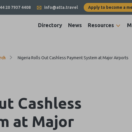
44 20 7937 4408
info@atta.travel
Apply to become a m
Directory
News
Resources
M
rch
Nigeria Rolls Out Cashless Payment System at Major Airports
Out Cashless
m at Major