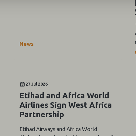
News
27 Jul 2026
Etihad and Africa World
Airlines Sign West Africa
Partnership
Etihad Airways and Africa World