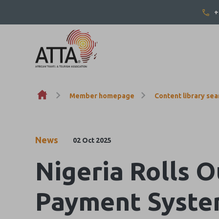
+
Skip to content
Member homepage
Content library sea
News
02 Oct 2025
Nigeria Rolls 
Payment Syste