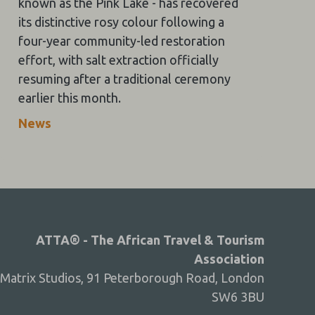
known as the Pink Lake - has recovered
its distinctive rosy colour following a
four-year community-led restoration
effort, with salt extraction officially
resuming after a traditional ceremony
earlier this month.
News
ATTA® - The African Travel & Tourism
Association
Matrix Studios, 91 Peterborough Road, London
SW6 3BU