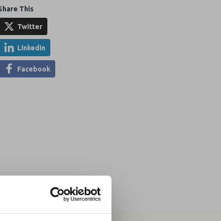
Share This
Twitter
LinkedIn
Facebook