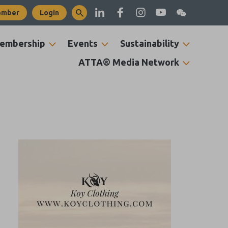
ember
Login
embership
Events
Sustainability
ATTA® Media Network