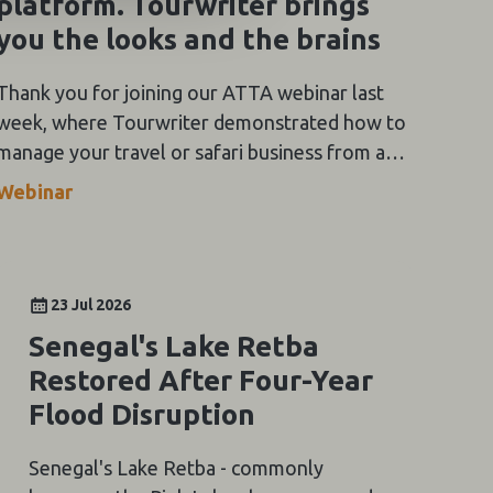
platform. Tourwriter brings
you the looks and the brains
Thank you for joining our ATTA webinar last
week, where Tourwriter demonstrated how to
manage your travel or safari business from a
single platform. Tourwriter brings you the
Webinar
looks and the brains.
23 Jul 2026
Senegal's Lake Retba
Restored After Four-Year
Flood Disruption
Senegal's Lake Retba - commonly