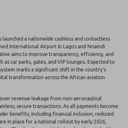
s launched a nationwide cashless and contactless
ed International Airport in Lagos and Nnamdi
iative aims to improve transparency, efficiency, and
h as car parks, gates, and VIP lounges. Expected to
system marks a significant shift in the country’s
ital transformation across the African aviation
over revenue leakage from non-aeronautical
eamless, secure transactions. As all payments become
er benefits, including financial inclusion, reduced
e in place for a national rollout by early 2026,