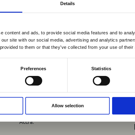
Details
You may also be interested in
reak & Middle East Airspace:
 Updates
e content and ads, to provide social media features and to analy
04 Aug 2026
 our site with our social media, advertising and analytics partn
Outbreak & Middle East Airspace section
is avai
Ghana Launches
 provided to them or that they’ve collected from your use of their
 timely information on major global developments tha
US$400,000 Road Safety
Members are encouraged to check this resource regularl
Project to Strengthen
er significant events.
Preferences
Statistics
Tourism Confidence
A US$400,000 five-year Road Travel
Safety and Tourism Project was
launched today, 4 August 2026, at the
Allow selection
Kwame Nkrumah Memorial Park in
Accra.