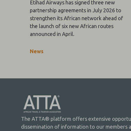
Etihad Airways has signed three new
partnership agreements in July 2026 to
strengthen its African network ahead of
the launch of six new African routes
announced in April.
News
The ATTA® platform offers extensive opportuni
dissemination of information to our members 