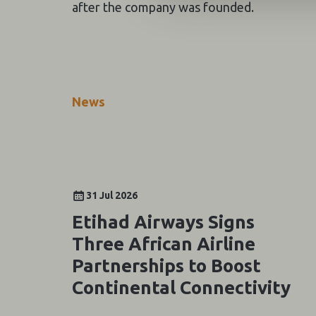
after the company was founded.
News
31 Jul 2026
Etihad Airways Signs
Three African Airline
Partnerships to Boost
Continental Connectivity