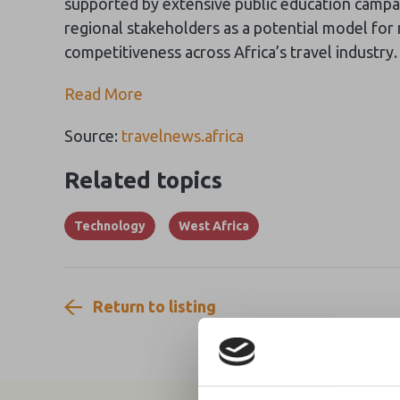
supported by extensive public education campa
regional stakeholders as a potential model for
competitiveness across Africa’s travel industry.
Read More
Source:
travelnews.africa
Related topics
Technology
West Africa
Return to listing