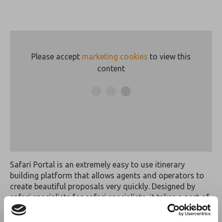
Please accept
marketing cookies
to view this
content
Safari Portal is an extremely easy to use itinerary
building platform that allows agents and operators to
create beautiful proposals very quickly. Designed by
safari specialists for safari specialists, it takes a part of
our jobs that has traditionally been one of the most
tedious and turns it into something fun, creative, and