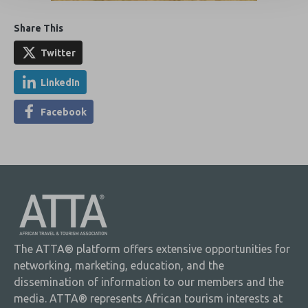
Share This
Twitter
LinkedIn
Facebook
The ATTA® platform offers extensive opportunities for
networking, marketing, education, and the
dissemination of information to our members and the
media. ATTA® represents African tourism interests at