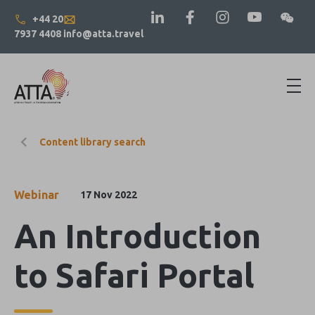
+44 20
7937 4408
info@atta.travel
Content library search
Webinar
17 Nov 2022
An Introduction
to Safari Portal