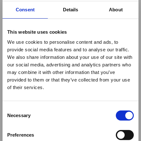
quick - whereby you can ultimately share something
Consent
Details
About
that you feel proud of and that reflects your expertise
and personality.
This website uses cookies
Join Safari Portal Founder and CEO Rachel West to
learn how this innovative platform is revolutionizing the
We use cookies to personalise content and ads, to
way the industry approaches itinerary creation.
provide social media features and to analyse our traffic.
By
Safari Portal
We also share information about your use of our site with
×
our social media, advertising and analytics partners who
may combine it with other information that you’ve
Return to listing
provided to them or that they’ve collected from your use
Ebola Outbreak & Middle
of their services.
East Airspace: Guidance &
Industry Updates
C
A dedicated
Ebola Outbreak & Middle East
Necessary
o
Airspace section
is available on the Member
n
Homepage, providing timely information on major
s
Preferences
global developments that may impact African
e