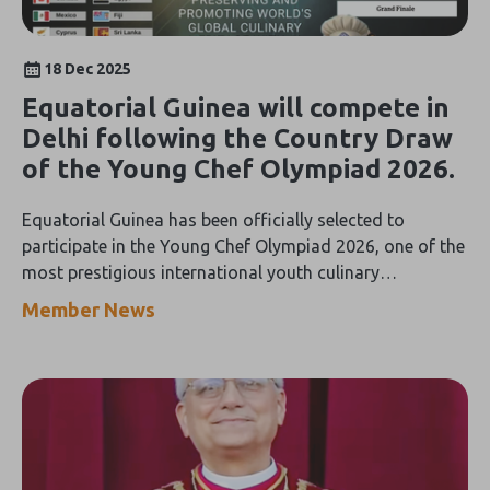
18 Dec 2025
Equatorial Guinea will compete in
Delhi following the Country Draw
of the Young Chef Olympiad 2026.
Equatorial Guinea has been officially selected to
participate in the Young Chef Olympiad 2026, one of the
most prestigious international youth culinary
competitions, to be held in India from February 1 to 7,
Member News
2026.