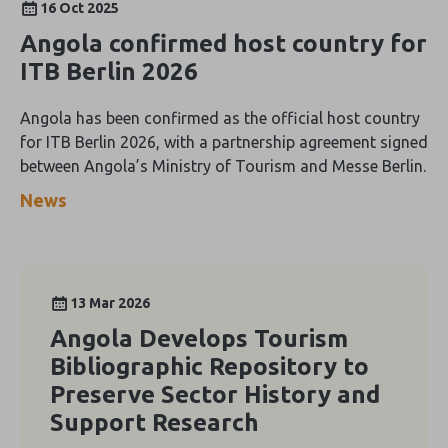
16 Oct 2025
Angola confirmed host country for
ITB Berlin 2026
Angola has been confirmed as the official host country
for ITB Berlin 2026, with a partnership agreement signed
between Angola’s Ministry of Tourism and Messe Berlin.
News
13 Mar 2026
Angola Develops Tourism
Bibliographic Repository to
Preserve Sector History and
Support Research