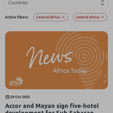
Countries
Active filters:
Central Africa
Central Africa
28 Oct 2025
Accor and Mayan sign five‑hotel
development for Sub‑Saharan