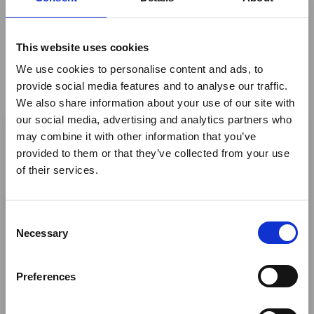
Cameroon's International Tourism Fair is set to
open in Limbe from 19 to 21 March 2026, with
more than 40 international tour operators
This website uses cookies
expected to attend the event's latest edition.
We use cookies to personalise content and ads, to
News
provide social media features and to analyse our traffic.
We also share information about your use of our site with
×
our social media, advertising and analytics partners who
may combine it with other information that you’ve
provided to them or that they’ve collected from your use
Ebola Outbreak & Middle
of their services.
East Airspace: Guidance &
Industry Updates
C
A dedicated
Ebola Outbreak & Middle East
Necessary
o
Airspace section
is available on the Member
n
Homepage, providing timely information on major
s
Preferences
global developments that may impact African
e
travel and tourism. Members are encouraged to
n