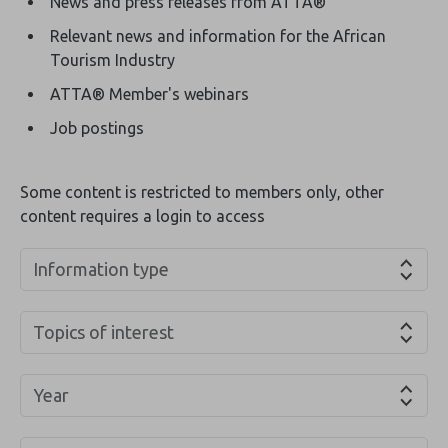
News and press releases from ATTA®
Relevant news and information for the African
Tourism Industry
ATTA® Member's webinars
Job postings
Some content is restricted to members only, other
content requires a login to access
Information type
Topics of interest
Year