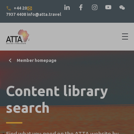
+44 20
7937 4408
info@atta.travel
Member homepage
Content library
search
Find what you need on the ATTA website by