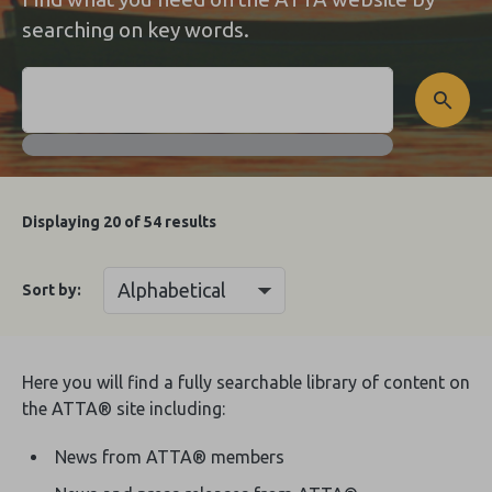
searching on key words.
Displaying
20
of 54 results
Sort by:
Here you will find a fully searchable library of content on
the ATTA® site including:
News from ATTA® members