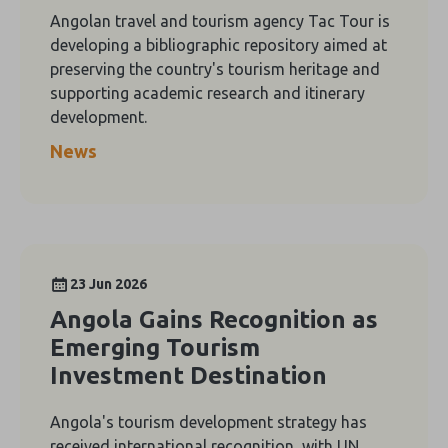
Angolan travel and tourism agency Tac Tour is
developing a bibliographic repository aimed at
preserving the country's tourism heritage and
supporting academic research and itinerary
development.
News
23 Jun 2026
Angola Gains Recognition as
Emerging Tourism
Investment Destination
Angola's tourism development strategy has
received international recognition, with UN