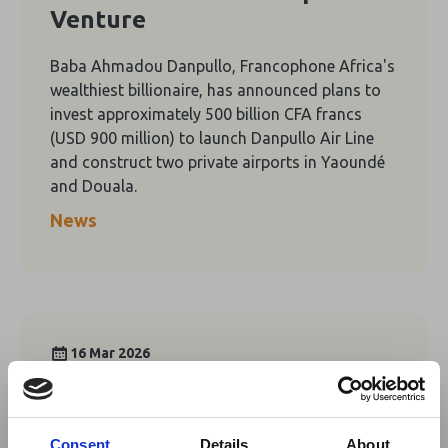
Venture
Baba Ahmadou Danpullo, Francophone Africa's
wealthiest billionaire, has announced plans to
invest approximately 500 billion CFA francs
(USD 900 million) to launch Danpullo Air Line
and construct two private airports in Yaoundé
and Douala.
News
16 Mar 2026
Cameroon's International
Tourism Fair Set to Open
Consent
Details
About