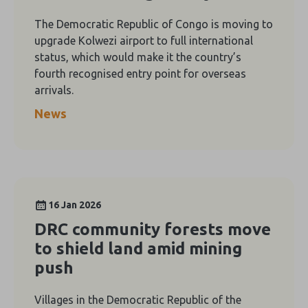
The Democratic Republic of Congo is moving to
upgrade Kolwezi airport to full international
status, which would make it the country’s
fourth recognised entry point for overseas
arrivals.
News
16 Jan 2026
DRC community forests move
to shield land amid mining
push
Villages in the Democratic Republic of the