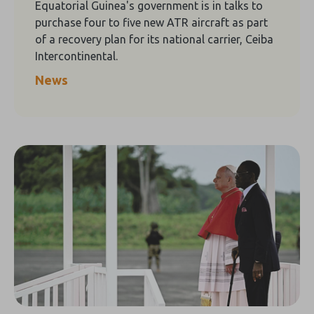
Equatorial Guinea's government is in talks to
purchase four to five new ATR aircraft as part
of a recovery plan for its national carrier, Ceiba
Intercontinental.
News