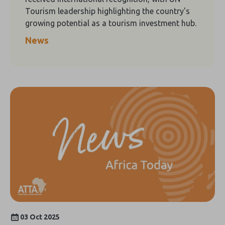
Tourism leadership highlighting the country's
growing potential as a tourism investment hub.
News
03 Oct 2025