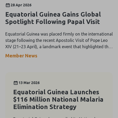
28 Apr 2026
Equatorial Guinea Gains Global
Spotlight Following Papal Visit
Equatorial Guinea was placed firmly on the international
stage following the recent Apostolic Visit of Pope Leo
XIV (21–23 April), a landmark event that highlighted the
country’s rich cultural heritage, strong Catholic
Member News
traditions, and growing openness to global tourism.
13 Mar 2026
Equatorial Guinea Launches
$116 Million National Malaria
Elimination Strategy