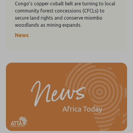
Congo’s copper‑cobalt belt are turning to local
community forest concessions (CFCLs) to
secure land rights and conserve miombo
woodlands as mining expands.
News