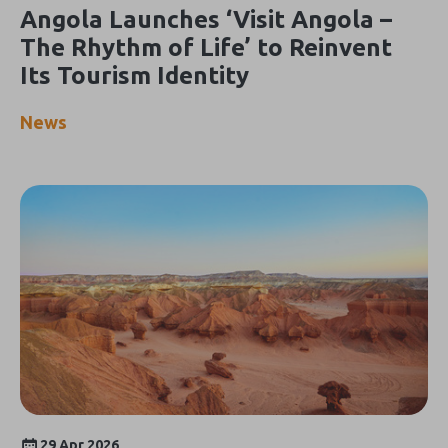
Angola Launches ‘Visit Angola –
The Rhythm of Life’ to Reinvent
Its Tourism Identity
News
29 Apr 2026