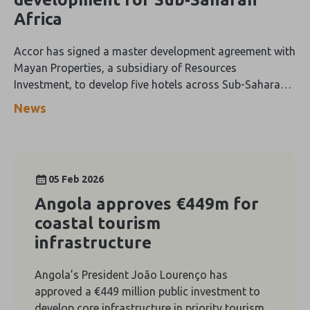
Africa
Accor has signed a master development agreement with
Mayan Properties, a subsidiary of Resources
Investment, to develop five hotels across Sub-Saharan
Africa, adding more than 1,100 keys to its regional
News
portfolio.
05 Feb 2026
Angola approves €449m for
coastal tourism
infrastructure
Angola’s President João Lourenço has
approved a €449 million public investment to
develop core infrastructure in priority tourism