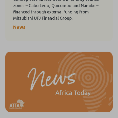
zones – Cabo Ledo, Quicombo and Namibe –
financed through external funding from
Mitsubishi UFJ Financial Group.
News