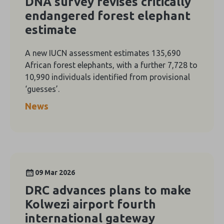
DNA survey revises critically
endangered forest elephant
estimate
A new IUCN assessment estimates 135,690
African forest elephants, with a further 7,728 to
10,990 individuals identified from provisional
‘guesses’.
News
09 Mar 2026
DRC advances plans to make
Kolwezi airport fourth
international gateway