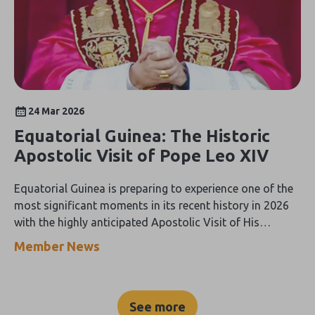
24 Mar 2026
Equatorial Guinea: The Historic
Apostolic Visit of Pope Leo XIV
Equatorial Guinea is preparing to experience one of the
most significant moments in its recent history in 2026
with the highly anticipated Apostolic Visit of His
Holiness Pope Leo XIV, scheduled to take place from 21
Member News
to 23 April.
See more