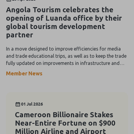
Angola Tourism celebrates the
opening of Luanda office by their
global tourism development
partner
In a move designed to improve efficiencies for media
and trade educational trips, as well as to keep the trade
fully updated on improvements in infrastructure and
property openings, Angola Tourism has heralded the
Member News
launch of a full-time Kleber Group office in Luanda, the
country’s capital.
01 Jul 2026
Cameroon Billionaire Stakes
Near-Entire Fortune on $900
Million Airline and Airport