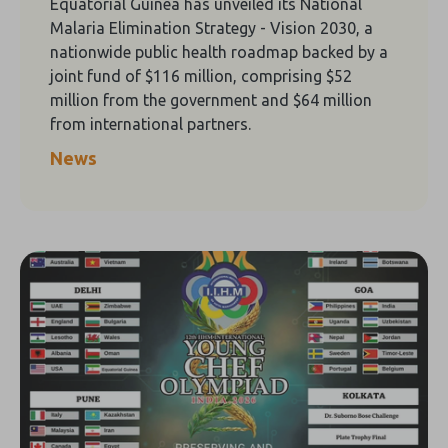
Equatorial Guinea has unveiled its National
Malaria Elimination Strategy - Vision 2030, a
nationwide public health roadmap backed by a
joint fund of $116 million, comprising $52
million from the government and $64 million
from international partners.
News