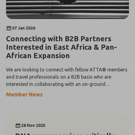
07 Jan 2026
Connecting with B2B Partners
Interested in East Africa & Pan-
African Expansion
We are looking to connect with fellow ATTA® members
and travel professionals on a B2B basis who are
interested in collaborating with an on-ground
Destination Management Company (DMC) operating
Member News
across Kenya, Tanzania, Uganda, and Zanzibar
28 Nov 2025