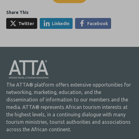
Share This
Twitter
LinkedIn
Facebook
The ATTA® platform offers extensive opportunities for
networking, marketing, education, and the
dissemination of information to our members and the
media. ATTA® represents African tourism interests at
the highest levels, in a continuing dialogue with many
tourism ministries, tourist authorities and associations
across the African continent.