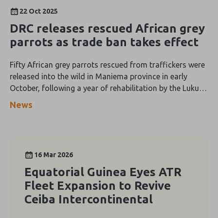
22 Oct 2025
DRC releases rescued African grey
parrots as trade ban takes effect
Fifty African grey parrots rescued from traffickers were
released into the wild in Maniema province in early
October, following a year of rehabilitation by the Lukuru
Foundation.
News
16 Mar 2026
Equatorial Guinea Eyes ATR
Fleet Expansion to Revive
Ceiba Intercontinental