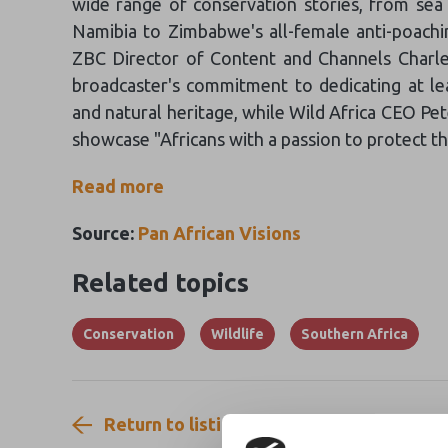
wide range of conservation stories, from sea 
Namibia to Zimbabwe's all-female anti-poachin
ZBC Director of Content and Channels Charle
broadcaster's commitment to dedicating at lea
and natural heritage, while Wild Africa CEO Pe
showcase "Africans with a passion to protect the
Read more
Source:
Pan African Visions
Related topics
Conservation
Wildlife
Southern Africa
Return to listing