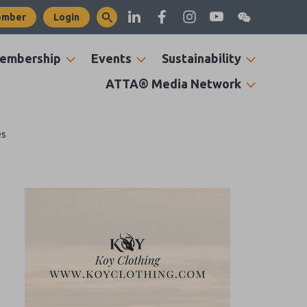
ember
Login
embership
Events
Sustainability
ATTA® Media Network
es