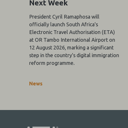
Next Week
President Cyril Ramaphosa will
officially launch South Africa's
Electronic Travel Authorisation (ETA)
at OR Tambo International Airport on
12 August 2026, marking a significant
step in the country's digital immigration
reform programme.
News