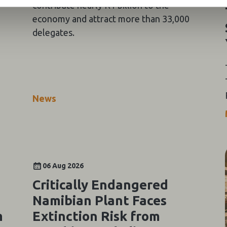
contribute nearly R1 billion to the
economy and attract more than 33,000
delegates.
News
06 Aug 2026
Critically Endangered
Namibian Plant Faces
m
Extinction Risk from