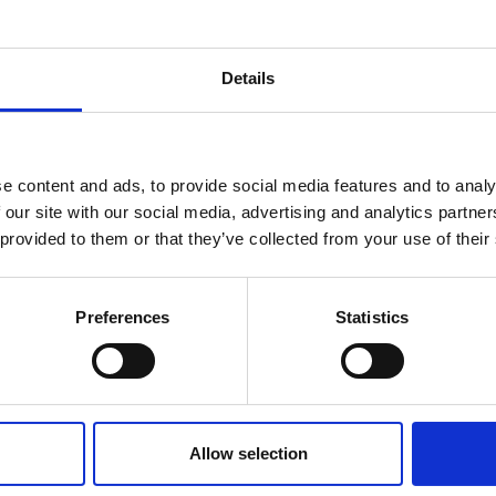
Details
You may also be interested in
reak & Middle East Airspace:
 Updates
e content and ads, to provide social media features and to analy
 our site with our social media, advertising and analytics partn
07 Aug 2026
Outbreak & Middle East Airspace section
is avai
 provided to them or that they’ve collected from your use of their
South Africa's
 timely information on major global developments tha
Members are encouraged to check this resource regularl
Conference Growth Puts
er significant events.
Preferences
Statistics
Spotlight on Hospitality
Workforce
South Africa secured 52 bids for
international business events during the
Allow selection
2025/26 financial year, expected to