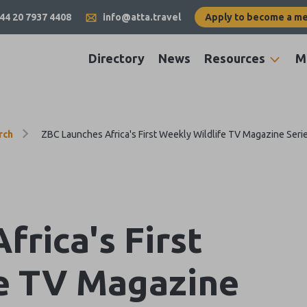
44 20 7937 4408
info@atta.travel
Apply to become a m
Directory
News
Resources
M
rch
ZBC Launches Africa's First Weekly Wildlife TV Magazine Seri
rica's First
e TV Magazine