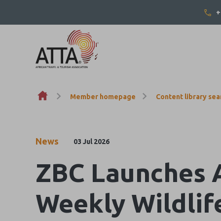
+
Skip to content
Member homepage
Content library sea
News
03 Jul 2026
ZBC Launches Af
Weekly Wildlif