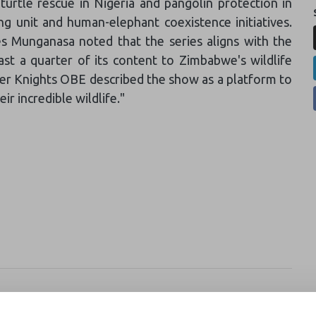
turtle rescue in Nigeria and pangolin protection in
g unit and human-elephant coexistence initiatives.
s Munganasa noted that the series aligns with the
st a quarter of its content to Zimbabwe's wildlife
ter Knights OBE described the show as a platform to
ir incredible wildlife."