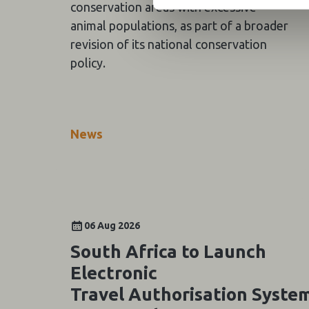
conservation areas with excessive
animal populations, as part of a broader
revision of its national conservation
policy.
News
06 Aug 2026
South Africa to Launch
Electronic
Travel Authorisation Syste