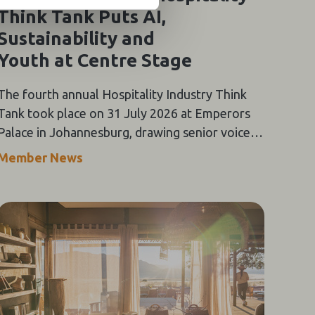
Think Tank Puts AI,
Sustainability and
Youth at Centre Stage
The fourth annual Hospitality Industry Think
Tank took place on 31 July 2026 at Emperors
Palace in Johannesburg, drawing senior voices
from across Southern Africa's tourism value
Member News
chain for a day of keynote addresses,
panel discussions and the Oracle-themed Gala
Dinner.