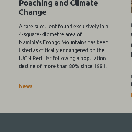
Poaching and Climate
Change
A rare succulent found exclusively in a
4-square-kilometre area of
Namibia's Erongo Mountains has been
listed as critically endangered on the
IUCN Red List following a population
decline of more than 80% since 1981.
News