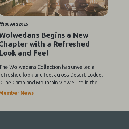
06 Aug 2026
Wolwedans Begins a New
Chapter with a Refreshed
Look and Feel
The Wolwedans Collection has unveiled a
refreshed look and feel across Desert Lodge,
Dune Camp and Mountain View Suite in the
NamibRand Nature Reserve, guided by a simple
Member News
compass: Of the Earth.