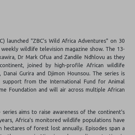
) launched "ZBC's Wild Africa Adventures" on 30
t weekly wildlife television magazine show. The 13-
kawira, Dr Mark Ofua and Zandile Ndhlovu as they
ntinent, joined by high-profile African wildlife
, Danai Gurira and Djimon Hounsou. The series is
 support from the International Fund for Animal
 Foundation and will air across multiple African
e series aims to raise awareness of the continent's
 years, Africa's monitored wildlife populations have
n hectares of forest lost annually. Episodes span a