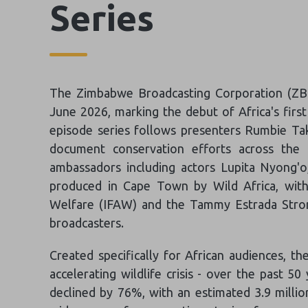
Series
The Zimbabwe Broadcasting Corporation (ZBC
June 2026, marking the debut of Africa's firs
episode series follows presenters Rumbie Ta
document conservation efforts across the co
ambassadors including actors Lupita Nyong'o
produced in Cape Town by Wild Africa, with
Welfare (IFAW) and the Tammy Estrada Strome
broadcasters.
Created specifically for African audiences, th
accelerating wildlife crisis - over the past 50
declined by 76%, with an estimated 3.9 millio