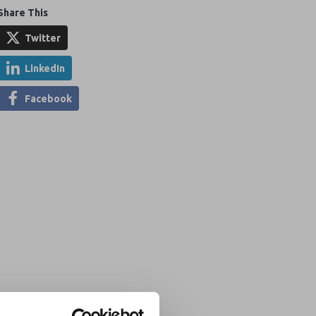
Share This
Twitter
LinkedIn
Facebook