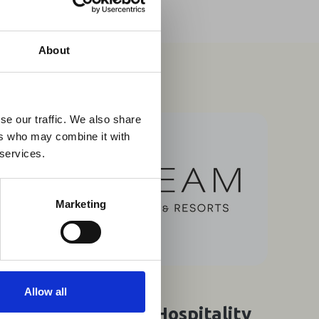
×
About
 Guidance
se our traffic. We also share
ers who may combine it with
lable on the Member
 services.
t may impact African
y to stay informed on
Marketing
07 Aug 2026
Allow all
Southern Africa's Hospitality