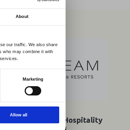
×
About
 Guidance
se our traffic. We also share
ers who may combine it with
lable on the Member
 services.
t may impact African
y to stay informed on
Marketing
07 Aug 2026
Allow all
Southern Africa's Hospitality
Think Tank Puts AI,