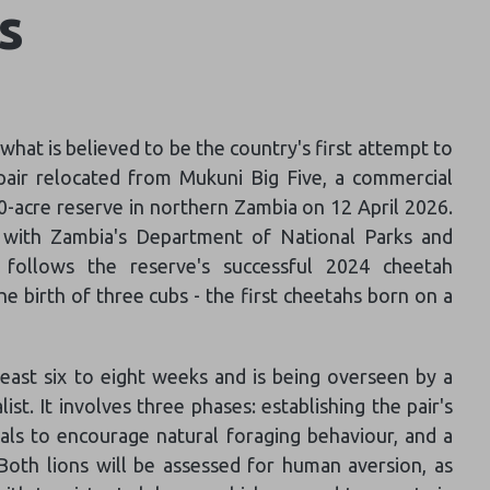
ns
hat is believed to be the country's first attempt to
 pair relocated from Mukuni Big Five, a commercial
,000-acre reserve in northern Zambia on 12 April 2026.
p with Zambia's Department of National Parks and
 follows the reserve's successful 2024 cheetah
e birth of three cubs - the first cheetahs born on a
least six to eight weeks and is being overseen by a
list. It involves three phases: establishing the pair's
ials to encourage natural foraging behaviour, and a
Both lions will be assessed for human aversion, as