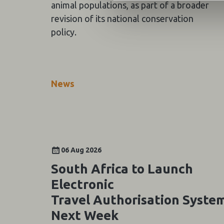
animal populations, as part of a broader
revision of its national conservation
policy.
News
06 Aug 2026
South Africa to Launch
Electronic
Travel Authorisation Syste
Next Week