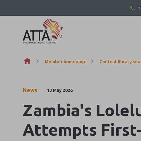
+
Skip to content
Member homepage
Content library sea
News
13 May 2026
Zambia's Lolel
Attempts First