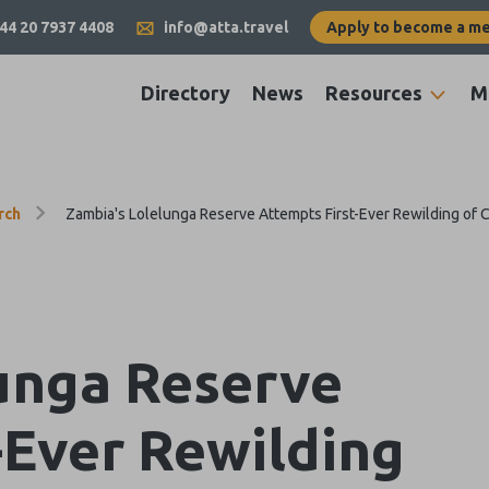
44 20 7937 4408
info@atta.travel
Apply to become a m
Directory
News
Resources
M
rch
Zambia's Lolelunga Reserve Attempts First-Ever Rewilding of 
unga Reserve
-Ever Rewilding