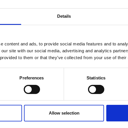
Details
You may also be interested in
reak & Middle East Airspace:
 Updates
e content and ads, to provide social media features and to analy
07 Aug 2026
 our site with our social media, advertising and analytics partn
Outbreak & Middle East Airspace section
is avai
 provided to them or that they’ve collected from your use of their
South Africa's
 timely information on major global developments tha
Conference Growth Puts
Members are encouraged to check this resource regularl
Spotlight on Hospitality
er significant events.
Preferences
Statistics
Workforce
South Africa secured 52 bids for
international business events during the
Allow selection
2025/26 financial year, expected to
contribute nearly R1 billion to the