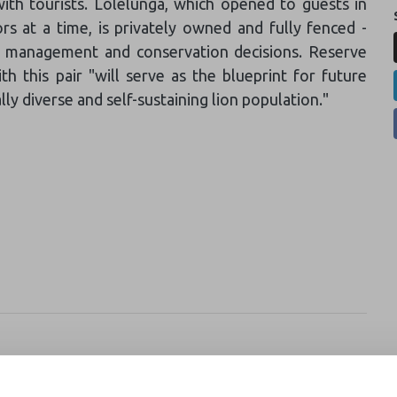
with tourists. Lolelunga, which opened to guests in
s at a time, is privately owned and fully fenced -
ife management and conservation decisions. Reserve
 this pair "will serve as the blueprint for future
lly diverse and self-sustaining lion population."