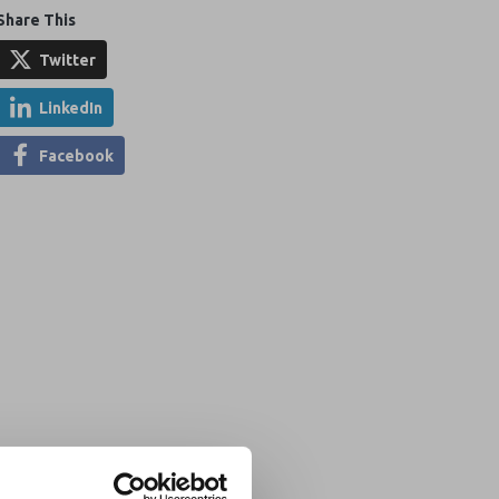
Share This
Twitter
LinkedIn
Facebook