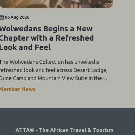
06 Aug 2026
Wolwedans Begins a New
Chapter with a Refreshed
Look and Feel
The Wolwedans Collection has unveiled a
refreshed look and feel across Desert Lodge,
Dune Camp and Mountain View Suite in the
NamibRand Nature Reserve, guided by a simple
Member News
compass: Of the Earth.
ATTA® - The African Travel & Tourism