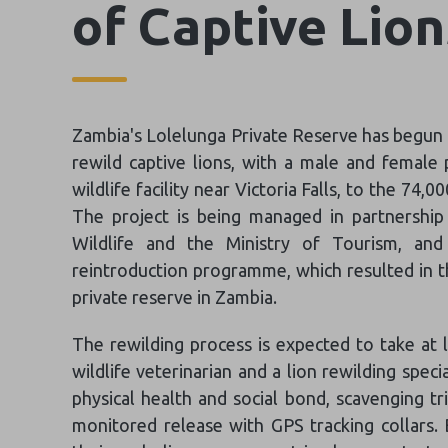
of Captive Lio
Zambia's Lolelunga Private Reserve has begun w
rewild captive lions, with a male and female
wildlife facility near Victoria Falls, to the 74
The project is being managed in partnershi
Wildlife and the Ministry of Tourism, and
reintroduction programme, which resulted in th
private reserve in Zambia.
The rewilding process is expected to take at 
wildlife veterinarian and a lion rewilding specia
physical health and social bond, scavenging tr
monitored release with GPS tracking collars. 