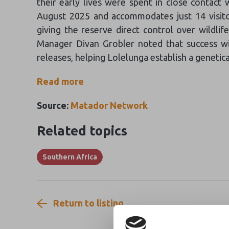
their early lives were spent in close contact 
August 2025 and accommodates just 14 visitor
giving the reserve direct control over wildl
Manager Divan Grobler noted that success with
releases, helping Lolelunga establish a genetica
Read more
Source:
Matador Network
Related topics
Southern Africa
Return to listing