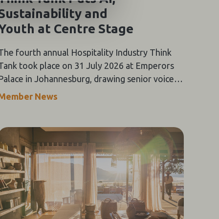
Sustainability and
Youth at Centre Stage
The fourth annual Hospitality Industry Think
Tank took place on 31 July 2026 at Emperors
Palace in Johannesburg, drawing senior voices
from across Southern Africa's tourism value
Member News
chain for a day of keynote addresses,
panel discussions and the Oracle-themed Gala
Dinner.