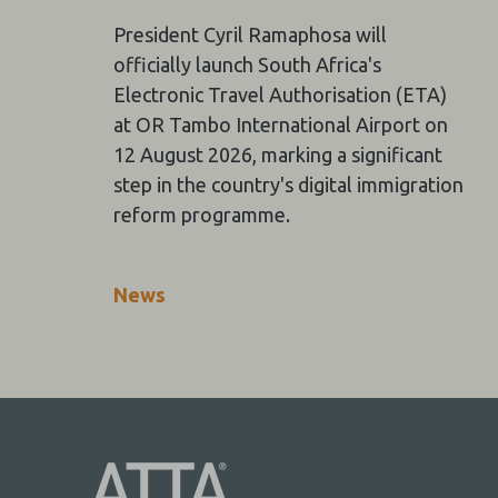
President Cyril Ramaphosa will
officially launch South Africa's
Electronic Travel Authorisation (ETA)
at OR Tambo International Airport on
12 August 2026, marking a significant
step in the country's digital immigration
reform programme.
News