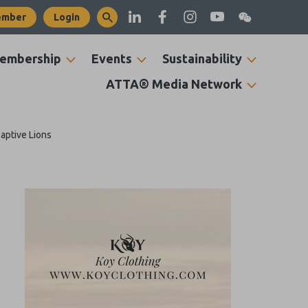
ember
Login
embership
Events
Sustainability
ATTA® Media Network
Captive Lions