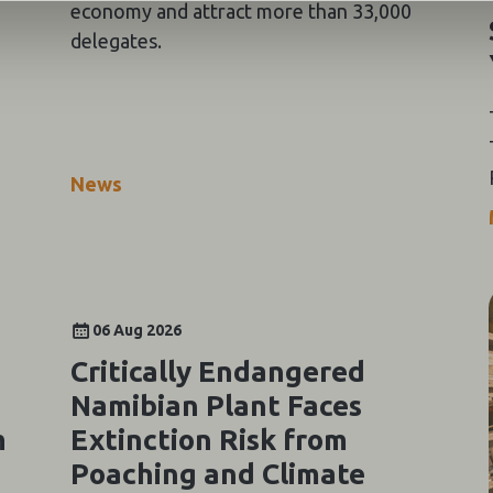
economy and attract more than 33,000
delegates.
News
06 Aug 2026
Critically Endangered
Namibian Plant Faces
m
Extinction Risk from
Poaching and Climate