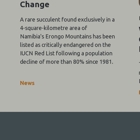
Change
A rare succulent found exclusively in a
4-square-kilometre area of
Namibia's Erongo Mountains has been
listed as critically endangered on the
IUCN Red List following a population
decline of more than 80% since 1981.
News