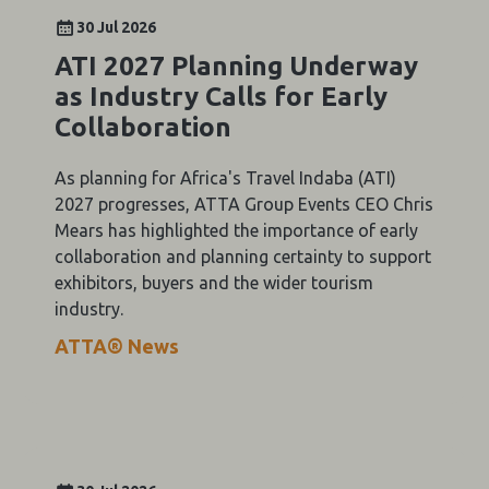
30 Jul 2026
ATI 2027 Planning Underway
as Industry Calls for Early
Collaboration
As planning for Africa's Travel Indaba (ATI)
2027 progresses, ATTA Group Events CEO Chris
Mears has highlighted the importance of early
collaboration and planning certainty to support
exhibitors, buyers and the wider tourism
industry.
ATTA® News