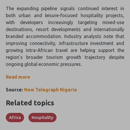
The expanding pipeline signals continued interest in
both urban and leisure-focused hospitality projects,
with developers increasingly targeting mixed-use
destinations, resort developments and internationally
branded accommodation. Industry analysts note that
improving connectivity, infrastructure investment and
growing intra-African travel are helping support the
region’s broader tourism growth trajectory despite
ongoing global economic pressures.
Read more
Source:
New Telegraph Nigeria
Related topics
Africa
Hospitality