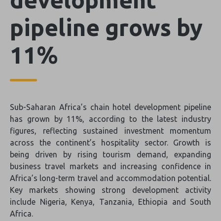
pipeline grows by
11%
Sub-Saharan Africa’s chain hotel development pipeline
has grown by 11%, according to the latest industry
figures, reflecting sustained investment momentum
across the continent’s hospitality sector. Growth is
being driven by rising tourism demand, expanding
business travel markets and increasing confidence in
Africa’s long-term travel and accommodation potential.
Key markets showing strong development activity
include Nigeria, Kenya, Tanzania, Ethiopia and South
Africa.