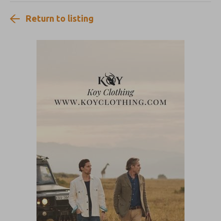
Return to listing