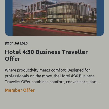
31 Jul 2026
Hotel 4:30 Business Traveller
Offer
Where productivity meets comfort. Designed for
professionals on the move, the Hotel 4:30 Business
Traveller Offer combines comfort, convenience, and
value.
Member Offer