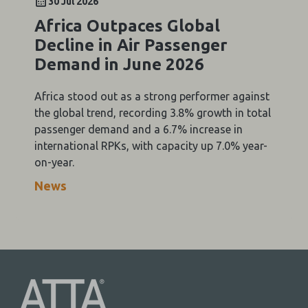
30 Jul 2026
Africa Outpaces Global
Decline in Air Passenger
Demand in June 2026
Africa stood out as a strong performer against
the global trend, recording 3.8% growth in total
passenger demand and a 6.7% increase in
international RPKs, with capacity up 7.0% year-
on-year.
News