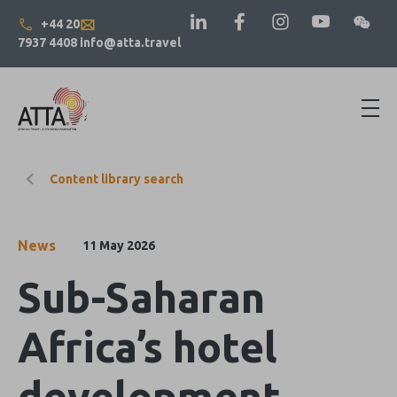
+44 20
7937 4408
info@atta.travel
Content library search
News
11 May 2026
Sub-Saharan
Africa’s hotel
development