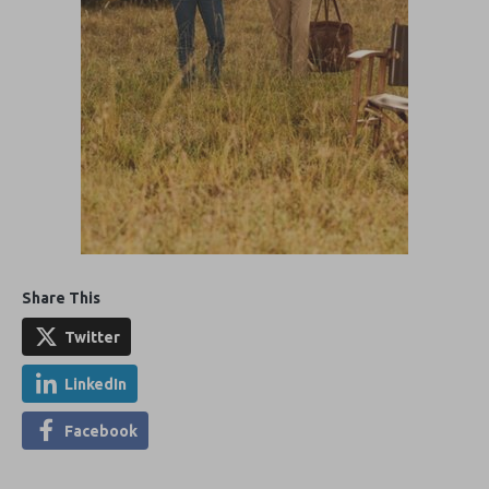
Share This
Twitter
LinkedIn
Facebook