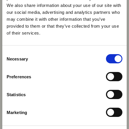
We also share information about your use of our site with
News
×
our social media, advertising and analytics partners who
may combine it with other information that you’ve
provided to them or that they’ve collected from your use
Ebola Outbreak & Middle
of their services.
East Airspace: Guidance &
Industry Updates
C
A dedicated
Ebola Outbreak & Middle East
Necessary
o
Airspace section
is available on the Member
n
Homepage, providing timely information on major
s
Preferences
global developments that may impact African
e
travel and tourism. Members are encouraged to
n
check this resource regularly to stay informed on
t
Statistics
Africa-related and other significant events.
S
e
31 Jul 2026
Marketing
l
Gobble UK Representation
e
Highlights the Value of UK Market
c