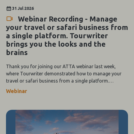
31 Jul 2026
Webinar Recording - Manage
your travel or safari business from
a single platform. Tourwriter
brings you the looks and the
brains
Thank you for joining our ATTA webinar last week,
where Tourwriter demonstrated how to manage your
travel or safari business from a single platform.
Tourwriter brings you the looks and the brains.
Webinar