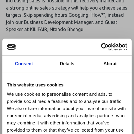
Increasing sales is possible in this recovery market and
a strong online sales strategy will help you achieve sales
targets. Skip spending hours Googling "How?", instead
join our Business Development Manager, and Guest
Speaker at KILIFAIR, Ntando Bhengu.
Ntando will be sharing how you can increase your online
sales. This includes strategies on how to increase direct
sales, agent and tour operator business, and OTA sales.
Consent
Details
About
Join Ntando at KILIFAIR in the Networking Tent U28
on Saturday, 4th of June @16h00.
This website uses cookies
If you would like a demo of ResRequest, TallOrderPOS,
We use cookies to personalise content and ads, to
or online connections,
provide social media features and to analyse our traffic.
please contact us to
schedule a meeting
with Ntando.
We also share information about your use of our site with
×
our social media, advertising and analytics partners who
By
ResRequest
may combine it with other information that you’ve
provided to them or that they’ve collected from your use
Ebola Outbreak & Middle