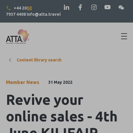
+44 20
7937 4408
info@atta.travel
Content library search
Member News
31 May 2022
Revive your
online sales - 4th
June KILIFAIR