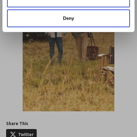
Deny
Share This
Twitter