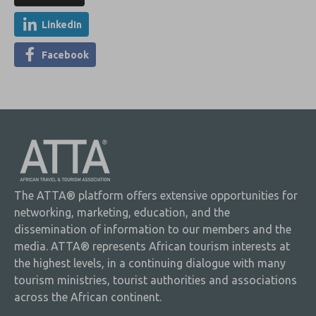
LinkedIn
Facebook
The ATTA® platform offers extensive opportunities for
networking, marketing, education, and the
dissemination of information to our members and the
media. ATTA® represents African tourism interests at
the highest levels, in a continuing dialogue with many
tourism ministries, tourist authorities and associations
across the African continent.