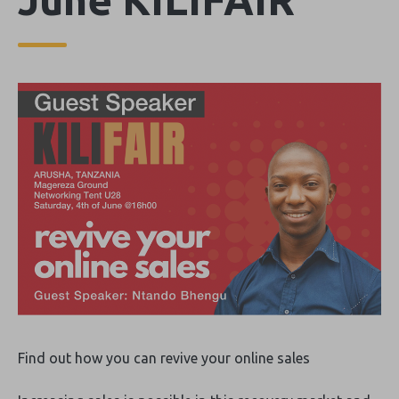
Find out how you can revive your online sales