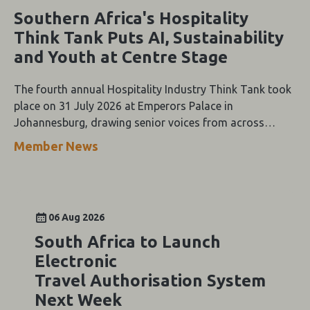
Southern Africa's Hospitality
Think Tank Puts AI, Sustainability
and Youth at Centre Stage
The fourth annual Hospitality Industry Think Tank took
place on 31 July 2026 at Emperors Palace in
Johannesburg, drawing senior voices from across
Southern Africa's tourism value chain for a day of
Member News
keynote addresses, panel discussions and the Oracle-
themed Gala Dinner.
06 Aug 2026
South Africa to Launch
Electronic
Travel Authorisation System
Next Week