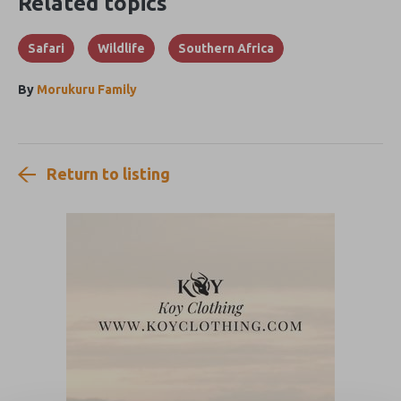
Related topics
Safari
Wildlife
Southern Africa
By
Morukuru Family
Return to listing