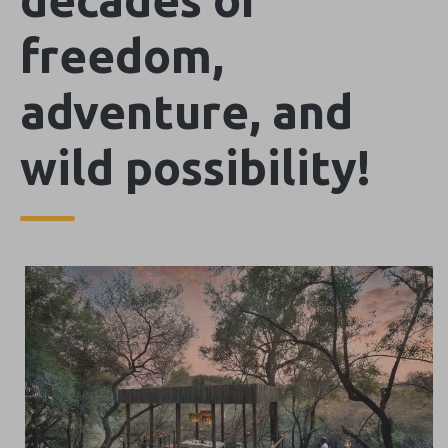
freedom,
adventure, and
wild possibility!