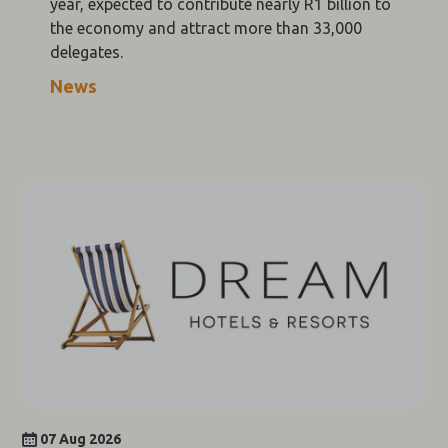
year, expected to contribute nearly R1 billion to
the economy and attract more than 33,000
delegates.
News
07 Aug 2026