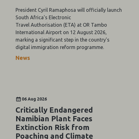
President Cyril Ramaphosa will officially launch
South Africa's Electronic
Travel Authorisation (ETA) at OR Tambo
International Airport on 12 August 2026,
marking a significant step in the country's
digital immigration reform programme.
News
06 Aug 2026
Critically Endangered
Namibian Plant Faces
Extinction Risk from
Poaching and Climate