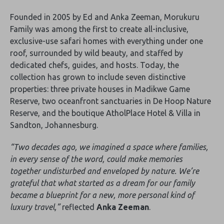
Founded in 2005 by Ed and Anka Zeeman, Morukuru
Family was among the first to create all-inclusive,
exclusive-use safari homes with everything under one
roof, surrounded by wild beauty, and staffed by
dedicated chefs, guides, and hosts. Today, the
collection has grown to include seven distinctive
properties: three private houses in Madikwe Game
Reserve, two oceanfront sanctuaries in De Hoop Nature
Reserve, and the boutique AtholPlace Hotel & Villa in
Sandton, Johannesburg.
“Two decades ago, we imagined a space where families,
in every sense of the word, could make memories
together undisturbed and enveloped by nature. We’re
grateful that what started as a dream for our family
became a blueprint for a new, more personal kind of
luxury travel,”
reflected
Anka Zeeman
.