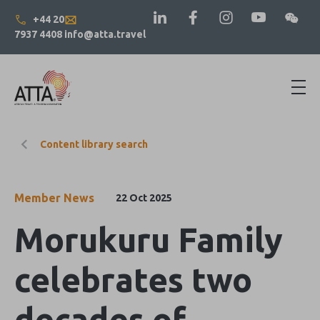
+44 20
7937 4408
info@atta.travel
Content library search
Member News
22 Oct 2025
Morukuru Family
celebrates two
decades of