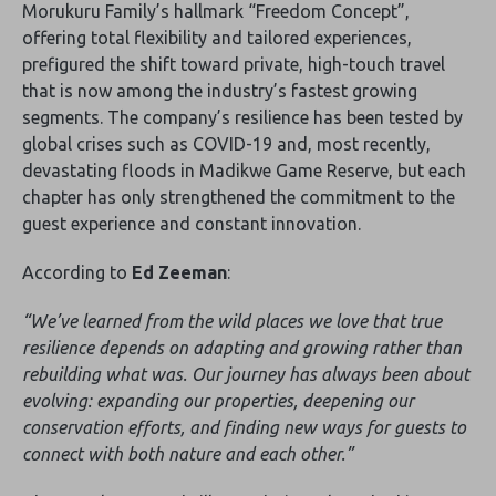
Morukuru Family’s hallmark “Freedom Concept”,
offering total flexibility and tailored experiences,
prefigured the shift toward private, high-touch travel
that is now among the industry’s fastest growing
segments. The company’s resilience has been tested by
global crises such as COVID-19 and, most recently,
devastating floods in Madikwe Game Reserve, but each
chapter has only strengthened the commitment to the
guest experience and constant innovation.
According to
Ed Zeeman
:
“We’ve learned from the wild places we love that true
resilience depends on adapting and growing rather than
rebuilding what was. Our journey has always been about
evolving: expanding our properties, deepening our
conservation efforts, and finding new ways for guests to
connect with both nature and each other.”