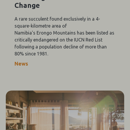
Change
A rare succulent found exclusively in a 4-
square-kilometre area of
Namibia's Erongo Mountains has been listed as
critically endangered on the IUCN Red List
following a population decline of more than
80% since 1981.
News