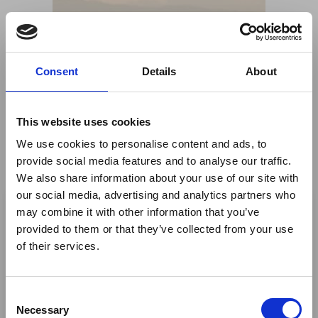
Consent
Details
About
This website uses cookies
We use cookies to personalise content and ads, to
provide social media features and to analyse our traffic.
We also share information about your use of our site with
×
our social media, advertising and analytics partners who
may combine it with other information that you’ve
provided to them or that they’ve collected from your use
Ebola Outbreak & Middle
of their services.
East Airspace: Guidance &
Industry Updates
C
Share This
A dedicated
Ebola Outbreak & Middle East
Necessary
o