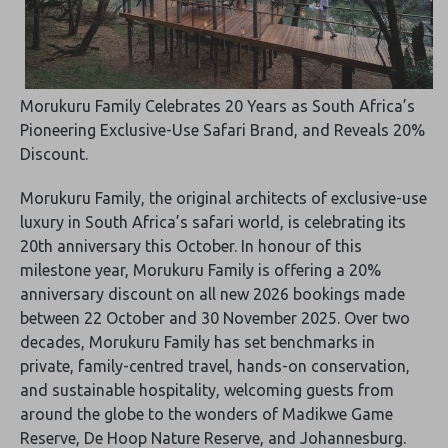
Morukuru Family Celebrates 20 Years as South Africa’s
Pioneering Exclusive-Use Safari Brand, and Reveals 20%
Discount.
Morukuru Family, the original architects of exclusive-use
luxury in South Africa’s safari world, is celebrating its
20th anniversary this October. In honour of this
milestone year, Morukuru Family is offering a 20%
anniversary discount on all new 2026 bookings made
between 22 October and 30 November 2025. Over two
decades, Morukuru Family has set benchmarks in
private, family-centred travel, hands-on conservation,
and sustainable hospitality, welcoming guests from
around the globe to the wonders of Madikwe Game
Reserve, De Hoop Nature Reserve, and Johannesburg.