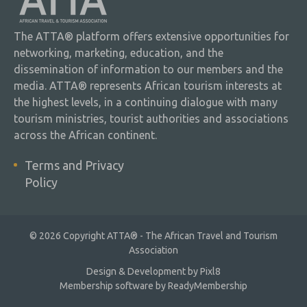
The ATTA® platform offers extensive opportunities for
networking, marketing, education, and the
dissemination of information to our members and the
media. ATTA® represents African tourism interests at
the highest levels, in a continuing dialogue with many
tourism ministries, tourist authorities and associations
across the African continent.
Terms and Privacy
Policy
© 2026 Copyright ATTA® - The African Travel and Tourism
Association
Design & Development by
Pixl8
Membership software by
ReadyMembership