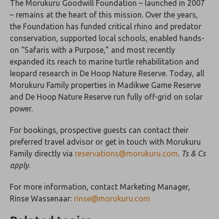
The Morukuru Goodwill Foundation – launched in 2007
– remains at the heart of this mission. Over the years,
the Foundation has funded critical rhino and predator
conservation, supported local schools, enabled hands-
on “Safaris with a Purpose,” and most recently
expanded its reach to marine turtle rehabilitation and
leopard research in De Hoop Nature Reserve. Today, all
Morukuru Family properties in Madikwe Game Reserve
and De Hoop Nature Reserve run fully off-grid on solar
power.
For bookings, prospective guests can contact their
preferred travel advisor or get in touch with Morukuru
Family directly via
reservations@morukuru.com
.
Ts & Cs
apply
.
For more information, contact Marketing Manager,
Rinse Wassenaar:
rinse@morukuru.com