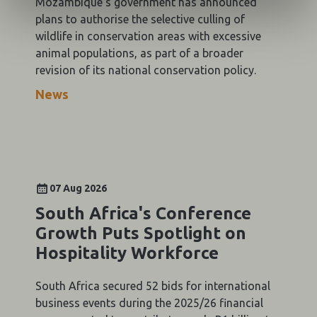
Mozambique's government has announced
plans to authorise the selective culling of
wildlife in conservation areas with excessive
animal populations, as part of a broader
revision of its national conservation policy.
News
07 Aug 2026
South Africa's Conference
Growth Puts Spotlight on
Hospitality Workforce
South Africa secured 52 bids for international
business events during the 2025/26 financial