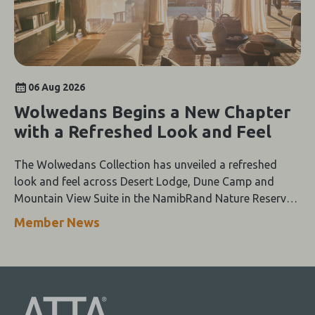
06 Aug 2026
Wolwedans Begins a New Chapter
with a Refreshed Look and Feel
The Wolwedans Collection has unveiled a refreshed
look and feel across Desert Lodge, Dune Camp and
Mountain View Suite in the NamibRand Nature Reserve,
guided by a simple compass: Of the Earth.
Member News