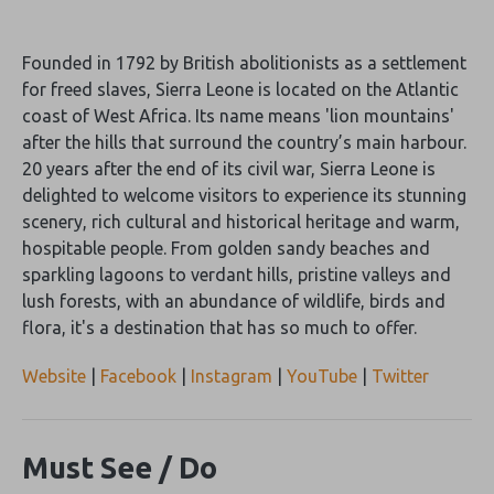
Founded in 1792 by British abolitionists as a settlement
for freed slaves, Sierra Leone is located on the Atlantic
coast of West Africa. Its name means 'lion mountains'
after the hills that surround the country’s main harbour.
20 years after the end of its civil war, Sierra Leone is
delighted to welcome visitors to experience its stunning
scenery, rich cultural and historical heritage and warm,
hospitable people. From golden sandy beaches and
sparkling lagoons to verdant hills, pristine valleys and
lush forests, with an abundance of wildlife, birds and
flora, it's a destination that has so much to offer.
Website
|
Facebook
|
Instagram
|
YouTube
|
Twitter
Must See / Do