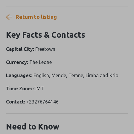
Return to listing
Key Facts & Contacts
Capital City:
Freetown
Currency:
The Leone
Languages:
English, Mende, Temne, Limba and Krio
Time Zone:
GMT
Contact:
+23276764146
Need to Know