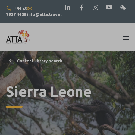
+44 20
7937 4408
info@atta.travel
Content library search
Sierra Leone