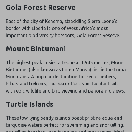
Gola Forest Reserve
East of the city of Kenema, straddling Sierra Leone's
border with Liberia is one of West Africa's most
important biodiversity hotspots, Gola Forest Reserve.
Mount Bintumani
The highest peak in Sierra Leone at 1.945 metres, Mount
Bintumani (also known as Loma Mansa) lies in the Loma
Mountains. A popular destination for keen climbers,
hikers and trekkers, the peak offers spectacular trails
with epic wildlife and bird viewing and panoramic views.
Turtle Islands
These low-lying sandy islands boast pristine aqua and
turquoise waters perfect for swimming and snorkelling,
as well as beaches lined by palms and mangroves, ideal