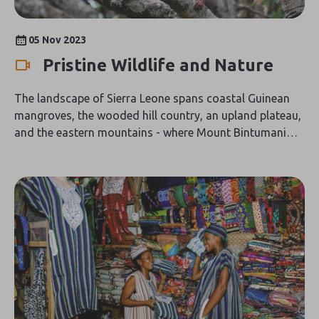
05 Nov 2023
Pristine Wildlife and Nature
The landscape of Sierra Leone spans coastal Guinean
mangroves, the wooded hill country, an upland plateau,
and the eastern mountains - where Mount Bintumani
rises to 1,948 metres. This landscape hosts diverse
wildlife notably 15 identified species of primates that
include bushbaby, monkeys and the common
chimpanzee which is Sierra Leone's largest primate. The
endangered pygmy hippopotamus has territories
around the islands on the Moa River and is widespread
in the Gola Forest area. There are three species of wild
pig that occur across Sierra Leone: the wart hog, the
giant forest hog and the red river hog. The manatee is
an endangered species and lives in the rivers and