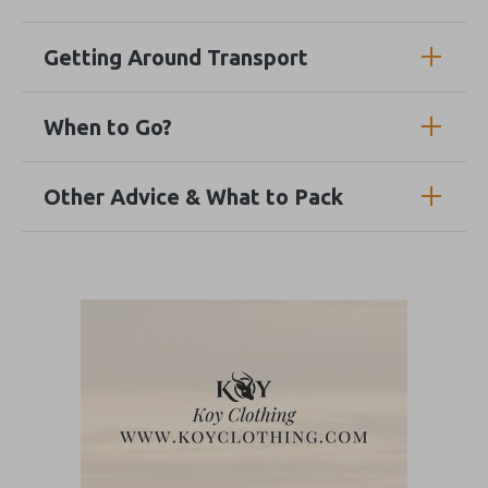
Getting Around Transport
When to Go?
Other Advice & What to Pack