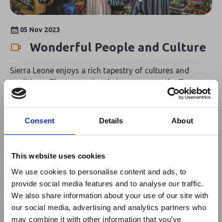
estuaries around Bonthe. Sierra Leone has over 630
known species of bird, 10 of which are considered
endangered including rufous fishing-owl and Gola
05 Nov 2023
malimbe. On the coast, there are several important sites
Wonderful People and Culture
for migratory ducks and wading birds from the
Palearctic realm. Rich in scenic landscapes and exciting
Sierra Leone enjoys a rich tapestry of cultures and
wildlife and bird species, Sierra Leone is a destination
traditions. The two main ethnic groups are the Temne
full of incredible natural sights.
and Mende who are family-oriented and respectful
people. Famed for its friendliness, visitors to Sierra
Leone are welcomed with kindness and taken care of by
Consent
Details
About
locals who delight in sharing their culture and customs.
This website uses cookies
We use cookies to personalise content and ads, to
provide social media features and to analyse our traffic.
We also share information about your use of our site with
×
our social media, advertising and analytics partners who
may combine it with other information that you’ve