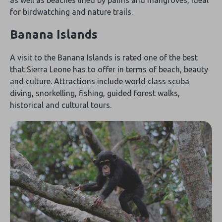
for birdwatching and nature trails.
Banana Islands
A visit to the Banana Islands is rated one of the best
that Sierra Leone has to offer in terms of beach, beauty
and culture. Attractions include world class scuba
diving, snorkelling, fishing, guided forest walks,
historical and cultural tours.