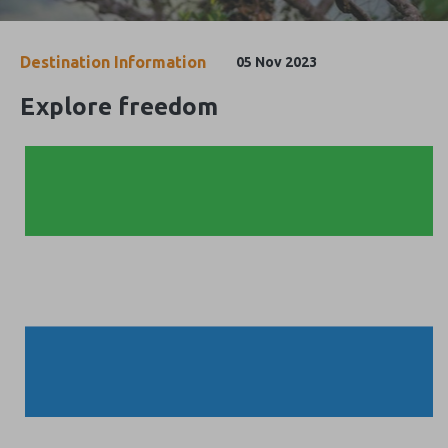
Destination Information
05 Nov 2023
Explore freedom