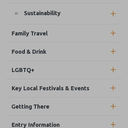
Sustainability
Family Travel
Food & Drink
LGBTQ+
Key Local Festivals & Events
Getting There
Entry Information