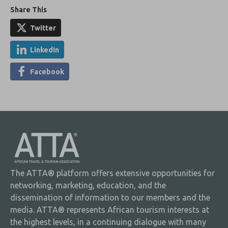
Share This
Twitter
LinkedIn
Facebook
The ATTA® platform offers extensive opportunities for
networking, marketing, education, and the
dissemination of information to our members and the
media. ATTA® represents African tourism interests at
the highest levels, in a continuing dialogue with many