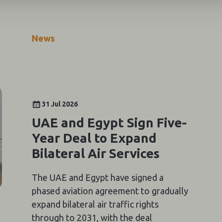
News
31 Jul 2026
UAE and Egypt Sign Five-
Year Deal to Expand
Bilateral Air Services
The UAE and Egypt have signed a
phased aviation agreement to gradually
expand bilateral air traffic rights
through to 2031, with the deal