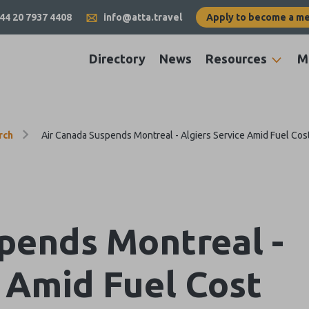
44 20 7937 4408
info@atta.travel
Apply to become a m
Directory
News
Resources
M
rch
Air Canada Suspends Montreal - Algiers Service Amid Fuel Cos
pends Montreal -
e Amid Fuel Cost