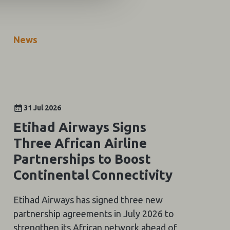
News
31 Jul 2026
Etihad Airways Signs
Three African Airline
Partnerships to Boost
Continental Connectivity
Etihad Airways has signed three new
partnership agreements in July 2026 to
strengthen its African network ahead of