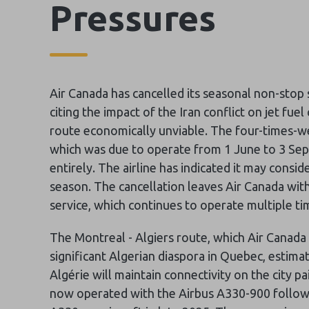
Pressures
Air Canada has cancelled its seasonal non-stop
citing the impact of the Iran conflict on jet fu
route economically unviable. The four-times-w
which was due to operate from 1 June to 3 Se
entirely. The airline has indicated it may cons
season. The cancellation leaves Air Canada with
service, which continues to operate multiple t
The Montreal - Algiers route, which Air Canada 
significant Algerian diaspora in Quebec, estim
Algérie will maintain connectivity on the city pa
now operated with the Airbus A330-900 following 