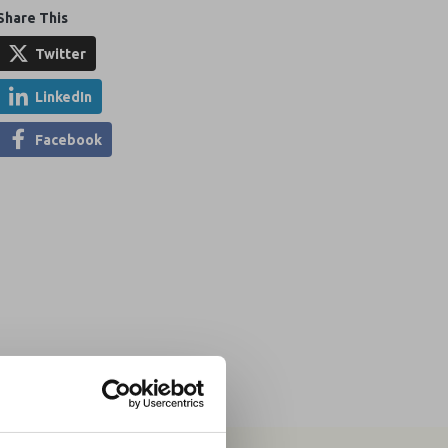
Share This
Twitter
LinkedIn
Facebook