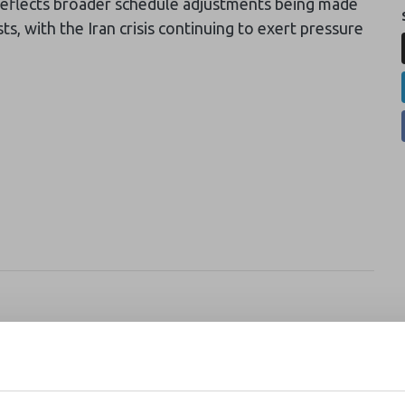
 reflects broader schedule adjustments being made
sts, with the Iran crisis continuing to exert pressure