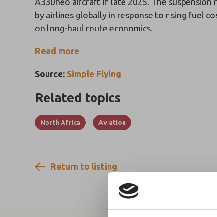
A330neo aircraft in late 2025. The suspension
by airlines globally in response to rising fuel co
on long-haul route economics.
Read more
Source:
Simple Flying
Related topics
North Africa
Aviation
Return to listing