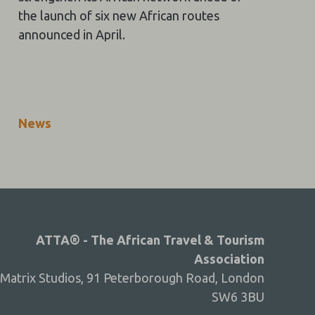
the launch of six new African routes
announced in April.
News
ATTA® - The African Travel & Tourism
Association
Matrix Studios, 91 Peterborough Road, London
SW6 3BU