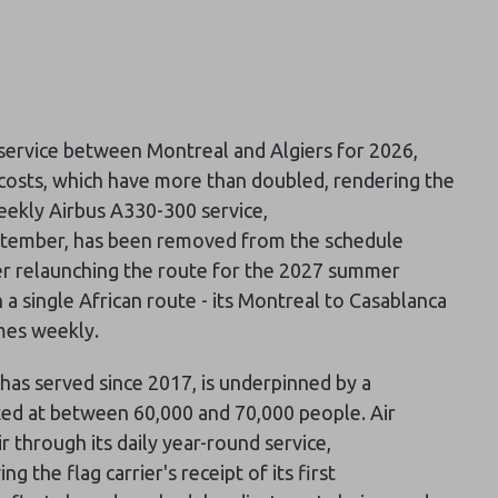
 service between Montreal and Algiers for 2026,
el costs, which have more than doubled, rendering the
eekly Airbus A330-300 service,
ptember, has been removed from the schedule
ider relaunching the route for the 2027 summer
 a single African route - its Montreal to Casablanca
imes weekly.
has served since 2017, is underpinned by a
ated at between 60,000 and 70,000 people. Air
ir through its daily year-round service,
the flag carrier's receipt of its first