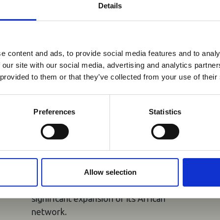
Details
You may also be interested in
reak & Middle East Airspace:
 Updates
e content and ads, to provide social media features and to analy
05 Aug 2026
 our site with our social media, advertising and analytics partn
Outbreak & Middle East Airspace section
is avai
Uganda Airlines to
 provided to them or that they’ve collected from your use of their
 timely information on major global developments tha
Launch Daily Kigali
Members are encouraged to check this resource regularl
Flights and New Accra
er significant events.
Preferences
Statistics
Service
Uganda Airlines will launch daily flights
to Kigali from 18 November 2026 and
four-times-weekly services to Accra
Allow selection
from 27 October 2026, marking a
significant expansion of its African
network.