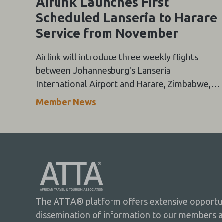
Airlink Launches First
Scheduled Lanseria to Harare
Service from November
Airlink will introduce three weekly flights
between Johannesburg's Lanseria
International Airport and Harare, Zimbabwe,
from 15 November 2026, marking the first
Member News
scheduled airline service between the two
cities.
The ATTA® platform offers extensive opportuni
dissemination of information to our members 