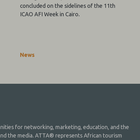
concluded on the sidelines of the 11th
ICAO AFI Week in Cairo.
News
ties for networking, marketing, education, and the
and the media. ATTA® represents African tourism