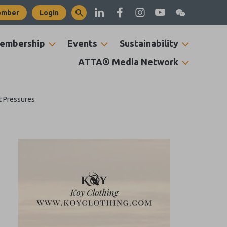
ember
Login
embership
Events
Sustainability
ATTA® Media Network
t Pressures