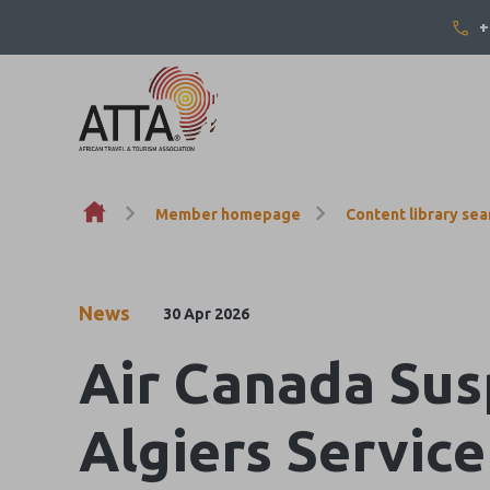
+
Skip to content
Member homepage
Content library sea
News
30 Apr 2026
Air Canada Sus
Algiers Servic