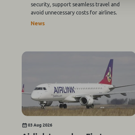
security, support seamless travel and
avoid unnecessary costs for airlines.
News
03 Aug 2026