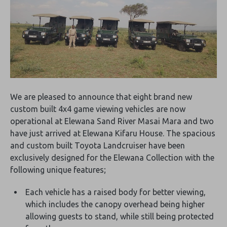
We are pleased to announce that eight brand new
custom built 4x4 game viewing vehicles are now
operational at Elewana Sand River Masai Mara and two
have just arrived at Elewana Kifaru House. The spacious
and custom built Toyota Landcruiser have been
exclusively designed for the Elewana Collection with the
following unique features;
Each vehicle has a raised body for better viewing,
which includes the canopy overhead being higher
allowing guests to stand, while still being protected