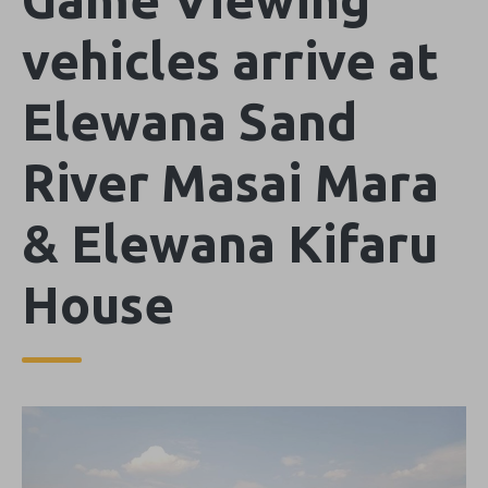
vehicles arrive at
Elewana Sand
River Masai Mara
& Elewana Kifaru
House