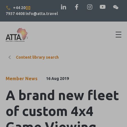
+44 20
7937 4408
info@atta.travel
Content library search
Member News
16 Aug 2019
A brand new fleet
of custom 4x4
Game Viewing