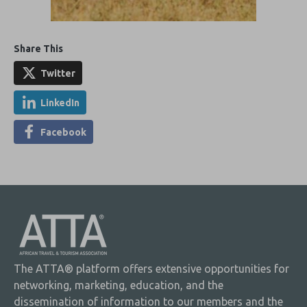
Share This
Twitter
LinkedIn
Facebook
The ATTA® platform offers extensive opportunities for
networking, marketing, education, and the
dissemination of information to our members and the