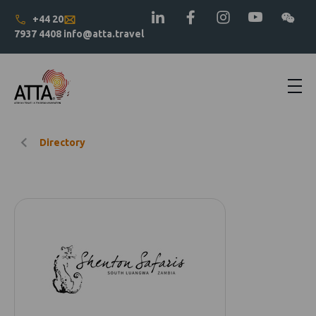
+44 20
7937 4408
info@atta.travel
Directory