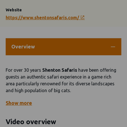
Website
https://www.shentonsafaris.com/
Overview
For over 30 years
Shenton Safaris
have been offering
guests an authentic safari experience in a game rich
area particularly renowned for its diverse landscapes
and high population of big cats.
Show
more
Video overview