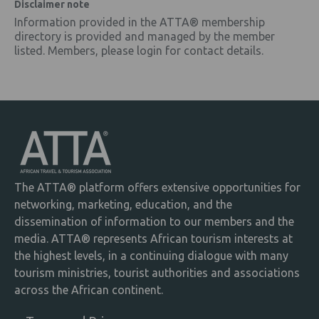
Disclaimer note
Information provided in the ATTA® membership
directory is provided and managed by the member
listed. Members, please login for contact details.
The ATTA® platform offers extensive opportunities for
networking, marketing, education, and the
dissemination of information to our members and the
media. ATTA® represents African tourism interests at
the highest levels, in a continuing dialogue with many
tourism ministries, tourist authorities and associations
across the African continent.