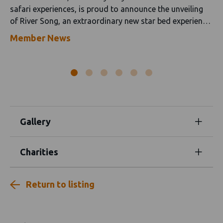
safari experiences, is proud to announce the unveiling
of River Song, an extraordinary new star bed experience
at Kaingo Camp that invites guests to spend a night
Member News
immersed in the sights, sounds and serenity of the
Luangwa Valley.
Gallery
Charities
Return to listing