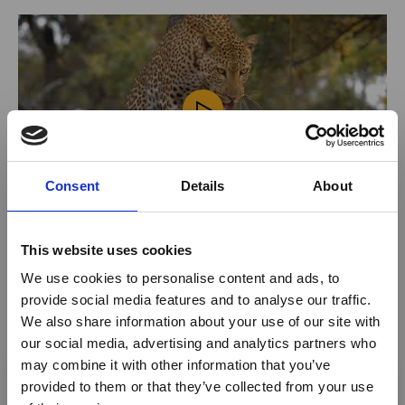
Consent
Details
About
This website uses cookies
Activities offered
We use cookies to personalise content and ads, to
provide social media features and to analyse our traffic.
Accommodation
We also share information about your use of our site with
Mobile Safaris
our social media, advertising and analytics partners who
×
may combine it with other information that you’ve
Honeymoon safaris
provided to them or that they’ve collected from your use