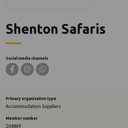
Shenton Safaris
Social media channels
Primary organisation type
Accommodation Suppliers
Member number
204869