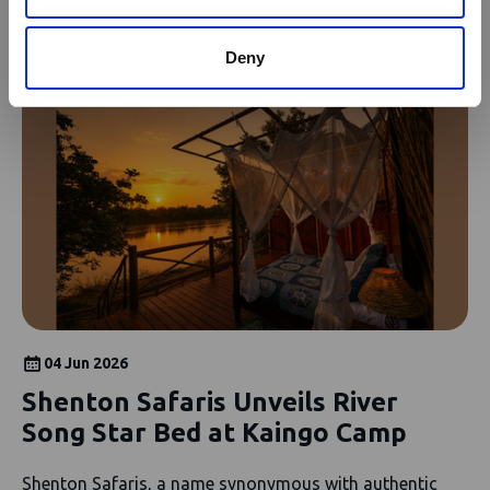
News
see all news
Deny
04 Jun 2026
Shenton Safaris Unveils River
Song Star Bed at Kaingo Camp
Shenton Safaris, a name synonymous with authentic