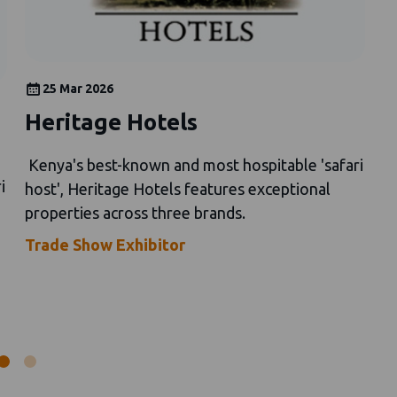
25 Mar 2026
Heritage Hotels
V
c
Kenya's best-known and most hospitable 'safari
r
i
host', Heritage Hotels features exceptional
properties across three brands.
K
si
Trade Show Exhibitor
V
M