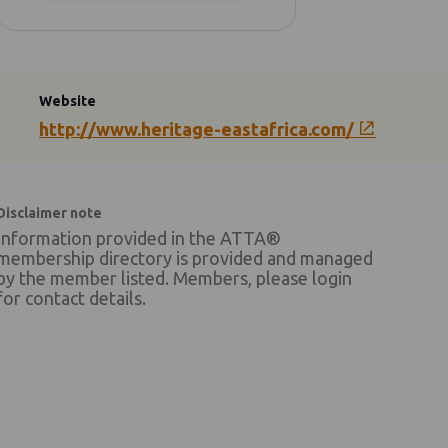
Website
http://www.heritage-eastafrica.com/
Disclaimer note
Information provided in the ATTA®
membership directory is provided and managed
by the member listed. Members, please login
for contact details.