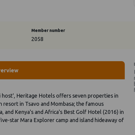
Member number
2058
erview
 host', Heritage Hotels offers seven properties in
ch resort in Tsavo and Mombasa; the famous
, and Kenya's and Africa's Best Golf Hotel (2016) in
 five-star Mara Explorer camp and island hideaway of