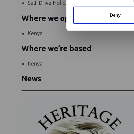
Self-Drive Holidays
Camel Safar
Deny
Where we operate
Kenya
Where we’re based
Kenya
News