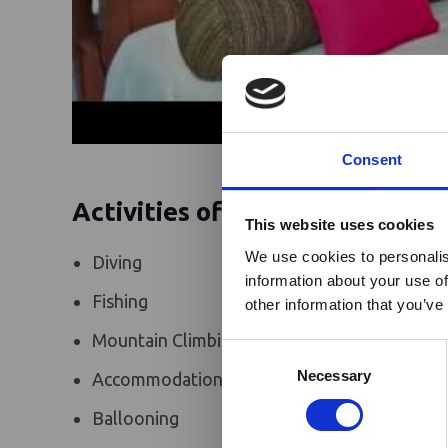
Consent
Activities offered
Ebola Outb
This website uses cookies
& Industry
We use cookies to personalis
Diving
Riding Safar
information about your use of
A dedicated
Ebola 
Fishing
Photograp
other information that you’ve
Homepage, providing
Mountain Climbing
Walking Saf
travel and tourism. 
Consent
Africa-related and oth
Selection
Necessary
Accommodation
Golf
Ballooning
Flying Safar