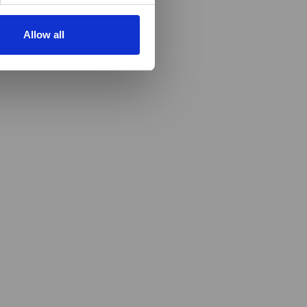
Allow all