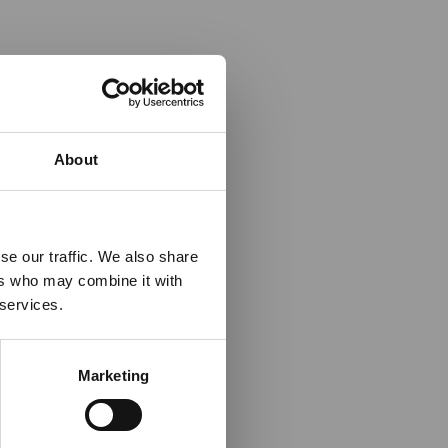
×
About
 Guidance
se our traffic. We also share
ers who may combine it with
lable on the Member
 services.
t may impact African
y to stay informed on
Marketing