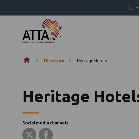
+
Skip to content
Directory
Heritage Hotels
Heritage Hotel
Social media channels