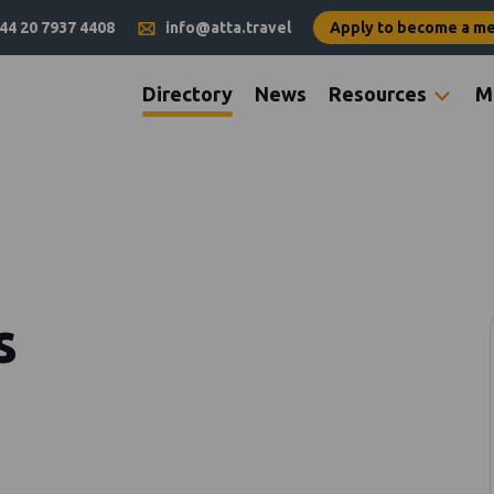
44 20 7937 4408
info@atta.travel
Apply to become a m
Directory
News
Resources
M
s