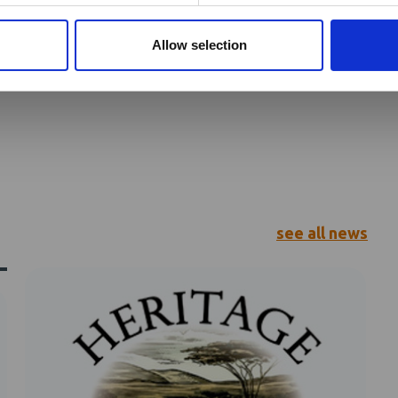
is
Allow selection
see all news