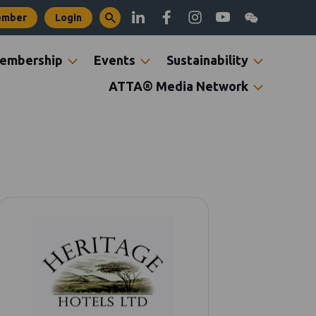
ember
Login
embership
Events
Sustainability
ATTA® Media Network