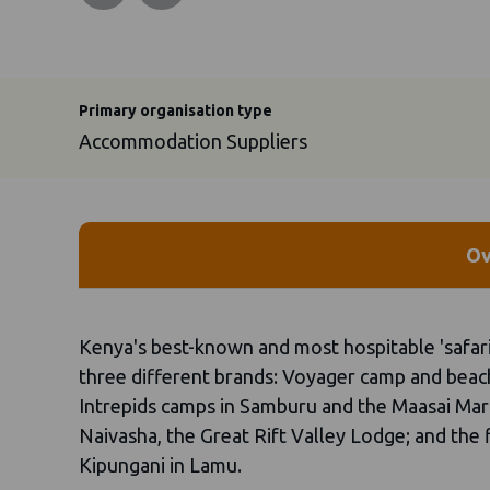
Primary organisation type
Accommodation Suppliers
Ov
Kenya's best-known and most hospitable 'safari
three different brands: Voyager camp and bea
Intrepids camps in Samburu and the Maasai Mara
Naivasha, the Great Rift Valley Lodge; and the
Kipungani in Lamu.