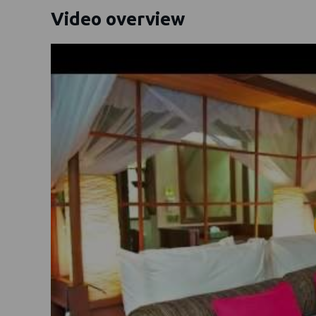
Video overview