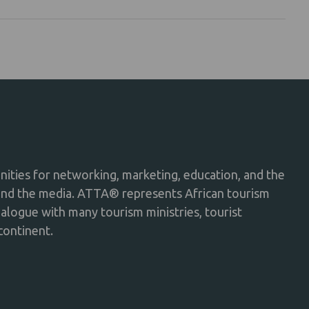
ties for networking, marketing, education, and the
and the media. ATTA® represents African tourism
dialogue with many tourism ministries, tourist
continent.