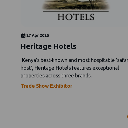
27 Apr 2026
Heritage Hotels
Kenya's best-known and most hospitable 'safar
host', Heritage Hotels features exceptional
properties across three brands.
Trade Show Exhibitor