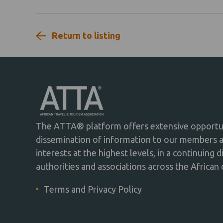
Return to listing
The ATTA® platform offers extensive opportuni
dissemination of information to our members 
interests at the highest levels, in a continuing 
authorities and associations across the African 
Terms and Privacy Policy