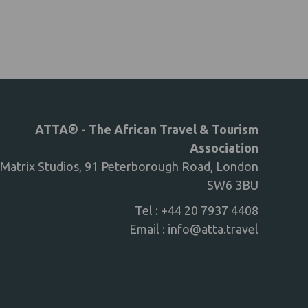
ATTA® - The African Travel & Tourism
Association
Matrix Studios, 91 Peterborough Road, London
SW6 3BU
Tel : +44 20 7937 4408
Email :
info@atta.travel