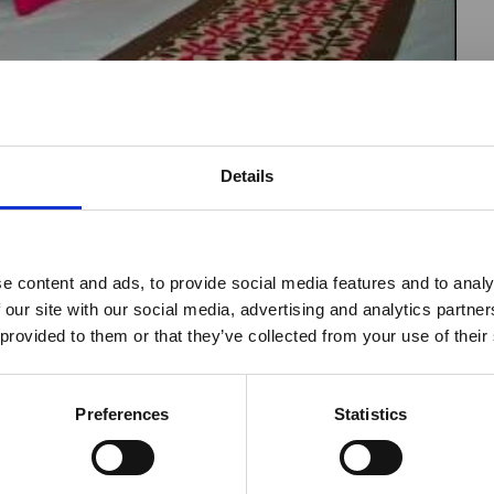
Details
reak & Middle East Airspace:
 Updates
e content and ads, to provide social media features and to analy
is
Safaris - Fixed Camp
 our site with our social media, advertising and analytics partn
Outbreak & Middle East Airspace section
is avai
hy
Weddings
 provided to them or that they’ve collected from your use of their
 timely information on major global developments tha
aris
Canoeing
Members are encouraged to check this resource regularl
er significant events.
Preferences
Statistics
Bird Watching
is
Beach Holidays