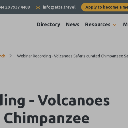
44 20 7937 4408
info@atta.travel
Apply to become a m
Directory
News
Resources
M
rch
Webinar Recording - Volcanoes Safaris curated Chimpanzee Sa
ing - Volcanoes
d Chimpanzee