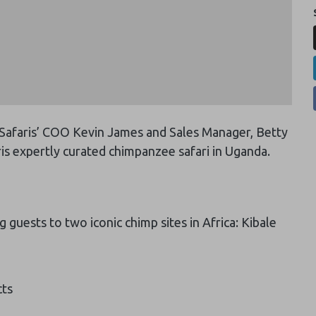
 Safaris’ COO Kevin James and Sales Manager, Betty
is expertly curated chimpanzee safari in Uganda.
 guests to two iconic chimp sites in Africa: Kibale
cts