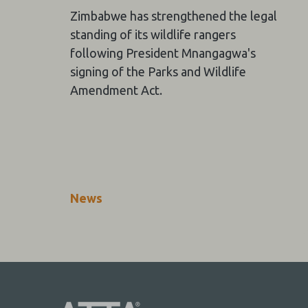
Zimbabwe has strengthened the legal
standing of its wildlife rangers
following President Mnangagwa's
signing of the Parks and Wildlife
Amendment Act.
News