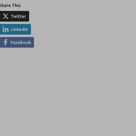
Share This
Twitter
LinkedIn
Facebook