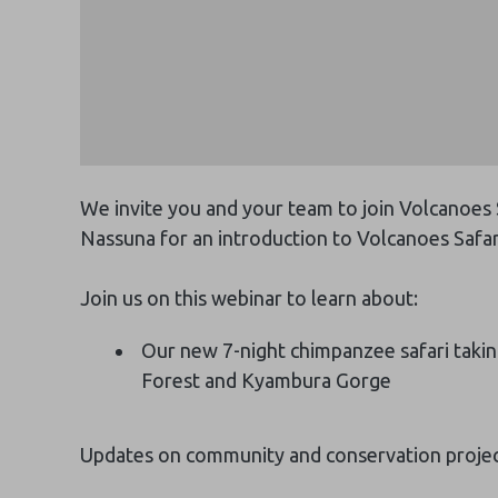
We invite you and your team to join Volcanoes
Nassuna for an introduction to Volcanoes Safar
Join us on this webinar to learn about:
Our new 7-night chimpanzee safari taking
Forest and Kyambura Gorge
Updates on community and conservation proje