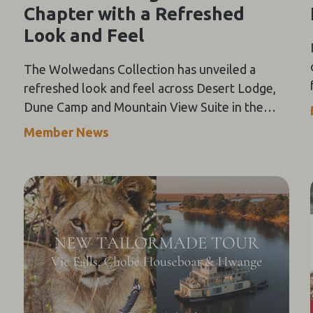
Chapter with a Refreshed
Look and Feel
The Wolwedans Collection has unveiled a
refreshed look and feel across Desert Lodge,
Dune Camp and Mountain View Suite in the
NamibRand Nature Reserve, guided by a simple
Member News
compass: Of the Earth.