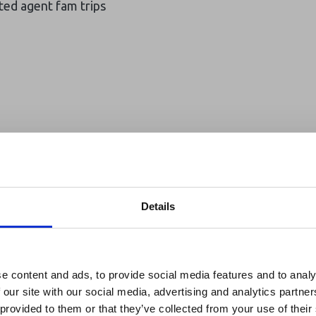
ted agent fam trips
Details
reak & Middle East Airspace:
 Updates
e content and ads, to provide social media features and to analy
 our site with our social media, advertising and analytics partn
Outbreak & Middle East Airspace section
is avai
 provided to them or that they’ve collected from your use of their