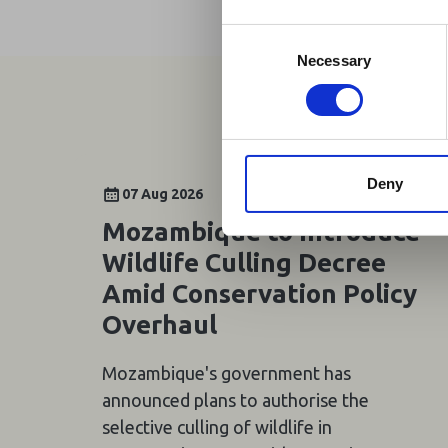
Homepage, providing
travel and tourism. 
Consent
Africa-related and oth
Selection
Necessary
Deny
07 Aug 2026
Mozambique to Introduce
Wildlife Culling Decree
Amid Conservation Policy
Overhaul
Mozambique's government has
announced plans to authorise the
selective culling of wildlife in