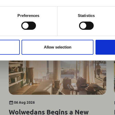
 timely information on major global developments tha
Members are encouraged to check this resource regularl
er significant events.
Preferences
Statistics
You may also be interested in
Allow selection
06 Aug 2026
Wolwedans Begins a New