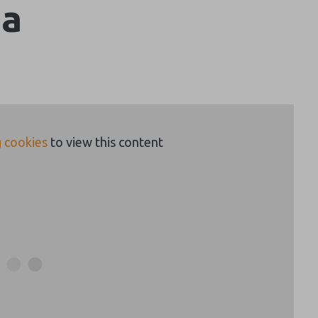
da
 cookies
to view this content