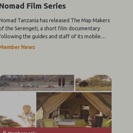
Nomad Film Series
Nomad Tanzania has released The Map Makers
of the Serengeti, a short film documentary
following the guides and staff of its mobile
Serengeti Safari Camp through the height of
Member News
the wildebeest migration.