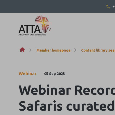
+
Skip to content
Member homepage
Content library sea
Webinar
05 Sep 2025
Webinar Record
Safaris curate