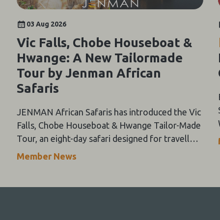
03 Aug 2026
Vic Falls, Chobe Houseboat &
Hwange: A New Tailormade
Tour by Jenman African
Safaris
JENMAN African Safaris has introduced the Vic
Falls, Chobe Houseboat & Hwange Tailor-Made
Tour, an eight-day safari designed for travellers
seeking a flexible way to experience three of
Member News
Southern Africa's most iconic destinations.