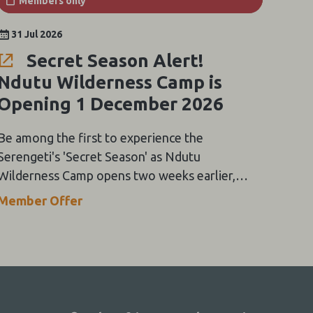
Members only
31 Jul 2026
Secret Season Alert!
Ndutu Wilderness Camp is
Opening 1 December 2026
Be among the first to experience the
Serengeti's 'Secret Season' as Ndutu
Wilderness Camp opens two weeks earlier,
with exclusive rates from USD250 pppns for
Member Offer
early December stays.