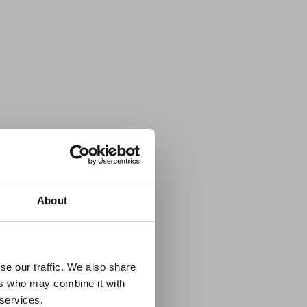
×
About
 Guidance
se our traffic. We also share
ers who may combine it with
lable on the Member
 services.