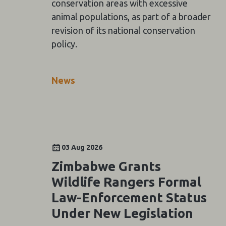
conservation areas with excessive
animal populations, as part of a broader
revision of its national conservation
policy.
News
03 Aug 2026
Zimbabwe Grants
Wildlife Rangers Formal
Law-Enforcement Status
Under New Legislation