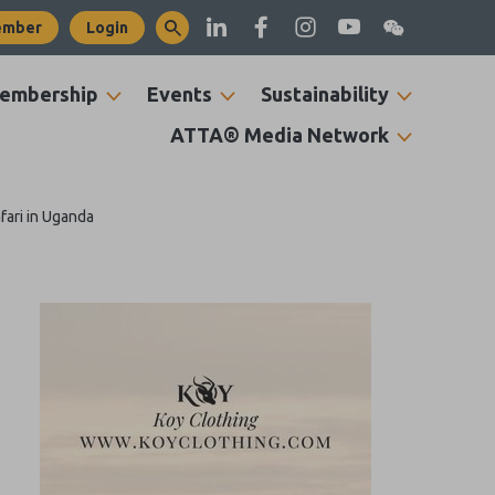
ember
Login
embership
Events
Sustainability
ATTA® Media Network
fari in Uganda