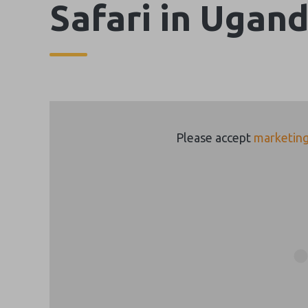
Safari in Ugan
Please accept
marketing