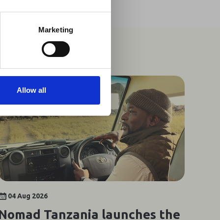
t may impact African
y to stay informed on
Marketing
Allow all
04 Aug 2026
Nomad Tanzania launches the