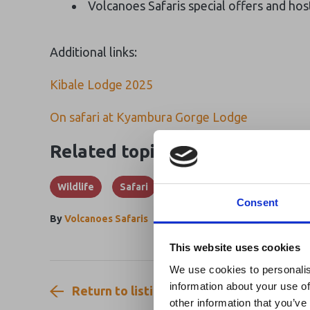
Volcanoes Safaris special offers and hos
Additional links:
Kibale Lodge 2025
On safari at Kyambura Gorge Lodge
Related topics
Wildlife
Safari
Consent
By
Volcanoes Safaris
Ebola Outb
This website uses cookies
& Industry
We use cookies to personalis
information about your use of
Return to listing
A dedicated
Ebola 
other information that you’ve