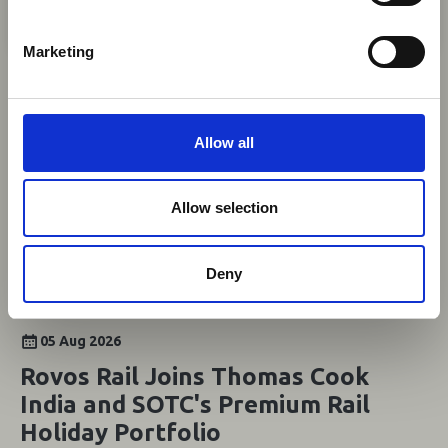
Africa-related and other significant events.
S
News
e
Marketing
l
e
c
t
Allow all
i
o
n
Allow selection
Deny
05 Aug 2026
Rovos Rail Joins Thomas Cook
India and SOTC's Premium Rail
Holiday Portfolio