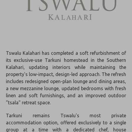
Tswalu Kalahari has completed a soft refurbishment of
its exclusive-use Tarkuni homestead in the Southern
Kalahari, updating interiors while maintaining the
property's low-impact, design-led approach. The refresh
includes redesigned open-plan lounge and dining areas,
a new mezzanine lounge, updated bedrooms with fresh
linen and soft furnishings, and an improved outdoor
"tsala" retreat space.
Tarkuni remains Tswalu's most private
accommodation option, offered exclusively to a single
group at a time with a dedicated chef, house