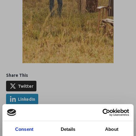
Share This
Twitter
LinkedIn
Facebook
Consent
Details
About