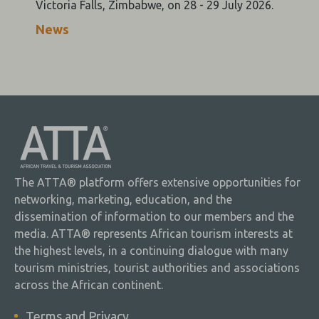
Victoria Falls, Zimbabwe, on 28 - 29 July 2026.
News
The ATTA® platform offers extensive opportunities for
networking, marketing, education, and the
dissemination of information to our members and the
media. ATTA® represents African tourism interests at
the highest levels, in a continuing dialogue with many
tourism ministries, tourist authorities and associations
across the African continent.
Terms and Privacy