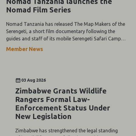
Nomad Tanzania launches the
Nomad Film Series
Nomad Tanzania has released The Map Makers of the
Serengeti, a short film documentary following the
guides and staff of its mobile Serengeti Safari Camp
through the height of the wildebeest migration.
Member News
03 Aug 2026
Zimbabwe Grants Wildlife
Rangers Formal Law-
Enforcement Status Under
New Legislation
Zimbabwe has strengthened the legal standing