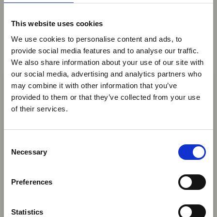
You may also be interested in
This website uses cookies
We use cookies to personalise content and ads, to
provide social media features and to analyse our traffic.
We also share information about your use of our site with
05 Aug 2026
×
our social media, advertising and analytics partners who
Peace Parks Foundation to
may combine it with other information that you’ve
Invest US$23 Million in
provided to them or that they’ve collected from your use
Ebola Outbreak & Middle
Mozambican National Parks
of their services.
East Airspace: Guidance &
in 2026
Industry Updates
C
The Peace Parks Foundation (PPF) has
A dedicated
Ebola Outbreak & Middle East
Necessary
o
announced a US$23 million investment this year
Airspace section
is available on the Member
n
to support the development of four
Homepage, providing timely information on major
s
Mozambican national parks - Maputo, Banhine,
Preferences
global developments that may impact African
e
Limpopo, and Zinave - as well as ecological
travel and tourism. Members are encouraged to
n
connectivity areas within the Great Limpopo
check this resource regularly to stay informed on
t
Statistics
Transfrontier Conservation Area.