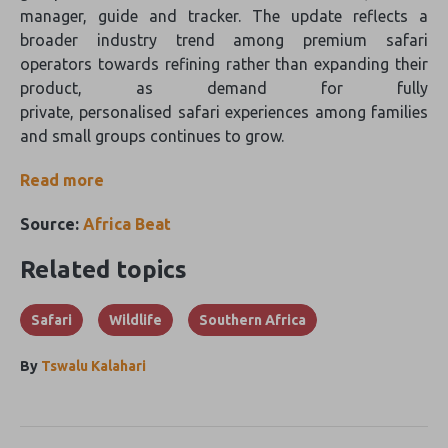
manager, guide and tracker. The update reflects a
broader industry trend among premium safari
operators towards refining rather than expanding their
product, as demand for fully
private, personalised safari experiences among families
and small groups continues to grow.
Read more
Source:
Africa Beat
Related topics
Safari
Wildlife
Southern Africa
By
Tswalu Kalahari