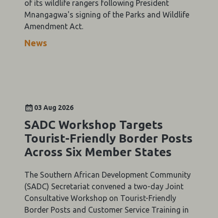
of its wildlife rangers following President
Mnangagwa's signing of the Parks and Wildlife
Amendment Act.
News
03 Aug 2026
SADC Workshop Targets
Tourist-Friendly Border Posts
Across Six Member States
The Southern African Development Community
(SADC) Secretariat convened a two-day Joint
Consultative Workshop on Tourist-Friendly
Border Posts and Customer Service Training in