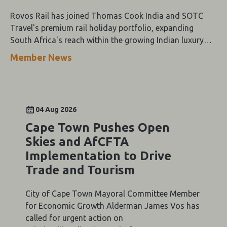
Rovos Rail has joined Thomas Cook India and SOTC
Travel's premium rail holiday portfolio, expanding
South Africa's reach within the growing Indian luxury
travel market.
Member News
04 Aug 2026
Cape Town Pushes Open
Skies and AfCFTA
Implementation to Drive
Trade and Tourism
City of Cape Town Mayoral Committee Member
for Economic Growth Alderman James Vos has
called for urgent action on