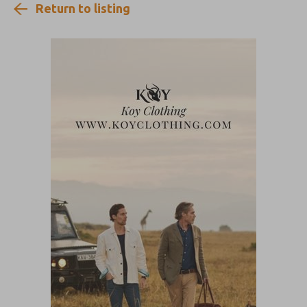
Return to listing