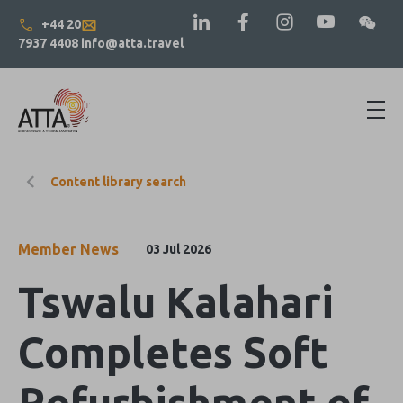
+44 20
7937 4408
info@atta.travel
Content library search
Member News
03 Jul 2026
Tswalu Kalahari
Completes Soft
Refurbishment of