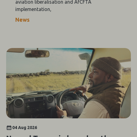
aviation liberalisation and AfCFTA
implementation,
News
04 Aug 2026