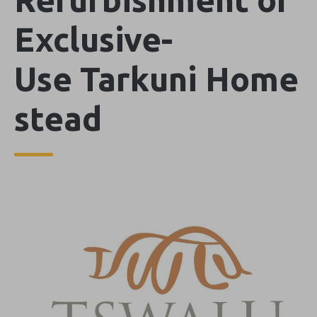
Exclusive-
Use Tarkuni Home
stead