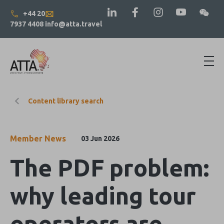
+44 20
7937 4408
info@atta.travel
Content library search
Member News
03 Jun 2026
The PDF problem:
why leading tour
operators are