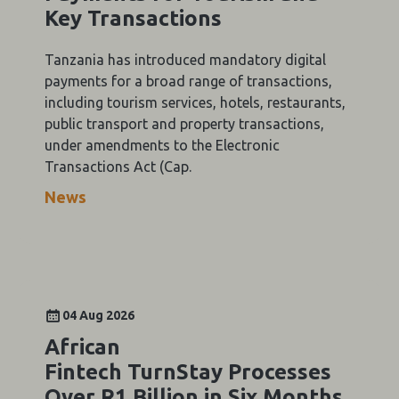
Key Transactions
Tanzania has introduced mandatory digital
payments for a broad range of transactions,
including tourism services, hotels, restaurants,
public transport and property transactions,
under amendments to the Electronic
Transactions Act (Cap.
News
04 Aug 2026
African
Fintech TurnStay Processes
Over R1 Billion in Six Months,