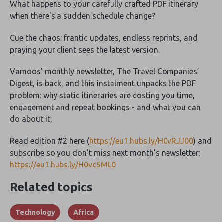
What happens to your carefully crafted PDF itinerary
when there's a sudden schedule change?
Cue the chaos: frantic updates, endless reprints, and
praying your client sees the latest version.
Vamoos’ monthly newsletter, The Travel Companies’
Digest, is back, and this instalment unpacks the PDF
problem: why static itineraries are costing you time,
engagement and repeat bookings - and what you can
do about it.
Read edition #2 here (
https://eu1.hubs.ly/H0vRJJ00
) and
subscribe so you don’t miss next month’s newsletter:
https://eu1.hubs.ly/H0vc5ML0
Related topics
Technology
Africa