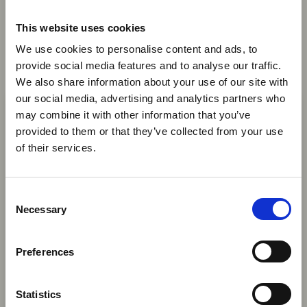
Passenger Data Programmes
with Global Standards
This website uses cookies
We use cookies to personalise content and ads, to
AFRAA, AASA and IATA are urging African
provide social media features and to analyse our traffic.
governments to align API and PNR programmes
We also share information about your use of our site with
×
with global standards, saying harmonised
our social media, advertising and analytics partners who
passenger data systems can improve security,
may combine it with other information that you’ve
support seamless travel and avoid unnecessary
provided to them or that they’ve collected from your use
Ebola Outbreak & Middle
costs for airlines.
of their services.
East Airspace: Guidance &
News
Industry Updates
C
A dedicated
Ebola Outbreak & Middle East
Necessary
o
Airspace section
is available on the Member
n
Homepage, providing timely information on major
s
Preferences
06 Aug 2026
global developments that may impact African
e
travel and tourism. Members are encouraged to
South Africa to Launch
n
check this resource regularly to stay informed on
t
Statistics
Electronic
Africa-related and other significant events.