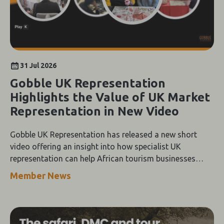
31 Jul 2026
Gobble UK Representation
Highlights the Value of UK Market
Representation in New Video
Gobble UK Representation has released a new short
video offering an insight into how specialist UK
representation can help African tourism businesses
strengthen their presence in the UK travel trade.
Member News