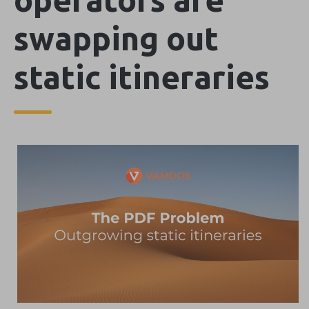
swapping out
static itineraries