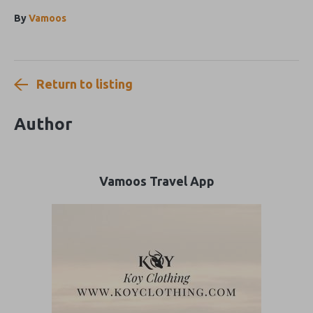
By
Vamoos
Return to listing
Author
Vamoos Travel App