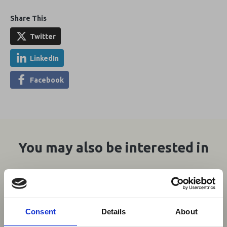
Share This
Twitter
LinkedIn
Facebook
You may also be interested in
06 Aug 2026
Aviation Industry Urges
Consent
Details
About
African Governments to Align