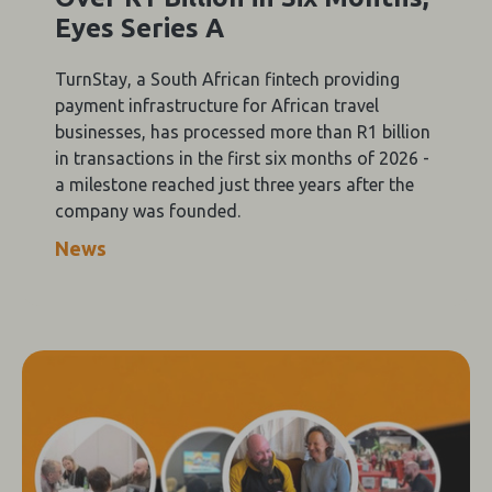
Eyes Series A
TurnStay, a South African fintech providing
payment infrastructure for African travel
businesses, has processed more than R1 billion
in transactions in the first six months of 2026 -
a milestone reached just three years after the
company was founded.
News