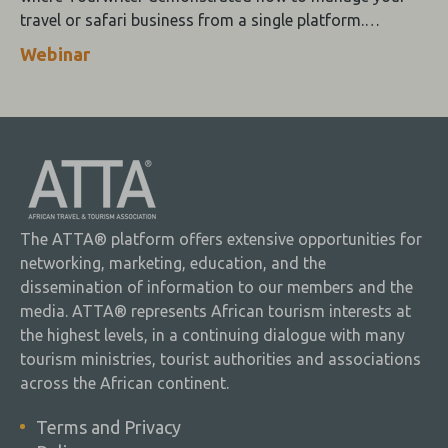
travel or safari business from a single platform.
Tourwriter brings you the looks and the brains.
Webinar
The ATTA® platform offers extensive opportunities for
networking, marketing, education, and the
dissemination of information to our members and the
media. ATTA® represents African tourism interests at
the highest levels, in a continuing dialogue with many
tourism ministries, tourist authorities and associations
across the African continent.
Terms and Privacy