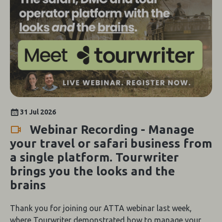
31 Jul 2026
Webinar Recording - Manage
your travel or safari business from
a single platform. Tourwriter
brings you the looks and the
brains
Thank you for joining our ATTA webinar last week,
where Tourwriter demonstrated how to manage your