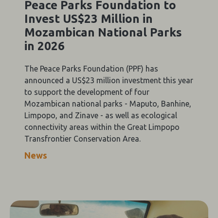
Peace Parks Foundation to
Invest US$23 Million in
Mozambican National Parks
in 2026
The Peace Parks Foundation (PPF) has
announced a US$23 million investment this year
to support the development of four
Mozambican national parks - Maputo, Banhine,
Limpopo, and Zinave - as well as ecological
connectivity areas within the Great Limpopo
Transfrontier Conservation Area.
News