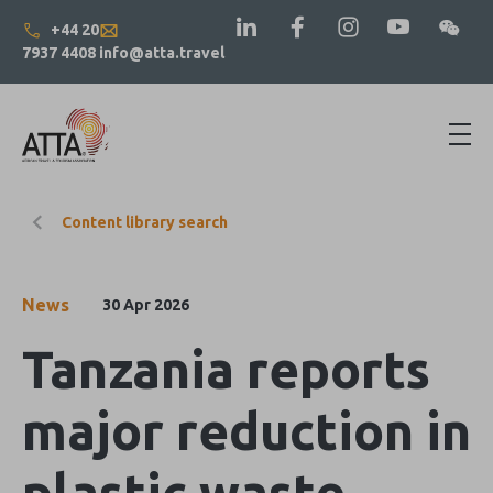
+44 20
7937 4408
info@atta.travel
Content library search
News
30 Apr 2026
Tanzania reports
major reduction in
plastic waste