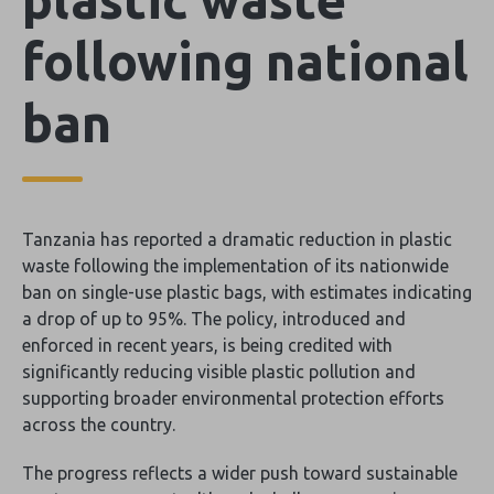
following national
ban
Tanzania has reported a dramatic reduction in plastic
waste following the implementation of its nationwide
ban on single-use plastic bags, with estimates indicating
a drop of up to 95%. The policy, introduced and
enforced in recent years, is being credited with
significantly reducing visible plastic pollution and
supporting broader environmental protection efforts
across the country.
The progress reflects a wider push toward sustainable