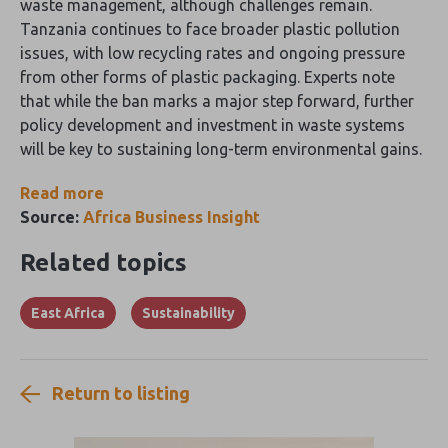
waste management, although challenges remain.
Tanzania continues to face broader plastic pollution
issues, with low recycling rates and ongoing pressure
from other forms of plastic packaging. Experts note
that while the ban marks a major step forward, further
policy development and investment in waste systems
will be key to sustaining long-term environmental gains.
Read more
Source:
Africa Business Insight
Related topics
East Africa
Sustainability
Return to listing