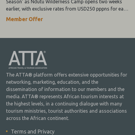
Season' as Ndutu Wilderness Camp opens two weeks
earlier, with exclusive rates from USD250 pppns for early
December stays.
Member Offer
The ATTA® platform offers extensive opportunities for
networking, marketing, education, and the
dissemination of information to our members and the
media. ATTA® represents African tourism interests at
the highest levels, in a continuing dialogue with many
tourism ministries, tourist authorities and associations
across the African continent.
Terms and Privacy