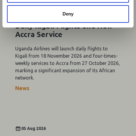
05 Aug 2026
Deny
Uganda Airlines to Launch
Daily Kigali Flights and New
Accra Service
Uganda Airlines will launch daily flights to
Kigali from 18 November 2026 and four-times-
weekly services to Accra from 27 October 2026,
marking a significant expansion of its African
network.
News
05 Aug 2026