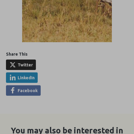
Share This
Twitter
LinkedIn
Facebook
You may also be interested in