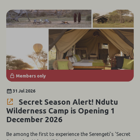
Members only
31 Jul 2026
Secret Season Alert! Ndutu
Wilderness Camp is Opening 1
December 2026
Be among the first to experience the Serengeti's 'Secret