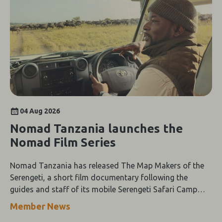
04 Aug 2026
Nomad Tanzania launches the
Nomad Film Series
Nomad Tanzania has released The Map Makers of the
Serengeti, a short film documentary following the
guides and staff of its mobile Serengeti Safari Camp
through the height of the wildebeest migration.
Member News