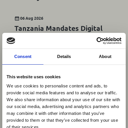
06 Aug 2026
Tanzania Mandates Digital
Payments for Tourism and
Key Transactions
Consent
Details
About
Tanzania has introduced mandatory digital
payments for a broad range of transactions,
including tourism services, hotels, restaurants,
This website uses cookies
public transport and property transactions,
under amendments to the Electronic
We use cookies to personalise content and ads, to
Transactions Act (Cap.
provide social media features and to analyse our traffic.
We also share information about your use of our site with
News
×
our social media, advertising and analytics partners who
may combine it with other information that you’ve
provided to them or that they’ve collected from your use
Ebola Outbreak & Middle
of their services.