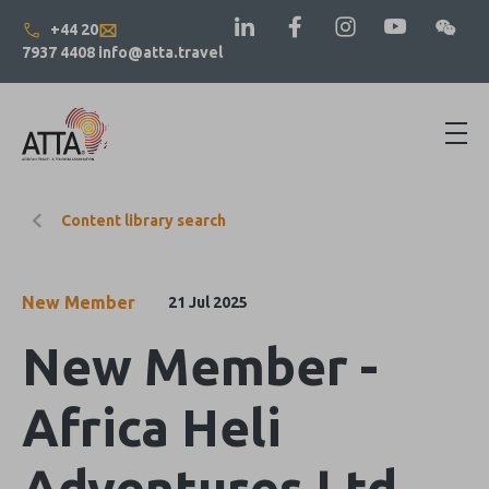
+44 20
7937 4408
info@atta.travel
Content library search
New Member
21 Jul 2025
New Member -
Africa Heli
Adventures Ltd