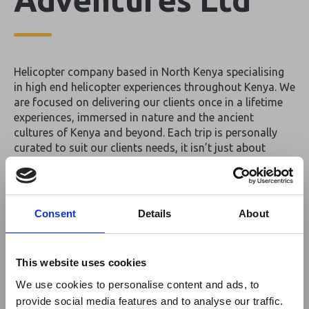
Helicopter company based in North Kenya specialising
in high end helicopter experiences throughout Kenya. We
are focused on delivering our clients once in a lifetime
experiences, immersed in nature and the ancient
cultures of Kenya and beyond. Each trip is personally
curated to suit our clients needs, it isn’t just about
booking a luxury experience, it’s about creating a travel
adventure that’s truly unique to you.
By
Africa Heli Adventures Ltd
Consent
Details
About
Return to listing
This website uses cookies
We use cookies to personalise content and ads, to
provide social media features and to analyse our traffic.