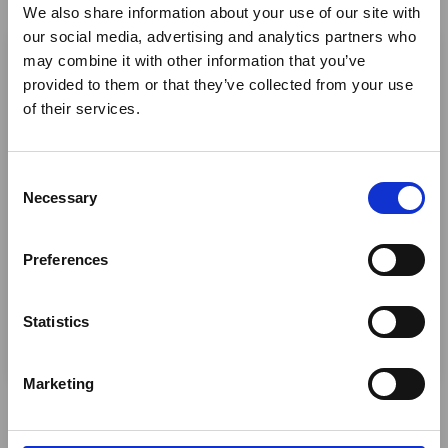
We also share information about your use of our site with
×
our social media, advertising and analytics partners who
may combine it with other information that you’ve
provided to them or that they’ve collected from your use
Ebola Outbreak & Middle
of their services.
East Airspace: Guidance &
Industry Updates
C
A dedicated
Ebola Outbreak & Middle East
Necessary
o
Airspace section
is available on the Member
n
Homepage, providing timely information on major
s
Preferences
global developments that may impact African
e
travel and tourism. Members are encouraged to
n
check this resource regularly to stay informed on
t
Statistics
Africa-related and other significant events.
S
e
Marketing
l
e
c