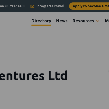
44 20 7937 4408
info@atta.travel
Apply to become a m
Directory
News
Resources
M
ventures Ltd