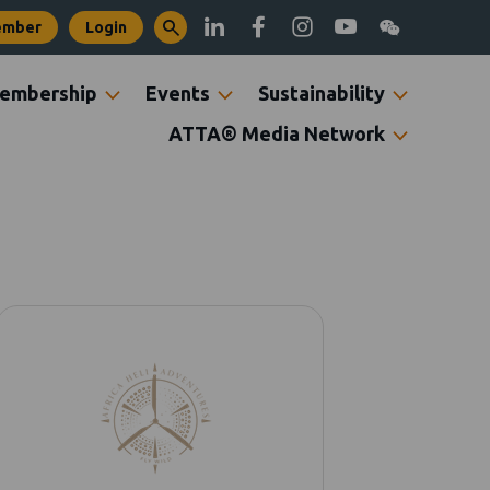
ember
Login
embership
Events
Sustainability
ATTA® Media Network