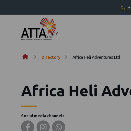
+
Skip to content
Directory
Africa Heli Adventures Ltd
Africa Heli Ad
Social media channels