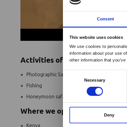
Consent
Ebola Outb
This website uses cookies
& Industry
We use cookies to personalis
information about your use of
A dedicated
Ebola 
Activities offered
other information that you’ve
Homepage, providing
travel and tourism. 
Consent
Photographic Safaris
Guided flyin
Africa-related and oth
Selection
Necessary
Fishing
Air Charter
Honeymoon safaris
Adventure 
Where we operate
Deny
Kenya
South Suda