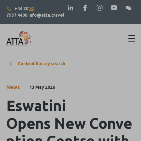
+44 20
7937 4408
info@atta.travel
Content library search
News
13 May 2026
Eswatini
Opens New Conve
ntion Centre with