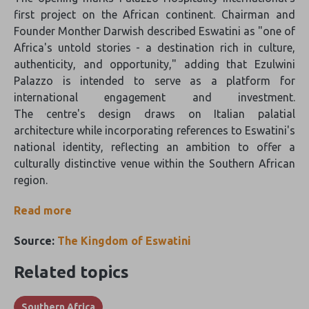
first project on the African continent. Chairman and
Founder Monther Darwish described Eswatini as "one of
Africa's untold stories - a destination rich in culture,
authenticity, and opportunity," adding that Ezulwini
Palazzo is intended to serve as a platform for
international engagement and investment.
The centre's design draws on Italian palatial
architecture while incorporating references to Eswatini's
national identity, reflecting an ambition to offer a
culturally distinctive venue within the Southern African
region.
Read more
Source:
The Kingdom of Eswatini
Related topics
Southern Africa