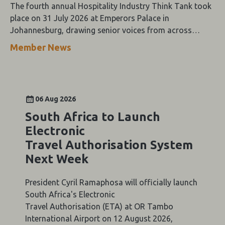
The fourth annual Hospitality Industry Think Tank took
place on 31 July 2026 at Emperors Palace in
Johannesburg, drawing senior voices from across
Southern Africa's tourism value chain for a day of
Member News
keynote addresses, panel discussions and the Oracle-
themed Gala Dinner.
06 Aug 2026
South Africa to Launch
Electronic
Travel Authorisation System
Next Week
President Cyril Ramaphosa will officially launch
South Africa's Electronic
Travel Authorisation (ETA) at OR Tambo
International Airport on 12 August 2026,