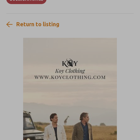
Return to listing