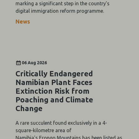
marking a significant step in the country's
digital immigration reform programme.
News
06 Aug 2026
Critically Endangered
Namibian Plant Faces
Extinction Risk from
Poaching and Climate
Change
A rare succulent found exclusively in a 4-
square-kilometre area of
Namibia's Erongo Mountains has been listed as