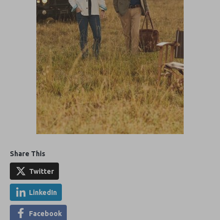
Share This
Twitter
LinkedIn
Facebook