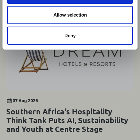
o
n
Allow selection
Deny
07 Aug 2026
Southern Africa's Hospitality
Think Tank Puts AI, Sustainability
and Youth at Centre Stage