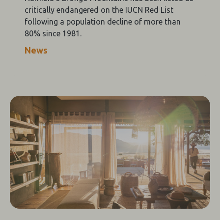
critically endangered on the IUCN Red List
following a population decline of more than
80% since 1981.
News