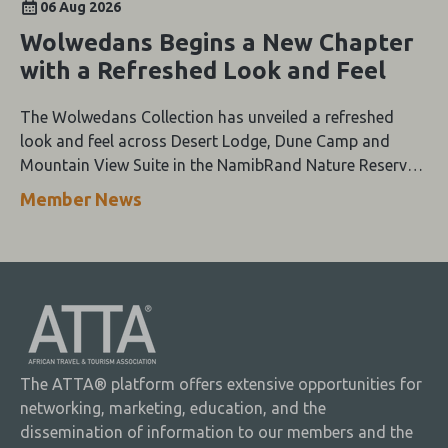
06 Aug 2026
Wolwedans Begins a New Chapter
with a Refreshed Look and Feel
The Wolwedans Collection has unveiled a refreshed
look and feel across Desert Lodge, Dune Camp and
Mountain View Suite in the NamibRand Nature Reserve,
guided by a simple compass: Of the Earth.
Member News
The ATTA® platform offers extensive opportunities for
networking, marketing, education, and the
dissemination of information to our members and the