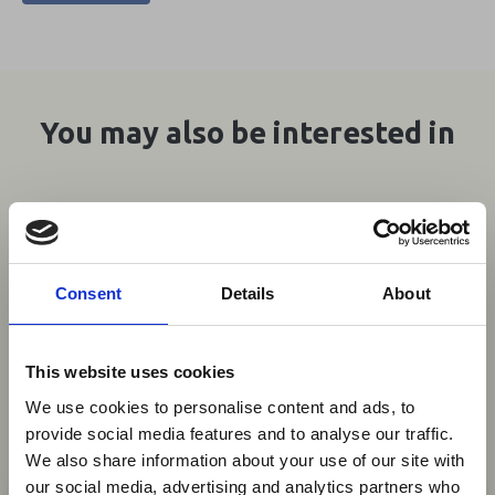
You may also be interested in
07 Aug 2026
Mozambique to Introduce
Wildlife Culling Decree Amid
Consent
Details
About
Conservation Policy Overhaul
Mozambique's government has announced
This website uses cookies
plans to authorise the selective culling of
We use cookies to personalise content and ads, to
wildlife in conservation areas with excessive
provide social media features and to analyse our traffic.
animal populations, as part of a broader
We also share information about your use of our site with
×
revision of its national conservation policy.
our social media, advertising and analytics partners who