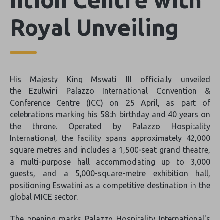
Royal Unveiling
His Majesty King Mswati III officially unveiled
the Ezulwini Palazzo International Convention &
Conference Centre (ICC) on 25 April, as part of
celebrations marking his 58th birthday and 40 years on
the throne. Operated by Palazzo Hospitality
International, the facility spans approximately 42,000
square metres and includes a 1,500-seat grand theatre,
a multi-purpose hall accommodating up to 3,000
guests, and a 5,000-square-metre exhibition hall,
positioning Eswatini as a competitive destination in the
global MICE sector.
The opening marks Palazzo Hospitality International's