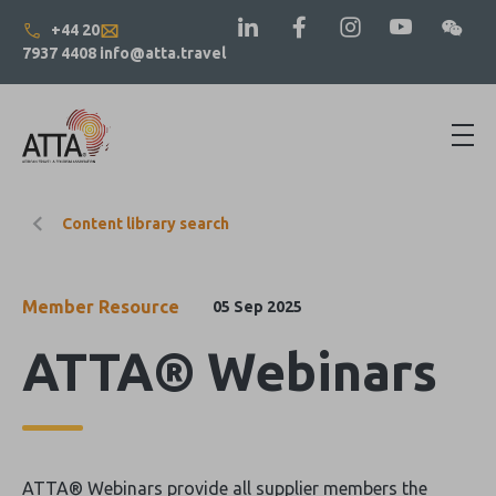
+44 20
7937 4408
info@atta.travel
Content library search
Member Resource
05 Sep 2025
ATTA® Webinars
ATTA® Webinars provide all supplier members the