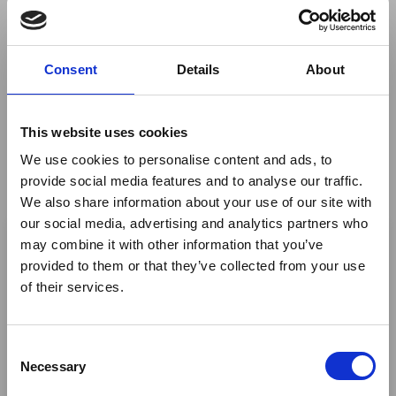
across the African continent and Indian Ocean Islands.
If you would like to look at hosting your own webinar
Consent
Details
About
with ATTA® please
contact us
https://atta.travel/events/webinars.html
This website uses cookies
Visit
We use cookies to personalise content and ads, to
provide social media features and to analyse our traffic.
We also share information about your use of our site with
×
our social media, advertising and analytics partners who
By
ATTA® - The African Travel and Tourism Association
may combine it with other information that you’ve
provided to them or that they’ve collected from your use
Ebola Outbreak & Middle
of their services.
East Airspace: Guidance &
Return to listing
Industry Updates
C
A dedicated
Ebola Outbreak & Middle East
Necessary
o
Airspace section
is available on the Member
n