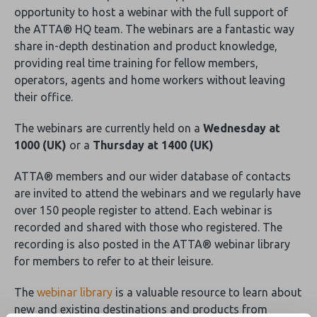
opportunity to host a webinar with the full support of
the ATTA® HQ team. The webinars are a fantastic way
share in-depth destination and product knowledge,
providing real time training for fellow members,
operators, agents and home workers without leaving
their office.
The webinars are currently held on a
Wednesday at
1000 (UK)
or a
Thursday at 1400 (UK)
ATTA® members and our wider database of contacts
are invited to attend the webinars and we regularly have
over 150 people register to attend. Each webinar is
recorded and shared with those who registered. The
recording is also posted in the ATTA® webinar library
for members to refer to at their leisure.
The
webinar library
is a valuable resource to learn about
new and existing destinations and products from