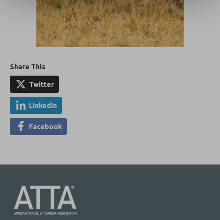
Share This
Twitter
LinkedIn
Facebook