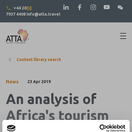
+44 20
7937 4408
info@atta.travel
Content library search
News
23 Apr 2019
An analysis of
Africa's tourism
market for April