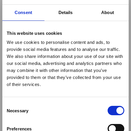
2019
Consent
Details
About
This website uses cookies
We use cookies to personalise content and ads, to
By
ATTA® - The African Travel and Tourism Association
provide social media features and to analyse our traffic.
We also share information about your use of our site with
×
our social media, advertising and analytics partners who
may combine it with other information that you’ve
Author
provided to them or that they’ve collected from your use
Ebola Outbreak & Middle
of their services.
East Airspace: Guidance &
Industry Updates
Birgit Mohrmann
C
A dedicated
Ebola Outbreak & Middle East
Share This
Necessary
o
Airspace section
is available on the Member
n
Twitter
Homepage, providing timely information on major
s
Preferences