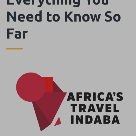
Need to Know So
Far