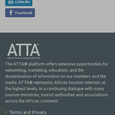
LinkedIn
Facebook
The ATTA® platform offers extensive opportunities for
networking, marketing, education, and the
dissemination of information to our members and the
media. ATTA® represents African tourism interests at
the highest levels, in a continuing dialogue with many
tourism ministries, tourist authorities and associations
across the African continent.
Terms and Privacy