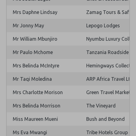
Mrs Daphne Lindsay
Zamag Tours & Safari
Mr Jonny May
Lepogo Lodges
Mr William Mbunjiro
Nyumbu Luxury Collec
Mr Paulo Mchome
Tanzania Roadside Ex
Mrs Belinda McIntyre
Hemingways Collectio
Mr Taqi Moledina
ARP Africa Travel Ltd
Mrs Charlotte Morison
Green Travel Marketin
Mrs Belinda Morrison
The Vineyard
Miss Maureen Mueni
Bush and Beyond
Ms Eva Mwangi
Tribe Hotels Group