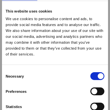
Mr Julian Camm
Albatros Travel
This website uses cookies
Mrs Melandia Campbell- Stone
Safari Essence
We use cookies to personalise content and ads, to
Mr Andre Celliers
Safaris & Retreats
provide social media features and to analyse our traffic.
We also share information about your use of our site with
×
Mrs Angela Ciuchini Ostlind
OpentourAfrica
our social media, advertising and analytics partners who
may combine it with other information that you’ve
Mrs Shazia Classen
Pullman Cape Town
provided to them or that they’ve collected from your use
Ebola Outbreak & Middle
of their services.
East Airspace: Guidance &
Nicky Coenen
The last word Intimat
Industry Updates
Mrs Jennifer Coppinger
Remote Africa Safaris
C
A dedicated
Ebola Outbreak & Middle East
Necessary
o
Mr John Corse
Serengeti Balloon Safa
Airspace section
is available on the Member
n
Homepage, providing timely information on major
s
Ms Blanché Crouse
Hazendal Wine Estate 
Preferences
global developments that may impact African
e
travel and tourism. Members are encouraged to
Ms Leighanne Dawkins
Inyati Game Lodge (Pty
n
check this resource regularly to stay informed on
t
Statistics