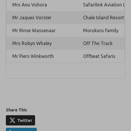
Mrs Anu Vohora
Safarilink Aviation Ltd
Mr Jaques Vorster
Chale Island Resort
Mr Rinse Wassenaar
Morukuru Family
Mrs Robyn Whaley
Off The Track
Mr Piers Winkworth
Offbeat Safaris
Share This
Twitter