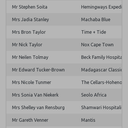
Mr Stephen Soita
Hemingways Expediti
Mrs Jadia Stanley
Machaba Blue
Mrs Bron Taylor
Time + Tide
Mr Nick Taylor
Nox Cape Town
Mr Neilen Tolmay
Beck Family Hospitality
Mr Edward Tucker-Brown
Madagascar Classic Co
Mrs Nicole Tunmer
The Cellars-Hohenort 
Mrs Sonia Van Niekerk
Seolo Africa
Mrs Shelley van Rensburg
Shamwari Hospitality (
Mr Gareth Venner
Mantis