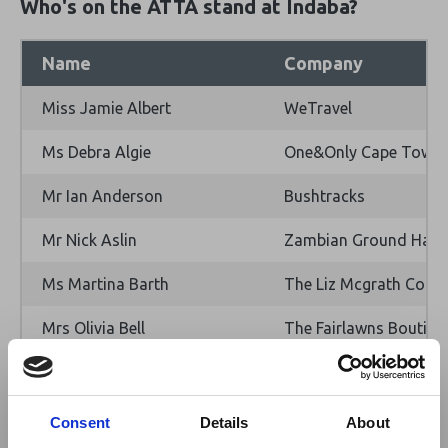
Who's on the ATTA stand at Indaba?
Name
Company
Miss Jamie Albert
WeTravel
Ms Debra Algie
One&Only Cape Town
Mr Ian Anderson
Bushtracks
Mr Nick Aslin
Zambian Ground Hand
Ms Martina Barth
The Liz Mcgrath Colle
Mrs Olivia Bell
The Fairlawns Boutiqu
Ms Natalie Boshell
EcoTraining
Dr Mohanjeet Brar
Gamewatchers Safaris
Consent
Details
About