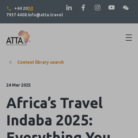
+44 20
7937 4408
info@atta.travel
Content library search
24 Mar 2025
Africa’s Travel
Indaba 2025:
Everything You