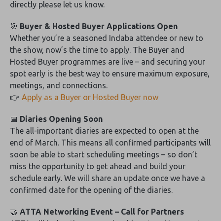
directly please let us know.
🎯
Buyer & Hosted Buyer Applications Open
Whether you’re a seasoned Indaba attendee or new to
the show, now’s the time to apply. The Buyer and
Hosted Buyer programmes are live – and securing your
spot early is the best way to ensure maximum exposure,
meetings, and connections.
👉
Apply as a Buyer or Hosted Buyer now
📅
Diaries Opening Soon
The all-important diaries are expected to open at the
end of March. This means all confirmed participants will
soon be able to start scheduling meetings – so don’t
miss the opportunity to get ahead and build your
schedule early. We will share an update once we have a
confirmed date for the opening of the diaries.
🤝
ATTA Networking Event – Call for Partners