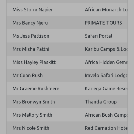
Miss Storm Napier
African Monarch Lodg
Mrs Bancy Njeru
PRIMATE TOURS
Ms Jess Pattison
Safari Portal
Mrs Misha Pattni
Karibu Camps & Lodg
Miss Hayley Plaskitt
Africa Hidden Gems
Mr Cuan Rush
Imvelo Safari Lodges
Mr Graeme Rushmere
Kariega Game Reserve 
Mrs Bronwyn Smith
Thanda Group
Mrs Mallory Smith
African Bush Camps
Mrs Nicole Smith
Red Carnation Hotels