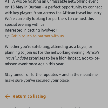
ATTA will be hosting an unmissable networking event
on
13 May
in Durban – a perfect opportunity to connect
with key players from across the African travel industry.
We’re currently looking for partners to co-host this
special evening with us.
Interested in getting involved?
👉
Get in touch to partner with us
Whether you’re exhibiting, attending as a buyer, or
planning to join us for the networking evening,
Africa’s
Travel Indaba
promises to be a high-impact, not-to-be-
missed event once again this year.
Stay tuned for further updates – and in the meantime,
make sure you’ve secured your place.
Return to listing