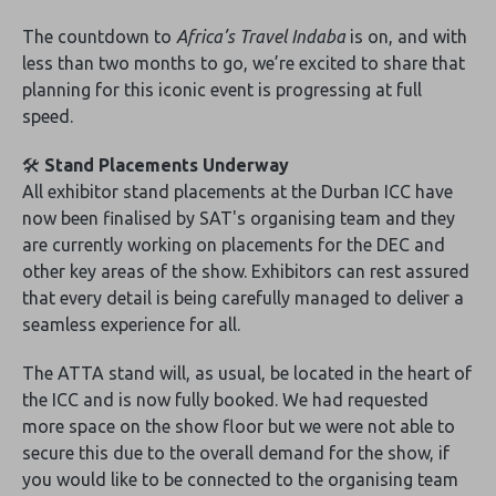
The countdown to
Africa’s Travel Indaba
is on, and with
less than two months to go, we’re excited to share that
planning for this iconic event is progressing at full
speed.
🛠️
Stand Placements Underway
All exhibitor stand placements at the Durban ICC have
now been finalised by SAT's organising team and they
are currently working on placements for the DEC and
other key areas of the show. Exhibitors can rest assured
that every detail is being carefully managed to deliver a
seamless experience for all.
The ATTA stand will, as usual, be located in the heart of
the ICC and is now fully booked. We had requested
more space on the show floor but we were not able to
secure this due to the overall demand for the show, if
you would like to be connected to the organising team