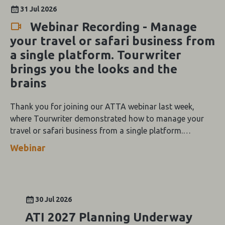
31 Jul 2026
Webinar Recording - Manage
your travel or safari business from
a single platform. Tourwriter
brings you the looks and the
brains
Thank you for joining our ATTA webinar last week,
where Tourwriter demonstrated how to manage your
travel or safari business from a single platform.
Tourwriter brings you the looks and the brains.
Webinar
30 Jul 2026
ATI 2027 Planning Underway