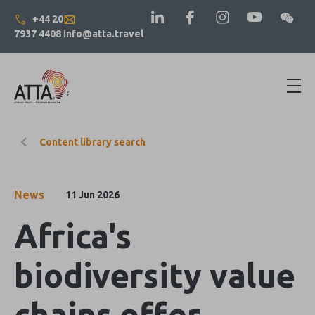
+44 20
7937 4408
info@atta.travel
Content library search
News
11 Jun 2026
Africa's
biodiversity value
chains offer