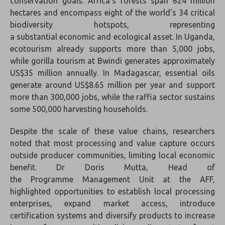
conservation goals. Africa's forests span 624 million
hectares and encompass eight of the world's 34 critical
biodiversity hotspots, representing
a substantial economic and ecological asset. In Uganda,
ecotourism already supports more than 5,000 jobs,
while gorilla tourism at Bwindi generates approximately
US$35 million annually. In Madagascar, essential oils
generate around US$8.65 million per year and support
more than 300,000 jobs, while the raffia sector sustains
some 500,000 harvesting households.
Despite the scale of these value chains, researchers
noted that most processing and value capture occurs
outside producer communities, limiting local economic
benefit. Dr Doris Mutta, Head of
the Programme Management Unit at the AFF,
highlighted opportunities to establish local processing
enterprises, expand market access, introduce
certification systems and diversify products to increase