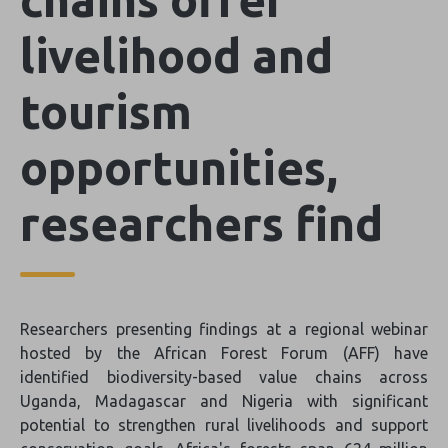
livelihood and
tourism
opportunities,
researchers find
Researchers presenting findings at a regional webinar
hosted by the African Forest Forum (AFF) have
identified biodiversity-based value chains across
Uganda, Madagascar and Nigeria with significant
potential to strengthen rural livelihoods and support