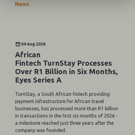
News
04 Aug 2026
African
Fintech TurnStay Processes
Over R1 Billion in Six Months,
Eyes Series A
TurnStay, a South African fintech providing
payment infrastructure for African travel
businesses, has processed more than R1 billion
in transactions in the first six months of 2026 -
a milestone reached just three years after the
company was founded.