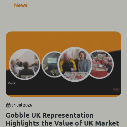
News
31 Jul 2026
Gobble UK Representation
Highlights the Value of UK Market