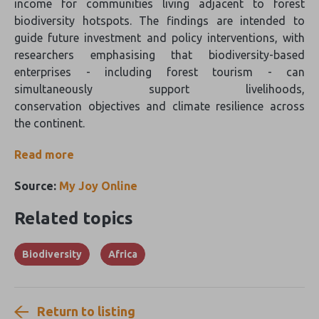
income for communities living adjacent to forest
biodiversity hotspots. The findings are intended to
guide future investment and policy interventions, with
researchers emphasising that biodiversity-based
enterprises - including forest tourism - can
simultaneously support livelihoods,
conservation objectives and climate resilience across
the continent.
Read more
Source:
My Joy Online
Related topics
Biodiversity
Africa
Return to listing