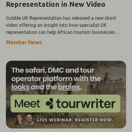
Representation in New Video
Gobble UK Representation has released a new short
video offering an insight into how specialist UK
representation can help African tourism businesses
strengthen their presence in the UK travel trade.
Member News