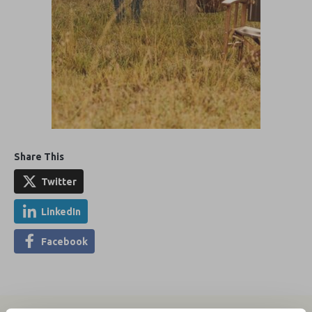
Share This
Twitter
LinkedIn
Facebook