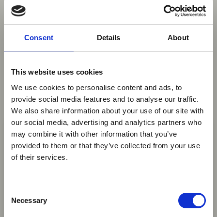
You may also be interested in
Consent
Details
About
06 Aug 2026
Aviation Industry Urges
This website uses cookies
African Governments to Align
We use cookies to personalise content and ads, to
Passenger Data Programmes
provide social media features and to analyse our traffic.
with Global Standards
We also share information about your use of our site with
×
our social media, advertising and analytics partners who
AFRAA, AASA and IATA are urging African
may combine it with other information that you’ve
governments to align API and PNR programmes
provided to them or that they’ve collected from your use
Ebola Outbreak & Middle
with global standards, saying harmonised
of their services.
East Airspace: Guidance &
passenger data systems can improve security,
Industry Updates
support seamless travel and avoid unnecessary
C
costs for airlines.
A dedicated
Ebola Outbreak & Middle East
Necessary
o
News
Airspace section
is available on the Member
n