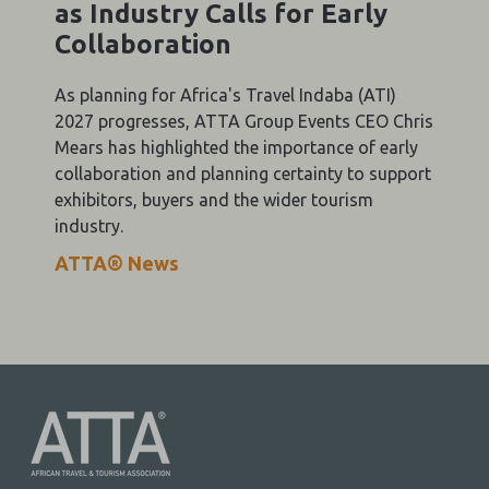
as Industry Calls for Early
Collaboration
As planning for Africa's Travel Indaba (ATI)
2027 progresses, ATTA Group Events CEO Chris
Mears has highlighted the importance of early
collaboration and planning certainty to support
exhibitors, buyers and the wider tourism
industry.
ATTA® News