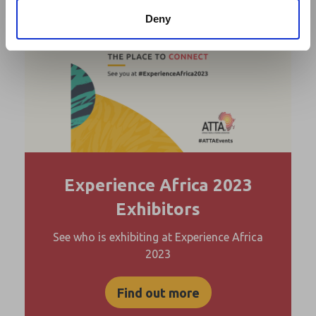
Deny
Experience Africa 2023
Exhibitors
See who is exhibiting at Experience Africa
2023
Find out more