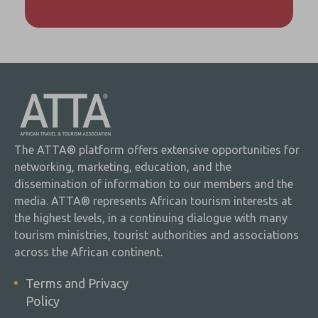
The ATTA® platform offers extensive opportunities for
networking, marketing, education, and the
dissemination of information to our members and the
media. ATTA® represents African tourism interests at
the highest levels, in a continuing dialogue with many
tourism ministries, tourist authorities and associations
across the African continent.
Terms and Privacy
Policy