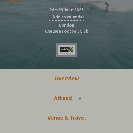
26 – 28 June 2023
+ Add to calendar
London
Chelsea Football Club
Overview
Attend
Venue & Travel