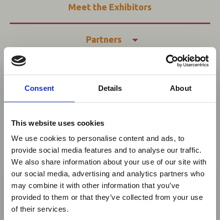
Meet the Exhibitors
Partners
In this section
Consent
Details
About
Share This
Twitter
This website uses cookies
LinkedIn
We use cookies to personalise content and ads, to
provide social media features and to analyse our traffic.
Facebook
We also share information about your use of our site with
×
our social media, advertising and analytics partners who
may combine it with other information that you’ve
Applications have now
provided to them or that they’ve collected from your use
Ebola Outbreak & Middle
CLOSED
of their services.
East Airspace: Guidance &