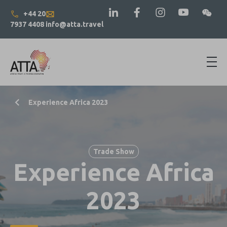
+44 20
7937 4408
info@atta.travel
Experience Africa 2023
Trade Show
Experience Africa
2023