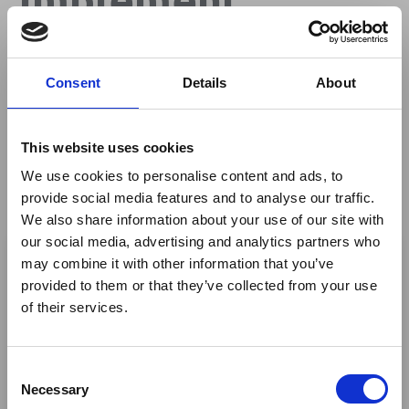
Effective Tourism
Consent
Details
About
Marketing
Targeting Specific
This website uses cookies
We use cookies to personalise content and ads, to
Chinese
provide social media features and to analyse our traffic.
We also share information about your use of our site with
×
Demographics
our social media, advertising and analytics partners who
may combine it with other information that you’ve
provided to them or that they’ve collected from your use
Ebola Outbreak & Middle
of their services.
East Airspace: Guidance &
By
Travel World China
Industry Updates
C
A dedicated
Ebola Outbreak & Middle East
Necessary
o