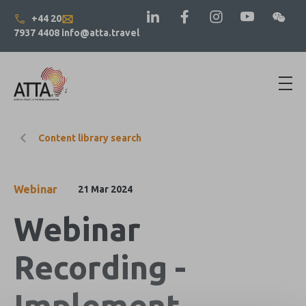
+44 20
7937 4408
info@atta.travel
Content library search
Webinar
21 Mar 2024
Webinar
Recording -
Implement