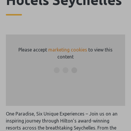
Please accept
marketing cookies
to view this
content
One Paradise, Six Unique Experiences – Join us on an
inspiring journey through Hilton’s award-winning
resorts across the breathtaking Seychelles. From the