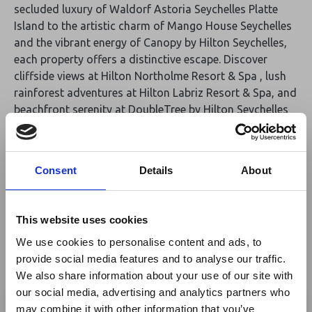
secluded luxury of Waldorf Astoria Seychelles Platte
Island to the artistic charm of Mango House Seychelles
and the vibrant energy of Canopy by Hilton Seychelles,
each property offers a distinctive escape. Discover
cliffside views at Hilton Northolme Resort & Spa , lush
rainforest adventures at Hilton Labriz Resort & Spa, and
beachfront serenity at DoubleTree by Hilton Seychelles
Allamanda Resort & Spa. Explore curated experiences,
gourmet dining, world-class wellness, and immersive
activities across six exceptional resorts. Whether you
Consent
Details
About
seek relaxation or adventure, this is your chance to
discover the true jewels of the Indian Ocean.
This website uses cookies
Additional Links:
We use cookies to personalise content and ads, to
Waldorf Astoria Seychelles, Platte Island
provide social media features and to analyse our traffic.
We also share information about your use of our site with
Mango House Seychelles, LXR Hotels & Resort
×
our social media, advertising and analytics partners who
Canopy by Hilton Seychelles
may combine it with other information that you’ve