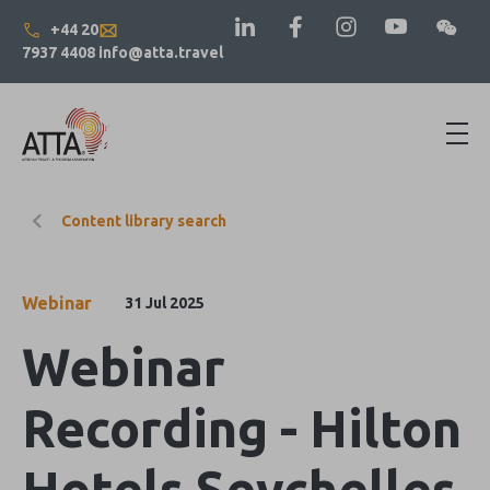
+44 20
7937 4408
info@atta.travel
Content library search
Webinar
31 Jul 2025
Webinar
Recording - Hilton
Hotels Seychelles