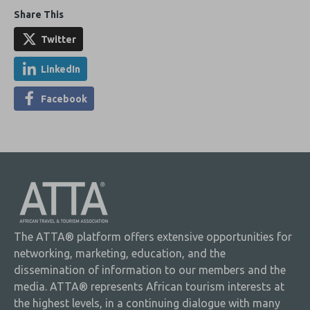
Share This
Twitter
LinkedIn
Facebook
The ATTA® platform offers extensive opportunities for
networking, marketing, education, and the
dissemination of information to our members and the
media. ATTA® represents African tourism interests at
the highest levels, in a continuing dialogue with many