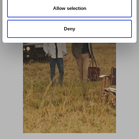
o
n
Allow selection
Deny