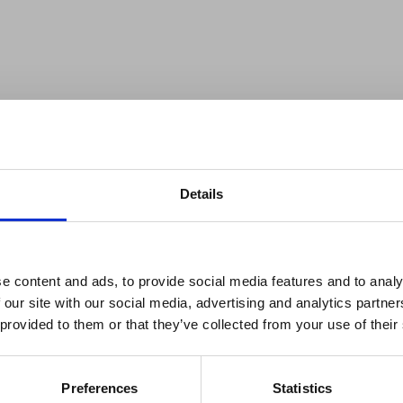
Details
reak & Middle East Airspace:
 Updates
e content and ads, to provide social media features and to analy
elopment Office (FCDO) has updated its travel
 our site with our social media, advertising and analytics partn
Outbreak & Middle East Airspace section
is avai
n 26 April that the Ebola outbreak has officially
 provided to them or that they’ve collected from your use of their
 timely information on major global developments tha
lth page, confirms that there are no longer any
Members are encouraged to check this resource regularl
 the country.
er significant events.
Preferences
Statistics