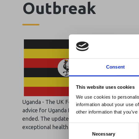
Outbreak
Consent
Ebola Outb
This website uses cookies
& Industry
We use cookies to personalis
Uganda - The UK Foreign, Commonwealth & Dev
information about your use of
A dedicated
Ebola 
advice for Uganda following the announcement o
other information that you’ve
Homepage, providing
ended. The update, reflected on the FCDO’s Hea
travel and tourism. 
Consent
exceptional health concerns related to Ebola in
Africa-related and oth
Selection
Necessary