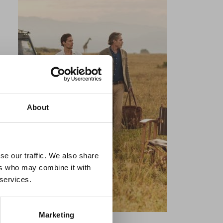
×
About
 Guidance
se our traffic. We also share
ers who may combine it with
lable on the Member
 services.
t may impact African
y to stay informed on
Marketing