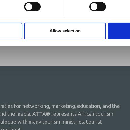
ganda
Allow selection
ties for networking, marketing, education, and the
and the media. ATTA® represents African tourism
dialogue with many tourism ministries, tourist
continent.