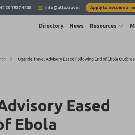
44 20 7937 4408
info@atta.travel
Apply to become a m
Directory
News
Resources
M
rch
Uganda Travel Advisory Eased Following End of Ebola Outbrea
Advisory Eased
of Ebola