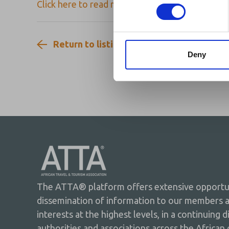
Click here to read more on FCDO Update on U
Return to listing
Deny
The ATTA® platform offers extensive opportuni
dissemination of information to our members 
interests at the highest levels, in a continuing 
authorities and associations across the African 