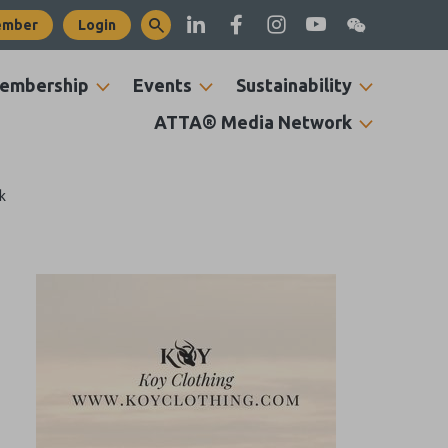
ember
Login
embership
Events
Sustainability
ATTA® Media Network
k