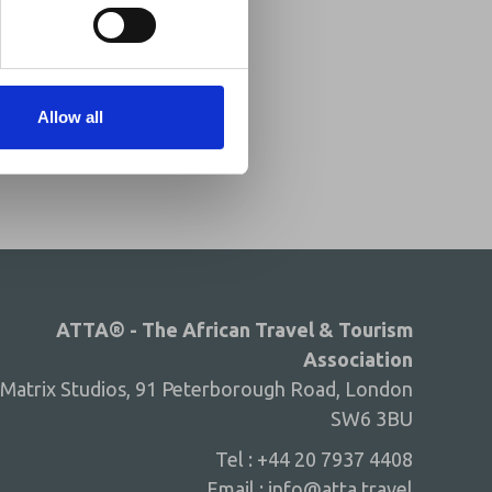
Share This
Twitter
LinkedIn
Allow all
Facebook
ATTA® - The African Travel & Tourism
Association
Matrix Studios, 91 Peterborough Road, London
SW6 3BU
Tel : +44 20 7937 4408
Email :
info@atta.travel