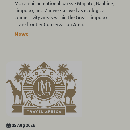
Mozambican national parks - Maputo, Banhine,
Limpopo, and Zinave - as well as ecological
connectivity areas within the Great Limpopo
Transfrontier Conservation Area.
News
05 Aug 2026