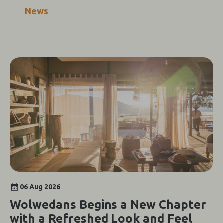
News
06 Aug 2026
Wolwedans Begins a New Chapter
with a Refreshed Look and Feel