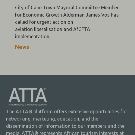
City of Cape Town Mayoral Committee Member
for Economic Growth Alderman James Vos has
called for urgent action on
aviation liberalisation and AfCFTA
implementation,
News
The ATTA® platform offers extensive opportunities for
networking, marketing, education, and the
dissemination of information to our members and the
media. ATTA® represents African tourism interests at