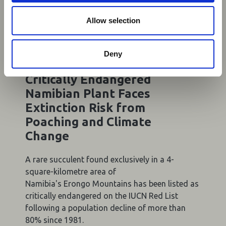
o
n
Allow selection
Deny
06 Aug 2026
Critically Endangered
Namibian Plant Faces
Extinction Risk from
Poaching and Climate
Change
A rare succulent found exclusively in a 4-
square-kilometre area of
Namibia's Erongo Mountains has been listed as
critically endangered on the IUCN Red List
following a population decline of more than
80% since 1981.