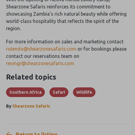
Shearzone Safaris reinforces its commitment to
showcasing Zambia’s rich natural beauty while offering
world-class hospitality that reflects the spirit of the
region.
For more information on sales and marketing contact
rutendo@shearzonesafaris.com
or for bookings please
contact our reservations team on
resmgr@shearzonesafaris.com
Related topics
Southern Africa
Safari
Wildlife
By
Shearzone Safaris
Return to listing