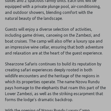
suites and 2 spacious family units. Each unit will be
equipped with a private plunge pool, air-conditioning,
and outdoor showers, blending comfort with the
natural beauty of the landscape.
Guests will enjoy a diverse selection of activities,
including game drives, canoeing on the Zambezi, and
boat cruises. The camp will also offer a luxury spa and
an impressive wine cellar, ensuring that both adventure
and relaxation are at the heart of the guest experience.
Shearzone Safaris continues to build its reputation by
creating safari experiences deeply rooted in both
wildlife encounters and the heritage of the regions in
which its properties operate. The name Nzovu Rundu
pays homage to the elephants that roam this part of the
Lower Zambezi, as well as the striking escarpment that
forms the lodge’s dramatic backdrop.
With the opening of Nzovu Rundu Luxury Camp,