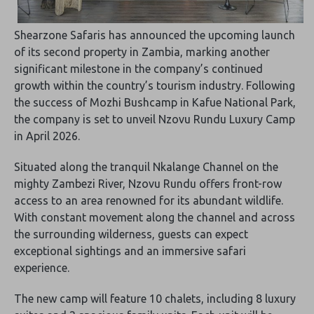
Shearzone Safaris has announced the upcoming launch
of its second property in Zambia, marking another
significant milestone in the company’s continued
growth within the country’s tourism industry. Following
the success of Mozhi Bushcamp in Kafue National Park,
the company is set to unveil Nzovu Rundu Luxury Camp
in April 2026.
Situated along the tranquil Nkalange Channel on the
mighty Zambezi River, Nzovu Rundu offers front-row
access to an area renowned for its abundant wildlife.
With constant movement along the channel and across
the surrounding wilderness, guests can expect
exceptional sightings and an immersive safari
experience.
The new camp will feature 10 chalets, including 8 luxury