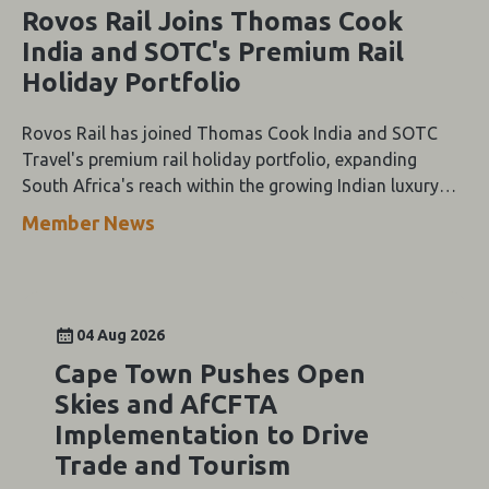
Rovos Rail Joins Thomas Cook
India and SOTC's Premium Rail
Holiday Portfolio
Rovos Rail has joined Thomas Cook India and SOTC
Travel's premium rail holiday portfolio, expanding
South Africa's reach within the growing Indian luxury
travel market.
Member News
04 Aug 2026
Cape Town Pushes Open
Skies and AfCFTA
Implementation to Drive
Trade and Tourism