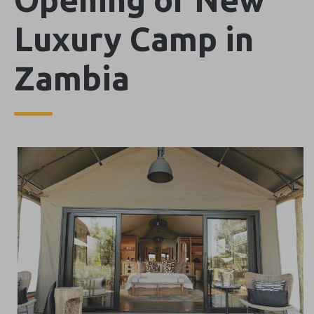
Luxury Camp in
Zambia