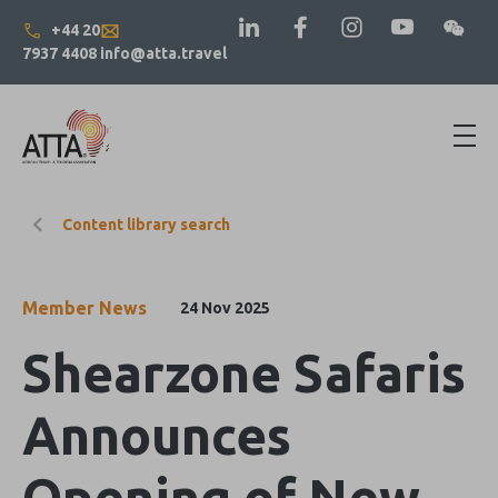
+44 20
7937 4408
info@atta.travel
Content library search
Member News
24 Nov 2025
Shearzone Safaris
Announces
Opening of New