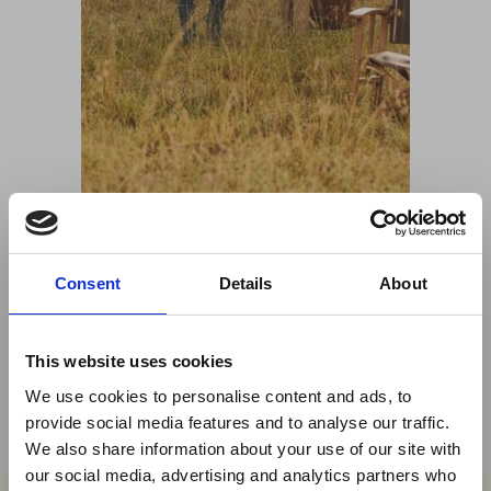
Share This
Consent
Details
About
Twitter
LinkedIn
This website uses cookies
Facebook
We use cookies to personalise content and ads, to
provide social media features and to analyse our traffic.
We also share information about your use of our site with
×
our social media, advertising and analytics partners who