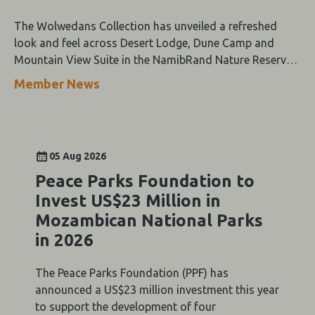
The Wolwedans Collection has unveiled a refreshed
look and feel across Desert Lodge, Dune Camp and
Mountain View Suite in the NamibRand Nature Reserve,
guided by a simple compass: Of the Earth.
Member News
05 Aug 2026
Peace Parks Foundation to
Invest US$23 Million in
Mozambican National Parks
in 2026
The Peace Parks Foundation (PPF) has
announced a US$23 million investment this year
to support the development of four