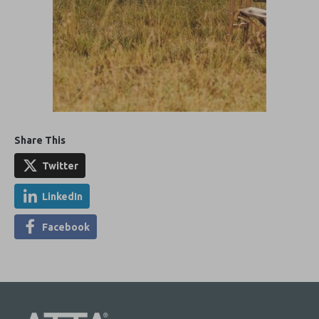
Share This
Twitter
LinkedIn
Facebook