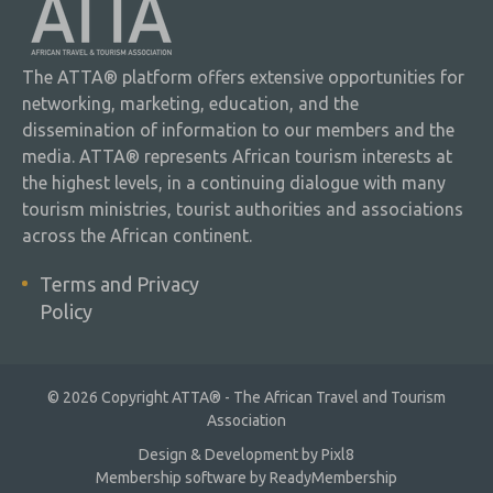
The ATTA® platform offers extensive opportunities for
networking, marketing, education, and the
dissemination of information to our members and the
media. ATTA® represents African tourism interests at
the highest levels, in a continuing dialogue with many
tourism ministries, tourist authorities and associations
across the African continent.
Terms and Privacy
Policy
© 2026 Copyright ATTA® - The African Travel and Tourism
Association
Design & Development by
Pixl8
Membership software by
ReadyMembership