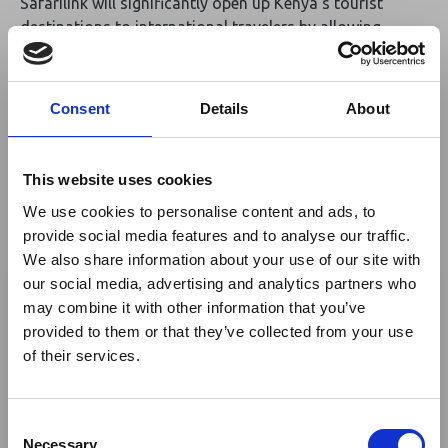
Safarilink will significantly open up Kenya’s tourist
destinations to international travelers by allowing
passengers to connect from Jomo Kenyatta
International Airport (JKIA) to Wilson Airport and
eventually to their respective safari destinations which
Consent
Details
About
is a great convenience to them.”
The partnership will see KQ place its codeshare flight
This website uses cookies
numbers on the Safarilink flights so that when
We use cookies to personalise content and ads, to
customers from international destinations book online,
provide social media features and to analyse our traffic.
they are able to book with connectivity to all
We also share information about your use of our site with
Safarilink destinations.
×
our social media, advertising and analytics partners who
may combine it with other information that you’ve
Commenting on the codeshare agreement, Safarilink
provided to them or that they’ve collected from your use
Ebola Outbreak & Middle
Aviation Chief Executive Officer Alex Avedi said, “We
of their services.
are very pleased to be entering into this significant
East Airspace: Guidance &
partnership with KQ which will provide seamless
Industry Updates
connection of passengers from the KQ network straight
C
into Kenya and Tanzania’s world-famous parks. We are
A dedicated
Ebola Outbreak & Middle East
Necessary