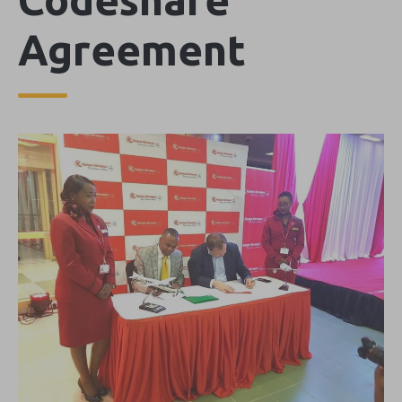
Agreement