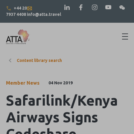
+44 20
7937 4408
info@atta.travel
Content library search
Member News
04 Nov 2019
Safarilink/Kenya
Airways Signs
Codeshare