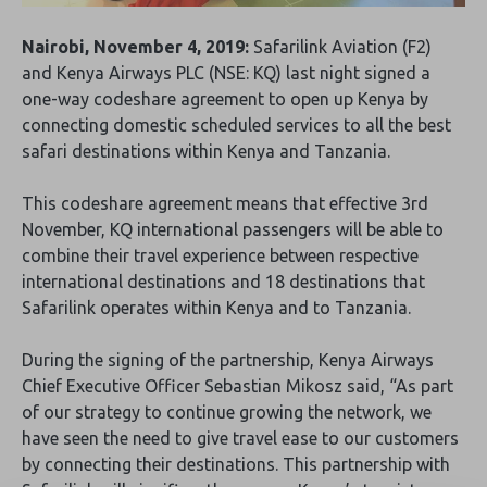
Nairobi, November 4, 2019:
Safarilink Aviation (F2)
and Kenya Airways PLC (NSE: KQ) last night signed a
one-way codeshare agreement to open up Kenya by
connecting domestic scheduled services to all the best
safari destinations within Kenya and Tanzania.
This codeshare agreement means that effective 3rd
November, KQ international passengers will be able to
combine their travel experience between respective
international destinations and 18 destinations that
Safarilink operates within Kenya and to Tanzania.
During the signing of the partnership, Kenya Airways
Chief Executive Officer Sebastian Mikosz said, “As part
of our strategy to continue growing the network, we
have seen the need to give travel ease to our customers
by connecting their destinations. This partnership with