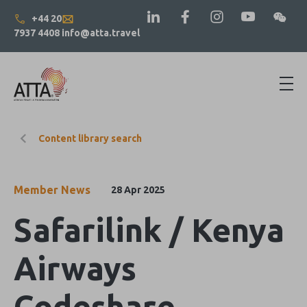
+44 20
7937 4408
info@atta.travel
Content library search
Member News
28 Apr 2025
Safarilink / Kenya
Airways
Codeshare