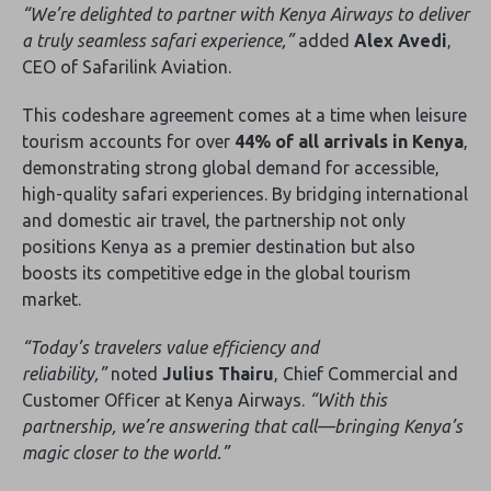
“We’re delighted to partner with Kenya Airways to deliver
a truly seamless safari experience‚”
added
Alex Avedi
‚
CEO of Safarilink Aviation.
This codeshare agreement comes at a time when leisure
tourism accounts for over
44% of all arrivals in Kenya
‚
demonstrating strong global demand for accessible‚
high-quality safari experiences. By bridging international
and domestic air travel‚ the partnership not only
positions Kenya as a premier destination but also
boosts its competitive edge in the global tourism
market.
“Today’s travelers value efficiency and
reliability‚”
noted
Julius Thairu
‚ Chief Commercial and
Customer Officer at Kenya Airways.
“With this
partnership‚ we’re answering that call—bringing Kenya’s
magic closer to the world.”