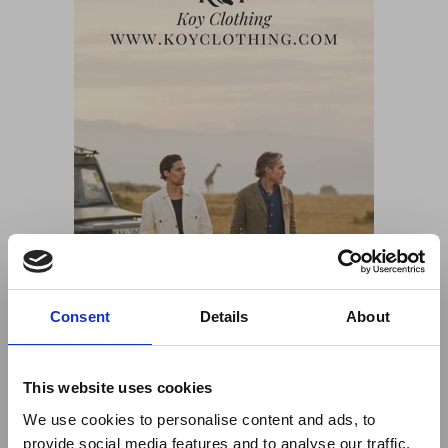
Consent
Details
About
This website uses cookies
We use cookies to personalise content and ads, to
provide social media features and to analyse our traffic.