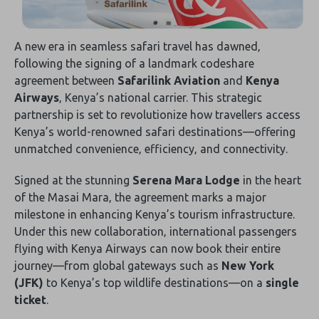
A new era in seamless safari travel has dawned‚
following the signing of a landmark codeshare
agreement between
Safarilink Aviation
and
Kenya
Airways
‚ Kenya’s national carrier. This strategic
partnership is set to revolutionize how travellers access
Kenya’s world-renowned safari destinations—offering
unmatched convenience‚ efficiency‚ and connectivity.
Signed at the stunning
Serena Mara Lodge
in the heart
of the Masai Mara‚ the agreement marks a major
milestone in enhancing Kenya’s tourism infrastructure.
Under this new collaboration‚ international passengers
flying with Kenya Airways can now book their entire
journey—from global gateways such as
New York
(JFK)
to Kenya’s top wildlife destinations—on a
single
ticket
.