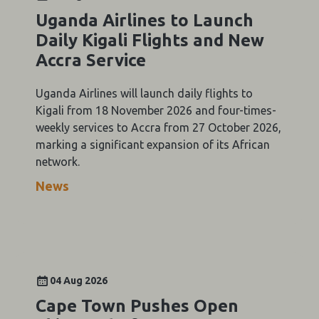
Uganda Airlines to Launch
Daily Kigali Flights and New
Accra Service
Uganda Airlines will launch daily flights to
Kigali from 18 November 2026 and four-times-
weekly services to Accra from 27 October 2026,
marking a significant expansion of its African
network.
News
04 Aug 2026
Cape Town Pushes Open