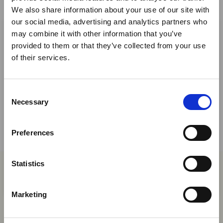
We also share information about your use of our site with
×
our social media, advertising and analytics partners who
may combine it with other information that you’ve
provided to them or that they’ve collected from your use
Ebola Outbreak & Middle
Share This
of their services.
East Airspace: Guidance &
Twitter
Industry Updates
LinkedIn
C
A dedicated
Ebola Outbreak & Middle East
Necessary
o
Airspace section
is available on the Member
Facebook
n
Homepage, providing timely information on major
s
Preferences
global developments that may impact African
e
travel and tourism. Members are encouraged to
n
check this resource regularly to stay informed on
t
Statistics
Africa-related and other significant events.
S
You may also be interested in
e
Marketing
l
e
06 Aug 2026