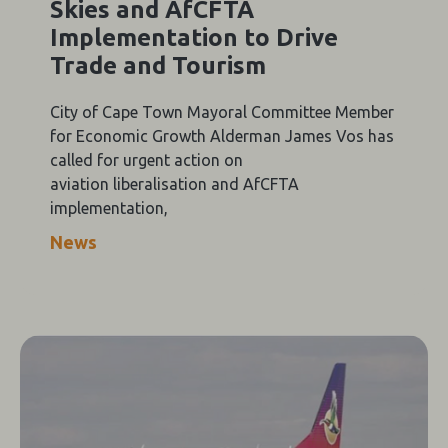
Skies and AfCFTA
Implementation to Drive
Trade and Tourism
City of Cape Town Mayoral Committee Member
for Economic Growth Alderman James Vos has
called for urgent action on
aviation liberalisation and AfCFTA
implementation,
News