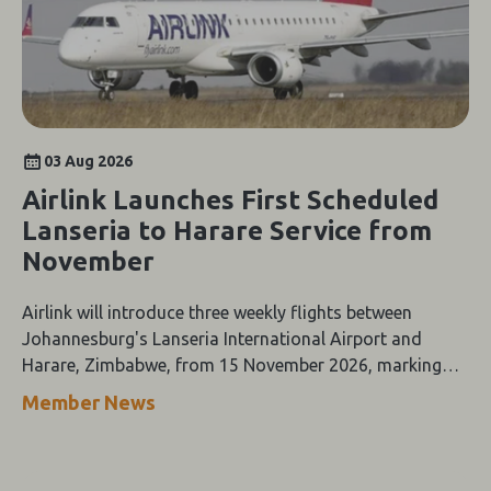
03 Aug 2026
Airlink Launches First Scheduled
Lanseria to Harare Service from
November
Airlink will introduce three weekly flights between
Johannesburg's Lanseria International Airport and
Harare, Zimbabwe, from 15 November 2026, marking
the first scheduled airline service between the two cities.
Member News