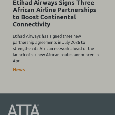
Etihad Airways Signs Three
African Airline Partnerships
to Boost Continental
Connectivity
Etihad Airways has signed three new
partnership agreements in July 2026 to
strengthen its African network ahead of the
launch of six new African routes announced in
April.
News