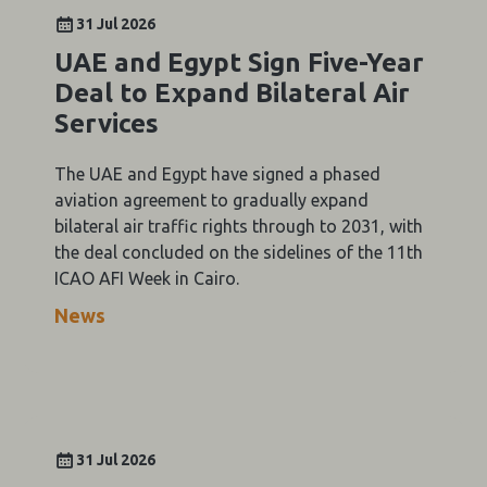
31 Jul 2026
UAE and Egypt Sign Five-Year
Deal to Expand Bilateral Air
Services
The UAE and Egypt have signed a phased
aviation agreement to gradually expand
bilateral air traffic rights through to 2031, with
the deal concluded on the sidelines of the 11th
ICAO AFI Week in Cairo.
News
31 Jul 2026