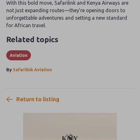
With this bold move‚ Safarilink and Kenya Airways are
not just expanding routes—they’re opening doors to
unforgettable adventures and setting a new standard
for African travel.
Related topics
Aviation
By
Safarilink Aviation
Return to listing