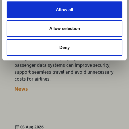
c
Aviation Industry Urges
t
Allow all
African Governments to Align
i
o
Passenger Data Programmes
n
Allow selection
with Global Standards
AFRAA, AASA and IATA are urging African
Deny
governments to align API and PNR programmes
with global standards, saying harmonised
passenger data systems can improve security,
support seamless travel and avoid unnecessary
costs for airlines.
News
05 Aug 2026