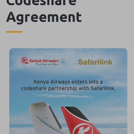
Agreement