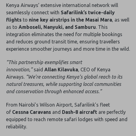
Kenya Airways’ extensive international network will
seamlessly connect with
Safarilink’s twice-daily
flights
to
nine key airstrips in the Masai Mara
‚ as well
as to
Amboseli‚ Nanyuki‚ and Samburu
. This
integration eliminates the need for multiple bookings
and reduces ground transit time‚ ensuring travellers
experience smoother journeys and more time in the wild.
“This partnership exemplifies smart
innovation‚”
said
Allan Kilavuka
‚ CEO of Kenya
Airways.
“We’re connecting Kenya’s global reach to its
natural treasures‚ while supporting local communities
and conservation through enhanced access.”
From Nairobi’s Wilson Airport‚ Safarilink’s fleet
of
Cessna Caravans
and
Dash-8 aircraft
are perfectly
equipped to reach remote safari lodges with speed and
reliability.