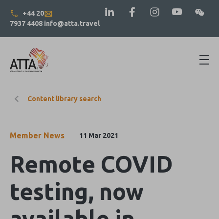
+44 20
7937 4408
info@atta.travel
Content library search
Member News
11 Mar 2021
Remote COVID
testing, now
available in