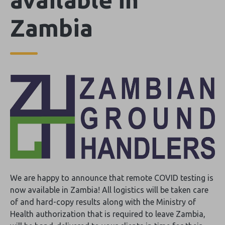
Zambia
We are happy to announce that remote COVID testing is
now available in Zambia! All logistics will be taken care
of and hard-copy results along with the Ministry of
Health authorization that is required to leave Zambia,