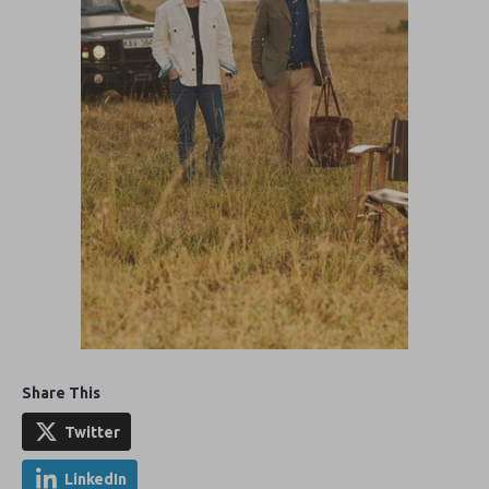
Share This
Twitter
LinkedIn