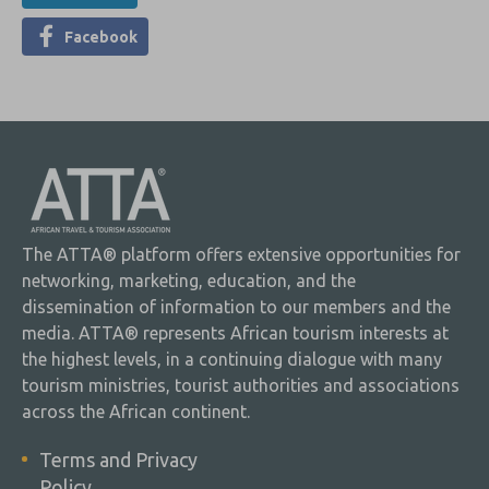
Facebook
The ATTA® platform offers extensive opportunities for
networking, marketing, education, and the
dissemination of information to our members and the
media. ATTA® represents African tourism interests at
the highest levels, in a continuing dialogue with many
tourism ministries, tourist authorities and associations
across the African continent.
Terms and Privacy
Policy