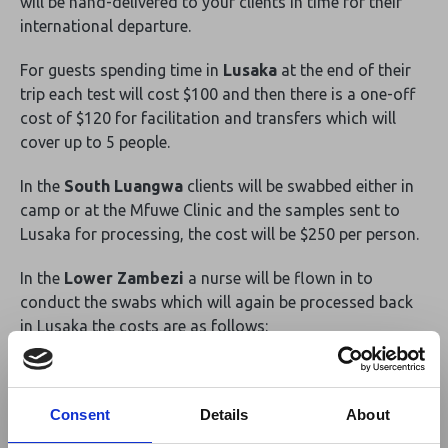
will be hand-delivered to your clients in time for their
international departure.
For guests spending time in
Lusaka
at the end of their
trip each test will cost $100 and then there is a one-off
cost of $120 for facilitation and transfers which will
cover up to 5 people.
In the
South Luangwa
clients will be swabbed either in
camp or at the Mfuwe Clinic and the samples sent to
Lusaka for processing, the cost will be $250 per person.
In the
Lower Zambezi
a nurse will be flown in to
conduct the swabs which will again be processed back
in Lusaka the costs are as follows:
1 person $950
2 people $550 per person
Consent
Details
About
3 people $450 per person
4 people $375 per person