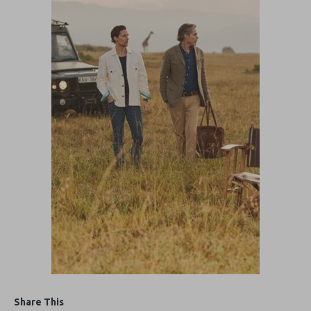
Share This