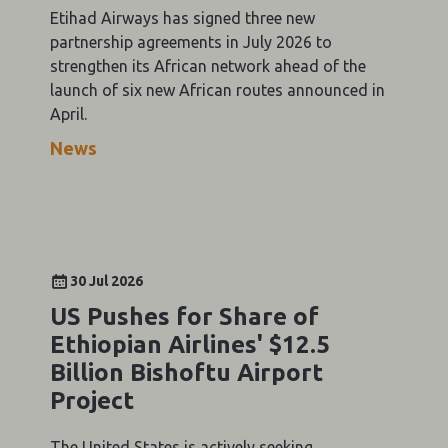
Etihad Airways has signed three new
partnership agreements in July 2026 to
strengthen its African network ahead of the
launch of six new African routes announced in
April.
News
30 Jul 2026
US Pushes for Share of
Ethiopian Airlines' $12.5
Billion Bishoftu Airport
Project
The United States is actively seeking