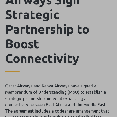
Strategic
Partnership to
Boost
Connectivity
Qatar Airways and Kenya Airways have signed a
Memorandum of Understanding (MoU) to establish a
strategic partnership aimed at expanding air
connectivity between East Africa and the Middle East.
The agreement includes a codeshare arrangement that