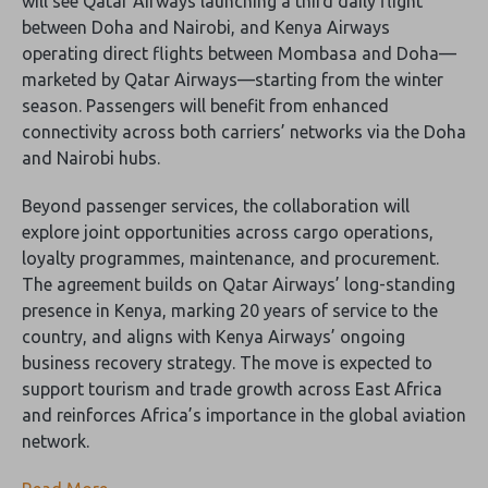
will see Qatar Airways launching a third daily flight
between Doha and Nairobi, and Kenya Airways
operating direct flights between Mombasa and Doha—
marketed by Qatar Airways—starting from the winter
season. Passengers will benefit from enhanced
connectivity across both carriers’ networks via the Doha
and Nairobi hubs.
Beyond passenger services, the collaboration will
explore joint opportunities across cargo operations,
loyalty programmes, maintenance, and procurement.
The agreement builds on Qatar Airways’ long-standing
presence in Kenya, marking 20 years of service to the
country, and aligns with Kenya Airways’ ongoing
business recovery strategy. The move is expected to
support tourism and trade growth across East Africa
and reinforces Africa’s importance in the global aviation
network.