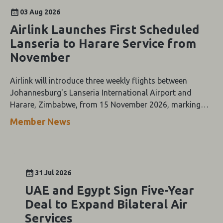
03 Aug 2026
Airlink Launches First Scheduled
Lanseria to Harare Service from
November
Airlink will introduce three weekly flights between
Johannesburg's Lanseria International Airport and
Harare, Zimbabwe, from 15 November 2026, marking
the first scheduled airline service between the two cities.
Member News
31 Jul 2026
UAE and Egypt Sign Five-Year
Deal to Expand Bilateral Air
Services