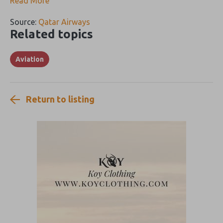
Read More
Source:
Qatar Airways
Related topics
Aviation
Return to listing