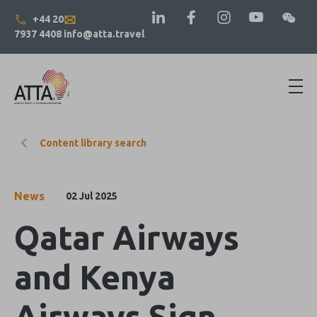
+44 20
7937 4408
info@atta.travel
Content library search
News
02 Jul 2025
Qatar Airways
and Kenya
Airways Sign