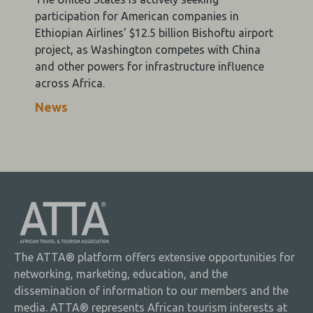
participation for American companies in
Ethiopian Airlines' $12.5 billion Bishoftu airport
project, as Washington competes with China
and other powers for infrastructure influence
across Africa.
News
The ATTA® platform offers extensive opportunities for
networking, marketing, education, and the
dissemination of information to our members and the
media. ATTA® represents African tourism interests at