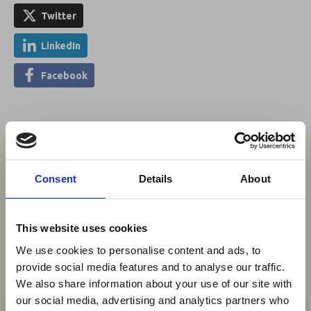
Twitter
LinkedIn
Facebook
You may also be interested in
Consent
Details
About
05 Aug 2026
This website uses cookies
Uganda Airlines to Launch
We use cookies to personalise content and ads, to
Daily Kigali Flights and New
provide social media features and to analyse our traffic.
Accra Service
We also share information about your use of our site with
×
our social media, advertising and analytics partners who