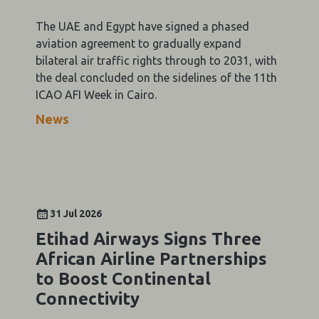
The UAE and Egypt have signed a phased
aviation agreement to gradually expand
bilateral air traffic rights through to 2031, with
the deal concluded on the sidelines of the 11th
ICAO AFI Week in Cairo.
News
31 Jul 2026
Etihad Airways Signs Three
African Airline Partnerships
to Boost Continental
Connectivity