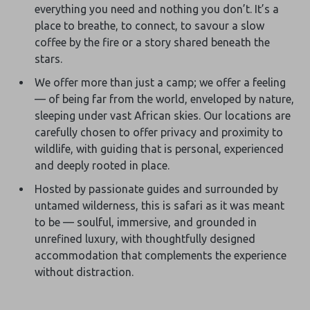
everything you need and nothing you don’t. It’s a
place to breathe, to connect, to savour a slow
coffee by the fire or a story shared beneath the
stars.
We offer more than just a camp; we offer a feeling
— of being far from the world, enveloped by nature,
sleeping under vast African skies. Our locations are
carefully chosen to offer privacy and proximity to
wildlife, with guiding that is personal, experienced
and deeply rooted in place.
Hosted by passionate guides and surrounded by
untamed wilderness, this is safari as it was meant
to be — soulful, immersive, and grounded in
unrefined luxury, with thoughtfully designed
accommodation that complements the experience
without distraction.