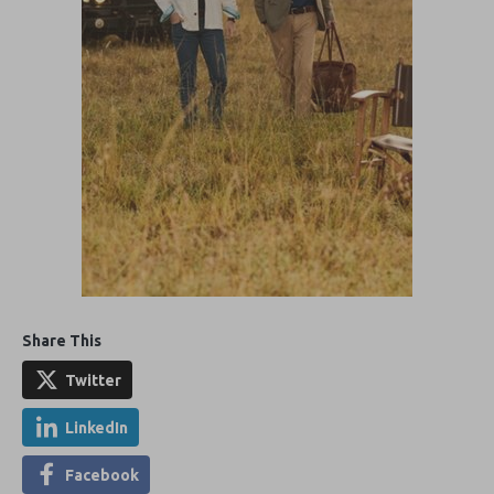
Share This
Twitter
LinkedIn
Facebook