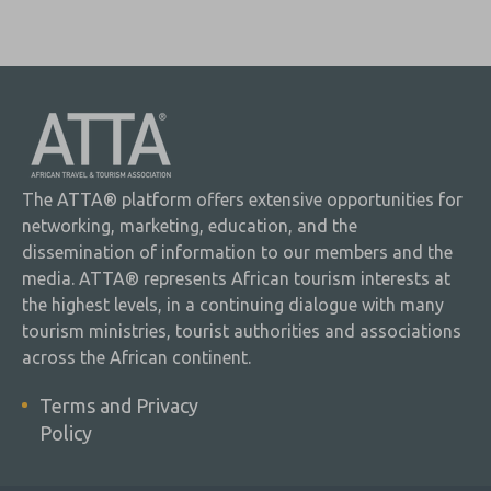
The ATTA® platform offers extensive opportunities for
networking, marketing, education, and the
dissemination of information to our members and the
media. ATTA® represents African tourism interests at
the highest levels, in a continuing dialogue with many
tourism ministries, tourist authorities and associations
across the African continent.
Terms and Privacy
Policy