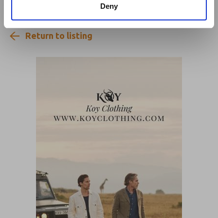
Deny
Return to listing