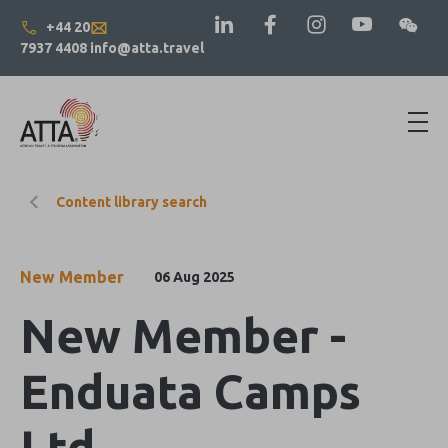
+44 20
7937 4408
info@atta.travel
Content library search
New Member
06 Aug 2025
New Member -
Enduata Camps
Ltd