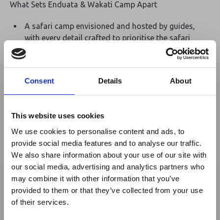
What Sets Enduata & Wakati Camp Apart
A safari camp envisioned and hosted by guides,
with every detail crafted to prioritise the safari
experience above all else with all the luxury
comforts to complement.
Located deep in the central Serengeti, just 15km
Consent
Details
About
from the nearest road, the camp sits in an
untouched setting with uninterrupted views
stretching over 60km of open wilderness.
This website uses cookies
Perfectly positioned to explore in every direction,
We use cookies to personalise content and ads, to
from the Moru Kopjes to the sweeping plains that
provide social media features and to analyse our traffic.
play host to the Great Migration, offering unrivalled
We also share information about your use of our site with
×
flexibility and game-viewing access year-round
our social media, advertising and analytics partners who
may combine it with other information that you’ve
Thoughtfully designed tents with just the right
provided to them or that they’ve collected from your use
Ebola Outbreak & Middle
balance of comfort and authenticity, retaining the
of their services.
magic of sleeping under canvas without
East Airspace: Guidance &
compromising on the essential luxuries.