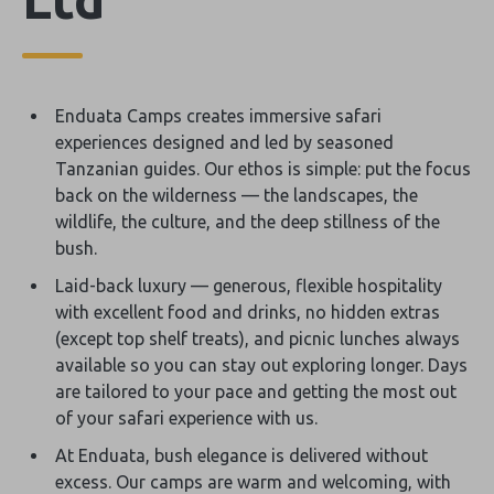
Enduata Camps creates immersive safari
experiences designed and led by seasoned
Tanzanian guides. Our ethos is simple: put the focus
back on the wilderness — the landscapes, the
wildlife, the culture, and the deep stillness of the
bush.
Laid-back luxury — generous, flexible hospitality
with excellent food and drinks, no hidden extras
(except top shelf treats), and picnic lunches always
available so you can stay out exploring longer. Days
are tailored to your pace and getting the most out
of your safari experience with us.
At Enduata, bush elegance is delivered without
excess. Our camps are warm and welcoming, with