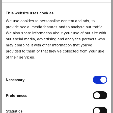
and Swahili fusion cuisine.
This website uses cookies
Highlights:
We use cookies to personalise content and ads, to
Operating Hours:
Open for breakfast and lunch.
provide social media features and to analyse our traffic.
We also share information about your use of our site with
Sparkling Sunrise Experience:
Witness the sun
×
our social media, advertising and analytics partners who
rising from the ocean daily, with complimentary
may combine it with other information that you’ve
fresh pastries, tea, coffee, and sparkling wine for all
provided to them or that they’ve collected from your use
Ebola Outbreak & Middle
guests.
of their services.
East Airspace: Guidance &
Capacity
: Seating for 70 guests, making it also an
ideal spot for events.
Industry Updates
C
Cuisine
: Indulge in fresh seafood and meat
A dedicated
Ebola Outbreak & Middle East
Necessary
o
barbecues, crisp salads, rejuvenating smoothies,
Airspace section
is available on the Member
n
and a variety of à la carte options. We cater to
Homepage, providing timely information on major
s
dietary requirements.
Preferences
global developments that may impact African
e
Scenic Views
: Enjoy your meal with stunning views
travel and tourism. Members are encouraged to
n
of Paje beach's white sands and turquoise waters.
check this resource regularly to stay informed on
t
Statistics