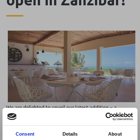
We are delighted to unveil our latest addition – a
stunning beach restaurant and bar, set against the
breathtaking backdrop of Paje beach. This new venue
promises a casual yet exquisite 5-star dining experience,
Consent
Details
About
where guests can enjoy a perfect blend of international