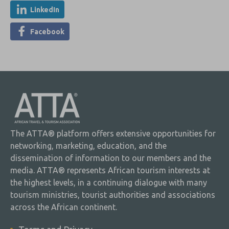
LinkedIn
Facebook
The ATTA® platform offers extensive opportunities for
networking, marketing, education, and the
dissemination of information to our members and the
media. ATTA® represents African tourism interests at
the highest levels, in a continuing dialogue with many
tourism ministries, tourist authorities and associations
across the African continent.