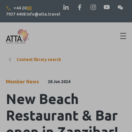
+44 20
7937 4408
info@atta.travel
Content library search
Member News
28 Jun 2024
New Beach
Restaurant & Bar
open in Zanzibar!