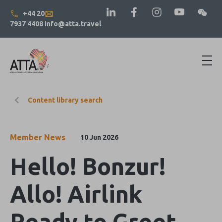
+44 20
7937 4408
info@atta.travel
Content library search
Member News
10 Jun 2026
Hello! Bonzur!
Allo! Airlink
Ready to Greet