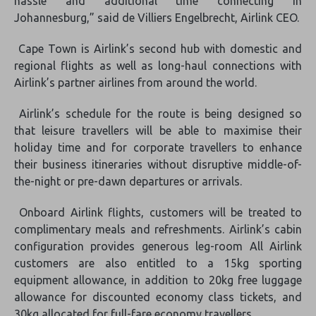
hassle and additional time connecting in
Johannesburg,” said de Villiers Engelbrecht, Airlink CEO.
Cape Town is Airlink’s second hub with domestic and
regional flights as well as long-haul connections with
Airlink’s partner airlines from around the world.
Airlink’s schedule for the route is being designed so
that leisure travellers will be able to maximise their
holiday time and for corporate travellers to enhance
their business itineraries without disruptive middle-of-
the-night or pre-dawn departures or arrivals.
Onboard Airlink flights, customers will be treated to
complimentary meals and refreshments. Airlink’s cabin
configuration provides generous leg-room All Airlink
customers are also entitled to a 15kg sporting
equipment allowance, in addition to 20kg free luggage
allowance for discounted economy class tickets, and
30kg allocated for full-fare economy travellers.