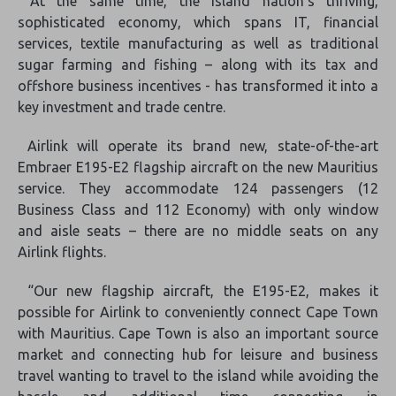
At the same time, the island nation’s thriving,
sophisticated economy, which spans IT, financial
services, textile manufacturing as well as traditional
sugar farming and fishing – along with its tax and
offshore business incentives - has transformed it into a
key investment and trade centre.
Airlink will operate its brand new, state-of-the-art
Embraer E195-E2 flagship aircraft on the new Mauritius
service. They accommodate 124 passengers (12
Business Class and 112 Economy) with only window
and aisle seats – there are no middle seats on any
Airlink flights.
“Our new flagship aircraft, the E195-E2, makes it
possible for Airlink to conveniently connect Cape Town
with Mauritius. Cape Town is also an important source
market and connecting hub for leisure and business
travel wanting to travel to the island while avoiding the