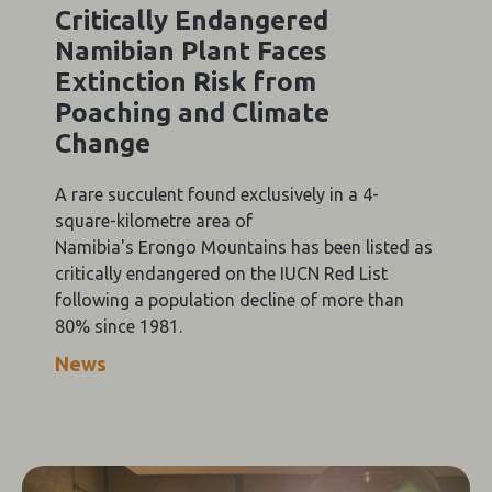
Critically Endangered
Namibian Plant Faces
Extinction Risk from
Poaching and Climate
Change
A rare succulent found exclusively in a 4-
square-kilometre area of
Namibia's Erongo Mountains has been listed as
critically endangered on the IUCN Red List
following a population decline of more than
80% since 1981.
News