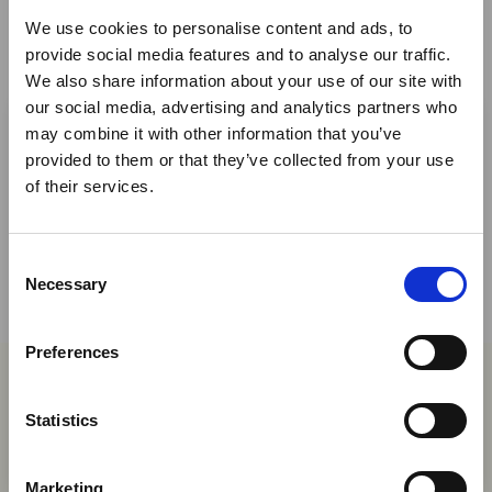
We use cookies to personalise content and ads, to
provide social media features and to analyse our traffic.
We also share information about your use of our site with
×
our social media, advertising and analytics partners who
Share This
may combine it with other information that you’ve
provided to them or that they’ve collected from your use
Ebola Outbreak & Middle
Twitter
of their services.
East Airspace: Guidance &
LinkedIn
Industry Updates
Facebook
C
A dedicated
Ebola Outbreak & Middle East
Necessary
o
Airspace section
is available on the Member
n
Homepage, providing timely information on major
s
Preferences
global developments that may impact African
e
travel and tourism. Members are encouraged to
n
You may also be interested in
check this resource regularly to stay informed on
t
Statistics
Africa-related and other significant events.
S
e
06 Aug 2026
Marketing