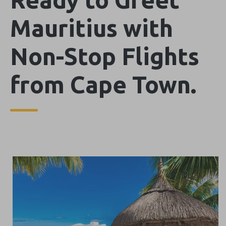
Mauritius with
Non-Stop Flights
from Cape Town.