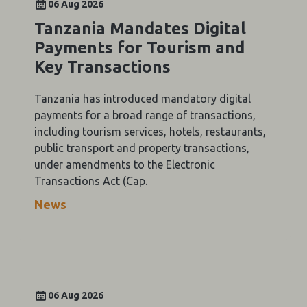
06 Aug 2026
Tanzania Mandates Digital
Payments for Tourism and
Key Transactions
Tanzania has introduced mandatory digital
payments for a broad range of transactions,
including tourism services, hotels, restaurants,
public transport and property transactions,
under amendments to the Electronic
Transactions Act (Cap.
News
06 Aug 2026