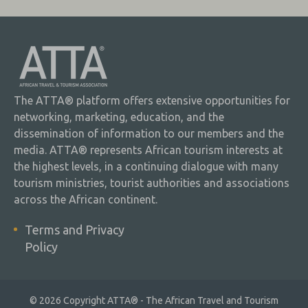
The ATTA® platform offers extensive opportunities for
networking, marketing, education, and the
dissemination of information to our members and the
media. ATTA® represents African tourism interests at
the highest levels, in a continuing dialogue with many
tourism ministries, tourist authorities and associations
across the African continent.
Terms and Privacy
Policy
© 2026 Copyright ATTA® - The African Travel and Tourism