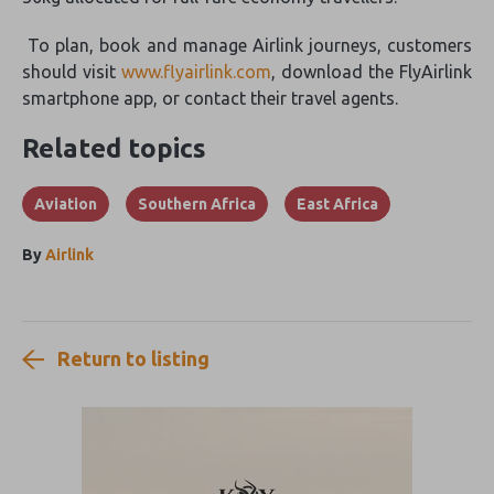
To plan, book and manage Airlink journeys, customers
should visit
www.flyairlink.com
, download the FlyAirlink
smartphone app, or contact their travel agents.
Related topics
Aviation
Southern Africa
East Africa
By
Airlink
Return to listing