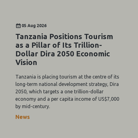
05 Aug 2026
Tanzania Positions Tourism
as a Pillar of Its Trillion-
Dollar Dira 2050 Economic
Vision
Tanzania is placing tourism at the centre of its
long-term national development strategy, Dira
2050, which targets a one trillion-dollar
economy and a per capita income of US$7,000
by mid-century.
News