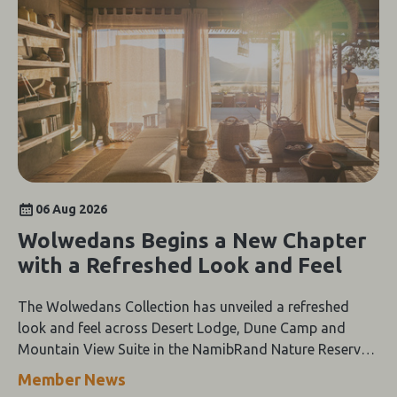
06 Aug 2026
Wolwedans Begins a New Chapter
with a Refreshed Look and Feel
The Wolwedans Collection has unveiled a refreshed
look and feel across Desert Lodge, Dune Camp and
Mountain View Suite in the NamibRand Nature Reserve,
guided by a simple compass: Of the Earth.
Member News