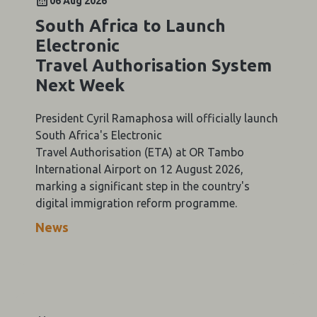
06 Aug 2026
South Africa to Launch
Electronic
Travel Authorisation System
Next Week
President Cyril Ramaphosa will officially launch
South Africa's Electronic
Travel Authorisation (ETA) at OR Tambo
International Airport on 12 August 2026,
marking a significant step in the country's
digital immigration reform programme.
News