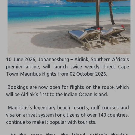
10 June 2026, Johannesburg – Airlink, Southern Africa’s
premier airline, will launch twice weekly direct Cape
Town-Mauritius flights from 02 October 2026.
Bookings are now open for flights on the route, which
will be Airlink’s first to the Indian Ocean island.
Mauritius’s legendary beach resorts, golf courses and
visa on arrival system for citizens of over 140 countries,
continue to make it popular with tourists.