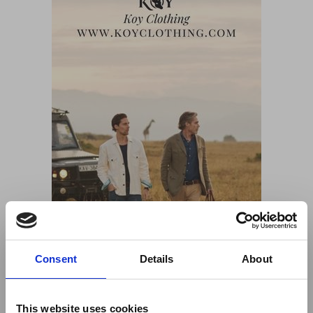
Consent
Details
About
This website uses cookies