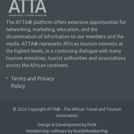
The ATTA® platform offers extensive opportunities for
networking, marketing, education, and the
dissemination of information to our members and the
media. ATTA® represents African tourism interests at
the highest levels, in a continuing dialogue with many
tourism ministries, tourist authorities and associations
across the African continent.
Terms and Privacy
Policy
© 2026 Copyright ATTA® - The African Travel and Tourism
Association
Design & Development by
Pixl8
Membership software by
ReadyMembership