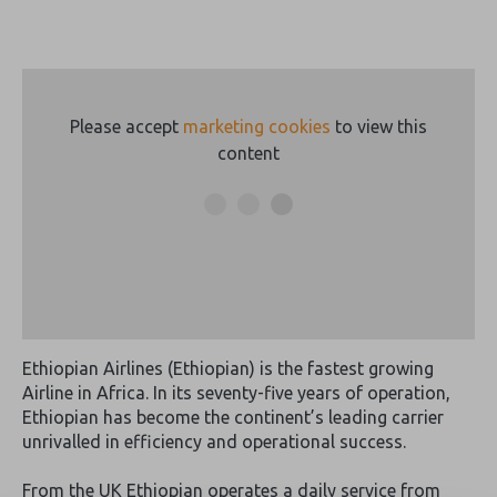
Please accept
marketing cookies
to view this
content
Ethiopian Airlines (Ethiopian) is the fastest growing
Airline in Africa. In its seventy-five years of operation,
Ethiopian has become the continent’s leading carrier
unrivalled in efficiency and operational success.
From the UK Ethiopian operates a daily service from