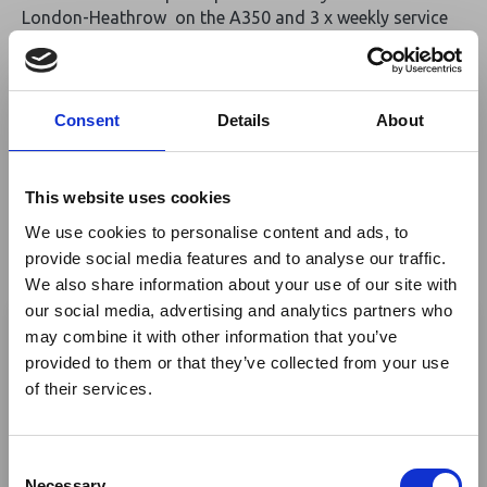
London-Heathrow on the A350 and 3 x weekly service
from Manchester (via Brussels) on the B787 Dreamliner
to the hub in Addis Ababa, where connections can be
made to over 60 destinations in Africa. From October
th
30
2022, Ethiopian will increase service to Manchester
Consent
Details
About
th
with an additional 4
weekly flight operating every
Saturday. Addis Ababa Bole International Airport has
over the past two years undergone a major
This website uses cookies
transformation and introduced a new terminal
We use cookies to personalise content and ads, to
extension, lounges, and new in-terminal Hotel.
provide social media features and to analyse our traffic.
th
From October 30
Bulawayo will be added to the Africa
We also share information about your use of our site with
×
network and all Manchester flights will operate via
our social media, advertising and analytics partners who
Geneva.
may combine it with other information that you’ve
provided to them or that they’ve collected from your use
Ebola Outbreak & Middle
Join us and learn more about Ethiopian and how we can
of their services.
fly your clients across Africa.
East Airspace: Guidance &
Industry Updates
Return to listing
C
A dedicated
Ebola Outbreak & Middle East
Necessary