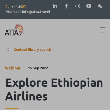
+44 20
7937 4408
info@atta.travel
Content library search
Webinar
15 Sep 2022
Explore Ethiopian
Airlines