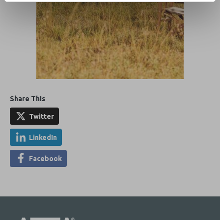
Share This
Twitter
LinkedIn
Facebook