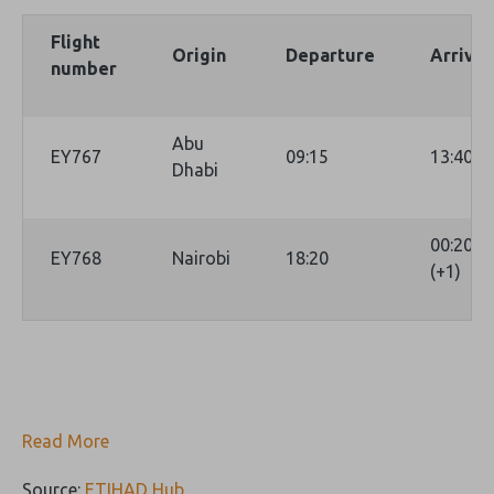
Flight
Origin
Departure
Arrival
number
Abu
EY767
09:15
13:40
Dhabi
00:20
EY768
Nairobi
18:20
(+1)
Read More
Source:
ETIHAD Hub