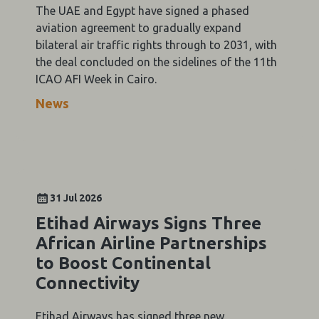
The UAE and Egypt have signed a phased
aviation agreement to gradually expand
bilateral air traffic rights through to 2031, with
the deal concluded on the sidelines of the 11th
ICAO AFI Week in Cairo.
News
31 Jul 2026
Etihad Airways Signs Three
African Airline Partnerships
to Boost Continental
Connectivity
Etihad Airways has signed three new