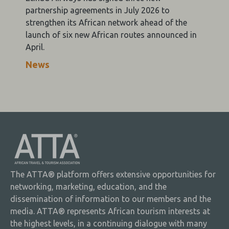
partnership agreements in July 2026 to
strengthen its African network ahead of the
launch of six new African routes announced in
April.
News
The ATTA® platform offers extensive opportunities for
networking, marketing, education, and the
dissemination of information to our members and the
media. ATTA® represents African tourism interests at
the highest levels, in a continuing dialogue with many