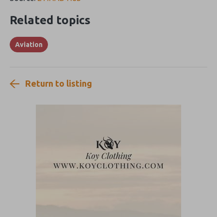
Related topics
Aviation
Return to listing