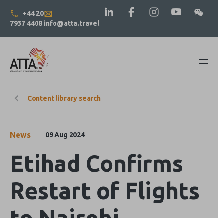
+44 20
7937 4408
info@atta.travel
Content library search
News
09 Aug 2024
Etihad Confirms
Restart of Flights
to Nairobi