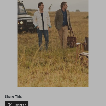
Share This
Twitter