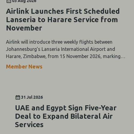
03 Aug 2026
Airlink Launches First Scheduled
Lanseria to Harare Service from
November
Airlink will introduce three weekly flights between
Johannesburg's Lanseria International Airport and
Harare, Zimbabwe, from 15 November 2026, marking
the first scheduled airline service between the two cities.
Member News
31 Jul 2026
UAE and Egypt Sign Five-Year
Deal to Expand Bilateral Air
Services