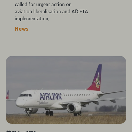
called for urgent action on
aviation liberalisation and AfCFTA
implementation,
News