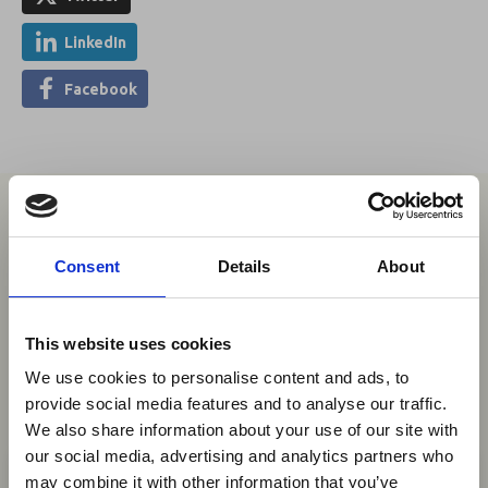
LinkedIn
Facebook
You may also be interested in
Consent
Details
About
06 Aug 2026
This website uses cookies
Aviation Industry Urges
We use cookies to personalise content and ads, to
African Governments to Align
provide social media features and to analyse our traffic.
Passenger Data Programmes
We also share information about your use of our site with
×
with Global Standards
our social media, advertising and analytics partners who
may combine it with other information that you’ve