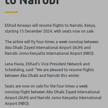
Etihad Airways will resume flights to Nairobi, Kenya,
starting 15 December 2024, with seats now on sale.
The airline will fly four-times a week nonstop between
Abu Dhabi Zayed International Airport (AUH) and
Nairobi Jomo Kenyatta International Airport (NBO).
Lena Havia, Etihad’s Vice-President Network and
Scheduling, said: “We are pleased to resume flights
between Abu Dhabi and Nairobi this winter.
Seats are now on sale for the four-times a week
nonstop flight between Abu Dhabi Zayed International
Airport (AUH) and Nairobi Jomo Kenyatta International
Airport (NBO).