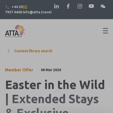
+44 20
7937 4408
info@atta.travel
Content library search
Member Offer
06 Mar 2026
Easter in the Wild
| Extended Stays
& Exclusive