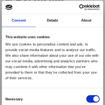
Savings at
Consent
Details
About
Mashatu
This website uses cookies
We use cookies to personalise content and ads, to
By
Mashatu Game Reserve
provide social media features and to analyse our traffic.
We also share information about your use of our site with
×
our social media, advertising and analytics partners who
may combine it with other information that you’ve
Author
provided to them or that they’ve collected from your use
Ebola Outbreak & Middle
of their services.
East Airspace: Guidance &
Industry Updates
Danita Stevens
C
A dedicated
Ebola Outbreak & Middle East
Necessary
Marketing Manager
o
Airspace section
is available on the Member