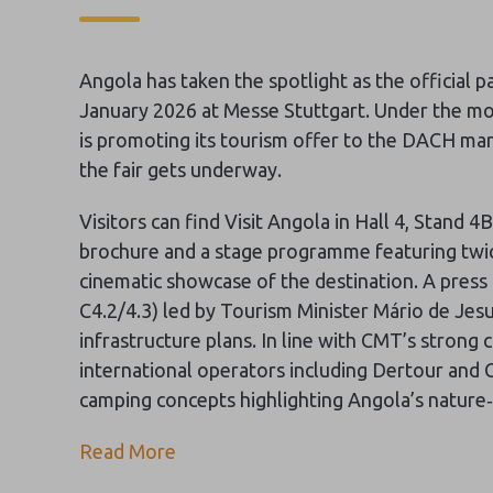
Angola has taken the spotlight as the official 
January 2026 at Messe Stuttgart. Under the mo
is promoting its tourism offer to the DACH ma
the fair gets underway.
Visitors can find Visit Angola in Hall 4, Stand 
brochure and a stage programme featuring twi
cinematic showcase of the destination. A pres
C4.2/4.3) led by Tourism Minister Mário de Jes
infrastructure plans. In line with CMT’s strong
international operators including Dertour and 
camping concepts highlighting Angola’s nature
Read More