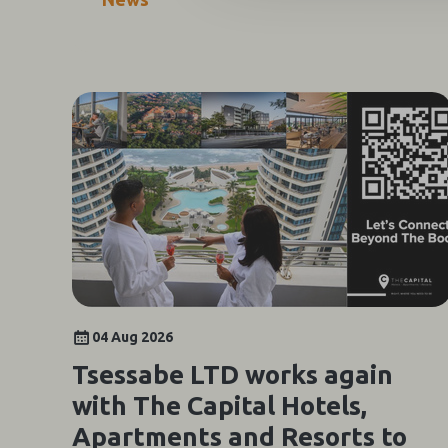
04 Aug 2026
Tsessabe LTD works again
with The Capital Hotels,
Apartments and Resorts to