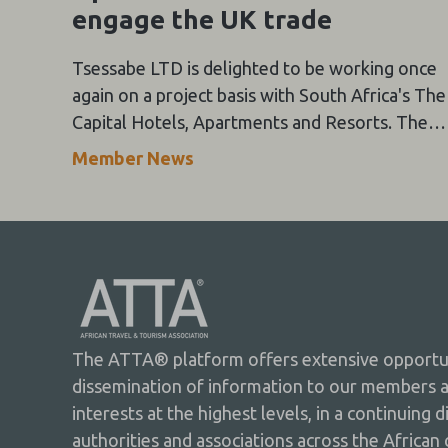
engage the UK trade
Tsessabe LTD is delighted to be working once
again on a project basis with South Africa's The
Capital Hotels, Apartments and Resorts. They
are returning to the UK this September with
Member News
more travel trade events!
The ATTA® platform offers extensive opportuni
dissemination of information to our members 
interests at the highest levels, in a continuing 
authorities and associations across the African 