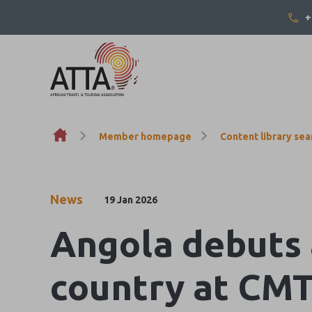
+
Skip to content
Member homepage
Content library sea
News
19 Jan 2026
Angola debuts 
country at CMT