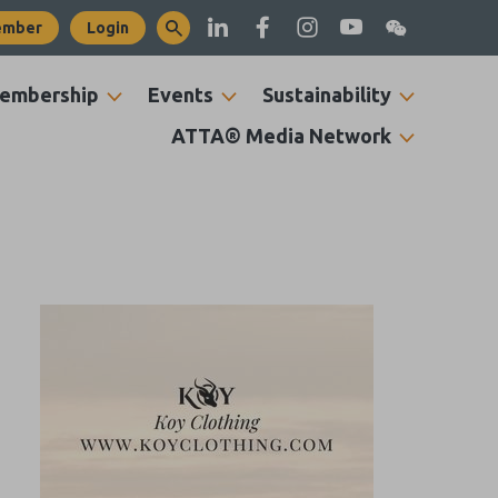
ember
Login
embership
Events
Sustainability
ATTA® Media Network