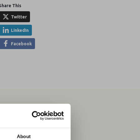
Share This
Twitter
LinkedIn
Facebook
04 Aug 2026
×
About