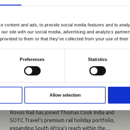
reak & Middle East Airspace:
 Updates
e content and ads, to provide social media features and to analy
 our site with our social media, advertising and analytics partn
Outbreak & Middle East Airspace section
is avai
 provided to them or that they’ve collected from your use of their
 timely information on major global developments tha
Members are encouraged to check this resource regularl
er significant events.
Preferences
Statistics
05 Aug 2026
Rovos Rail Joins Thomas Cook
India and SOTC's Premium Rail
Allow selection
Holiday Portfolio
Rovos Rail has joined Thomas Cook India and
SOTC Travel's premium rail holiday portfolio,
expanding South Africa's reach within the