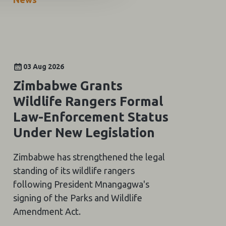
03 Aug 2026
Zimbabwe Grants
Wildlife Rangers Formal
Law-Enforcement Status
Under New Legislation
Zimbabwe has strengthened the legal
standing of its wildlife rangers
following President Mnangagwa's
signing of the Parks and Wildlife
Amendment Act.