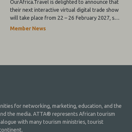
OurAfrica.Travel is delighted to announce that
their next interactive virtual digital trade show
will take place from 22 – 26 February 2027, so
please “Save the Dates” now in your tourism
Member News
calendars and feel free to register your
interest in attending as an exhibitor or buyer on
their website now.
ties for networking, marketing, education, and the
and the media. ATTA® represents African tourism
dialogue with many tourism ministries, tourist
continent.