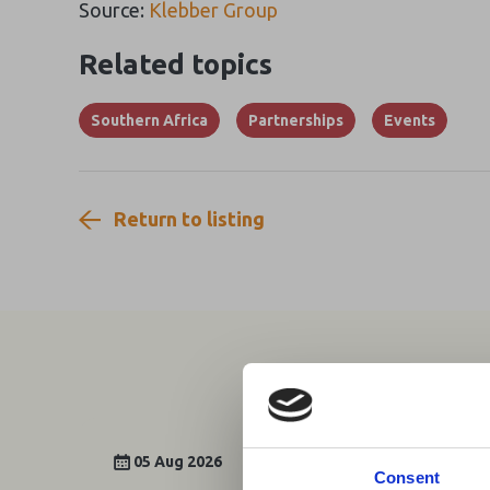
Source:
Klebber Group
Related topics
Southern Africa
Partnerships
Events
Return to listing
05 Aug 2026
Consent