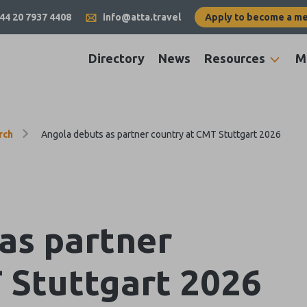
44 20 7937 4408
info@atta.travel
Apply to become a m
Directory
News
Resources
M
rch
Angola debuts as partner country at CMT Stuttgart 2026
as partner
 Stuttgart 2026