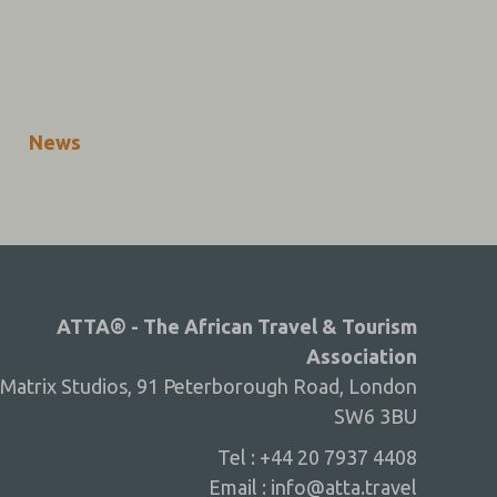
News
ATTA® - The African Travel & Tourism
Association
Matrix Studios, 91 Peterborough Road, London
SW6 3BU
Tel : +44 20 7937 4408
Email :
info@atta.travel