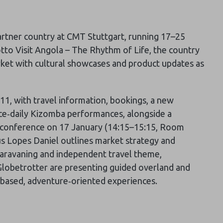
partner country at CMT Stuttgart, running 17–25
tto Visit Angola – The Rhythm of Life, the country
rket with cultural showcases and product updates as
4B11, with travel information, bookings, a new
ce‑daily Kizomba performances, alongside a
s conference on 17 January (14:15–15:15, Room
us Lopes Daniel outlines market strategy and
 caravaning and independent travel theme,
Globetrotter are presenting guided overland and
‑based, adventure‑oriented experiences.