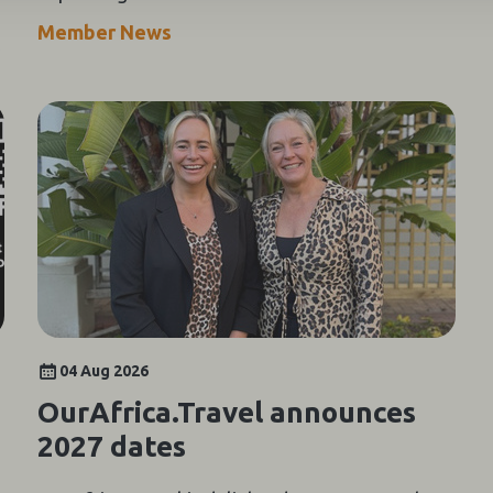
growing Indian luxury travel market.
Member News
04 Aug 2026
OurAfrica.Travel announces
2027 dates