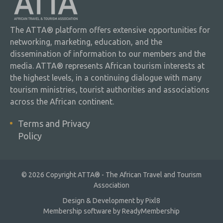
The ATTA® platform offers extensive opportunities for
networking, marketing, education, and the
dissemination of information to our members and the
media. ATTA® represents African tourism interests at
the highest levels, in a continuing dialogue with many
tourism ministries, tourist authorities and associations
across the African continent.
Terms and Privacy
Policy
© 2026 Copyright ATTA® - The African Travel and Tourism
Association
Design & Development by
Pixl8
Membership software by
ReadyMembership