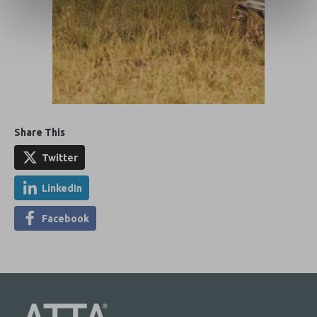
Share This
Twitter
LinkedIn
Facebook