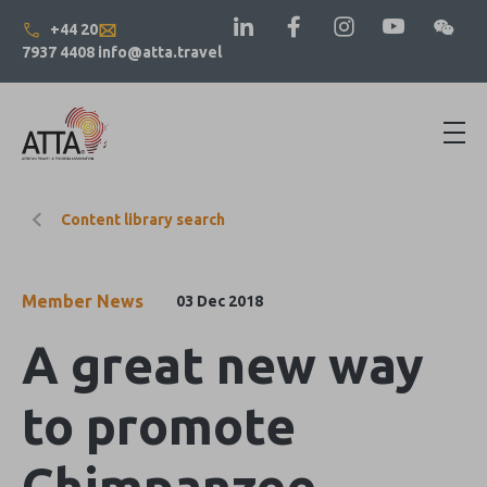
+44 20
7937 4408
info@atta.travel
Content library search
Member News
03 Dec 2018
A great new way
to promote
Chimpanzee