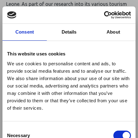
Leone. As part of our research into its various tourism
attractions, its taken us to the Tacugama Chimpanzee
Sanctuary, where the talented staff have written and
performed the unbelievably catchy
'Salone Is Our
Consent
Details
About
Home Too'
song and produced a great fun video, too.
https://www.youtube.com/watch?v=-
t8hJcFwzZA&frags=pl%2Cwn
. Try watching and not
This website uses cookies
sing/dance along! Then head to www.tacugama.com to
find out more about the sanctuary.
www.kamageo.com
We use cookies to personalise content and ads, to
provide social media features and to analyse our traffic.
We also share information about your use of our site with
×
Return to listing
our social media, advertising and analytics partners who
may combine it with other information that you’ve
Author
provided to them or that they’ve collected from your use
Ebola Outbreak & Middle
of their services.
East Airspace: Guidance &
Industry Updates
Tim Henshall
C
A dedicated
Ebola Outbreak & Middle East
Necessary
o