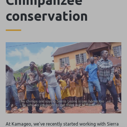
conservation
At Kamageo, we've recently started working with Sierra