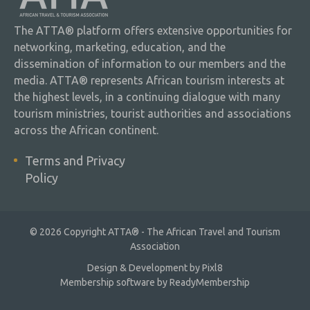
The ATTA® platform offers extensive opportunities for
networking, marketing, education, and the
dissemination of information to our members and the
media. ATTA® represents African tourism interests at
the highest levels, in a continuing dialogue with many
tourism ministries, tourist authorities and associations
across the African continent.
Terms and Privacy
Policy
© 2026 Copyright ATTA® - The African Travel and Tourism
Association
Design & Development by
Pixl8
Membership software by
ReadyMembership