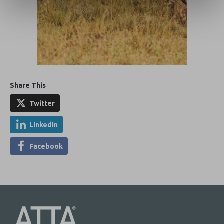
Share This
Twitter
LinkedIn
Facebook