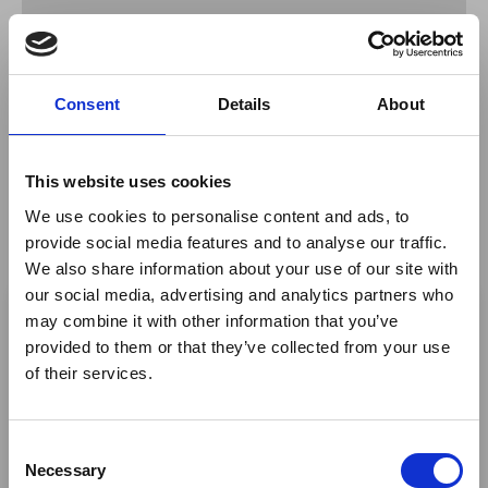
Join Maria O'Sullivan for an enlightening webinar on the
new 'Connected Adventure' Tanzania Circuit.
Consent
Details
About
Discover the remarkable experiences and curated
itineraries available on this "slow safari" offering.
This website uses cookies
With over 2 million acres of private concessions
We use cookies to personalise content and ads, to
adjoining the Serengeti, Tarangire, Lake Manyara and
provide social media features and to analyse our traffic.
Burunge, Legendary Expeditions and Chem Chem
We also share information about your use of our site with
Safaris have strategically connected to develop new
×
our social media, advertising and analytics partners who
curated itineraries filled to the brim with extraordinary
routes, perfectly appointed safari lodges and explorer-
may combine it with other information that you’ve
style tented camps – delivering something truly out of
provided to them or that they’ve collected from your use
Ebola Outbreak & Middle
the ordinary, unscripted and unrivalled.
of their services.
East Airspace: Guidance &
Return to listing
Industry Updates
C
A dedicated
Ebola Outbreak & Middle East
Necessary
o