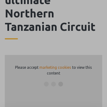
Northern
Tanzanian Circuit
Please accept
marketing cookies
to view this
content