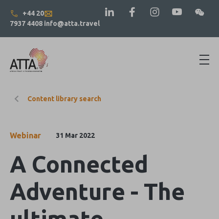
+44 20
7937 4408
info@atta.travel
Content library search
Webinar
31 Mar 2022
A Connected
Adventure - The
ultimate